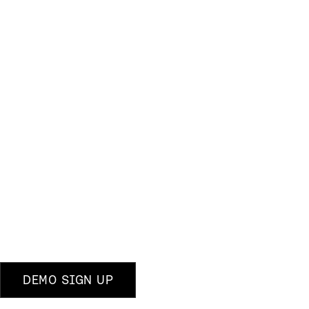
DEMO SIGN UP