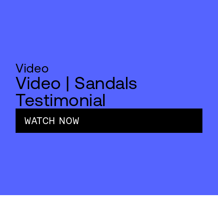
Video
Video | Sandals
Testimonial
WATCH NOW