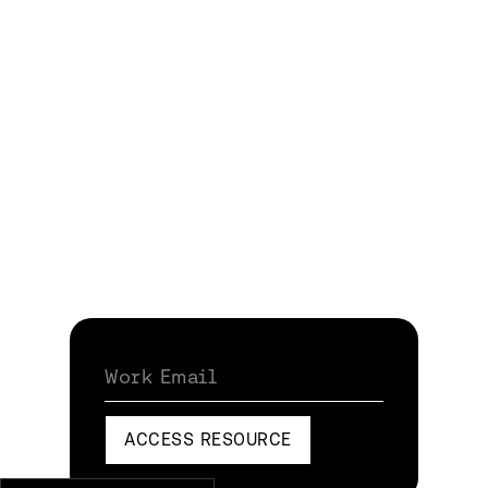
Work Email
ACCESS RESOURCE