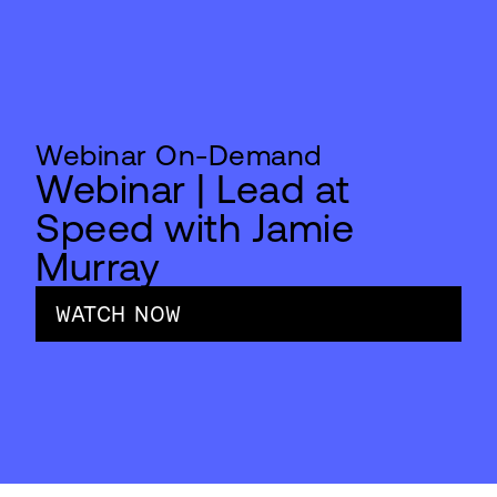
Webinar On-Demand
Webinar | Lead at
Speed with Jamie
Murray
WATCH NOW