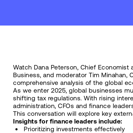
Watch Dana Peterson, Chief Economist 
Business, and moderator Tim Minahan, Ch
comprehensive analysis of the global ec
As we enter 2025, global businesses must
shifting tax regulations. With rising inte
administration, CFOs and finance leaders
This conversation will explore key extern
Insights for finance leaders include:
Prioritizing investments effectively