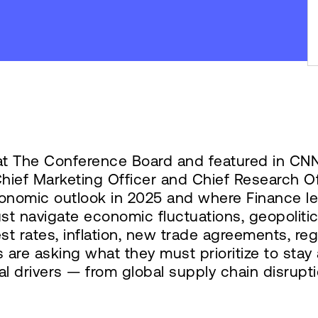
at The Conference Board and featured in CN
ief Marketing Officer and Chief Research Of
onomic outlook in 2025 and where Finance lea
 navigate economic fluctuations, geopolitical
rest rates, inflation, new trade agreements, r
 are asking what they must prioritize to sta
al drivers — from global supply chain disrupti