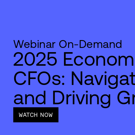
Webinar On-Demand
2025 Economi
CFOs: Naviga
and Driving G
WATCH NOW