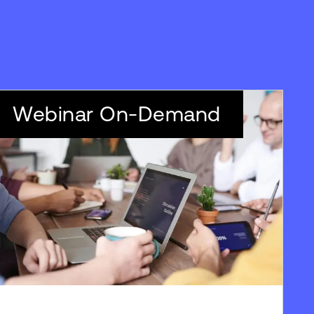
Webinar On-Demand