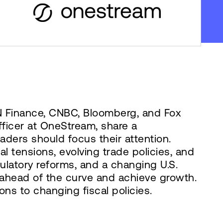
N Finance, CNBC, Bloomberg, and Fox
ficer at OneStream, share a
ders should focus their attention.
 tensions, evolving trade policies, and
egulatory reforms, and a changing U.S.
y ahead of the curve and achieve growth.
ons to changing fiscal policies.