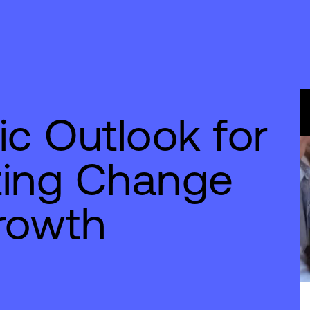
c Outlook for
ting Change
rowth