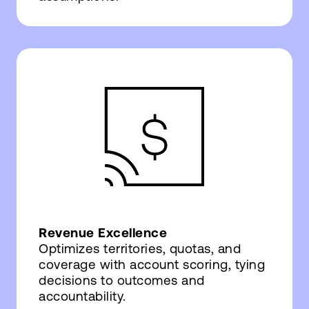
Revenue Excellence
Optimizes territories, quotas, and
coverage with account scoring, tying
decisions to outcomes and
accountability.