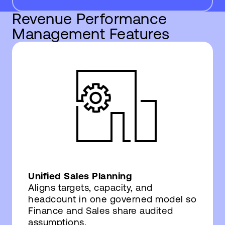
Revenue Performance
Management Features
Unified Sales Planning
Aligns targets, capacity, and
headcount in one governed model so
Finance and Sales share audited
assumptions.