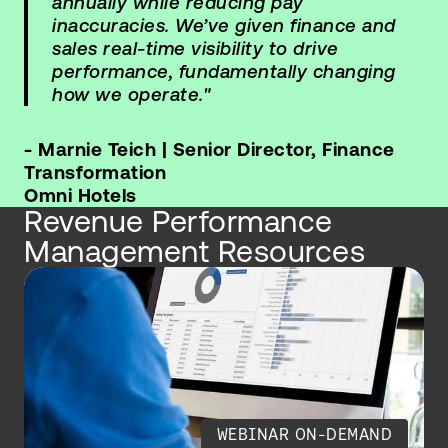
annually while reducing pay
inaccuracies. We’ve given finance and
sales real-time visibility to drive
performance, fundamentally changing
how we operate."
- Marnie Teich | Senior Director, Finance
Transformation
Omni Hotels
Revenue Performance
Management Resources
WEBINAR ON-DEMAND