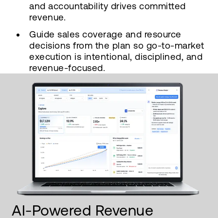
and accountability drives committed
revenue.
Guide sales coverage and resource
decisions from the plan so go-to-market
execution is intentional, disciplined, and
revenue-focused.
AI-Powered Revenue