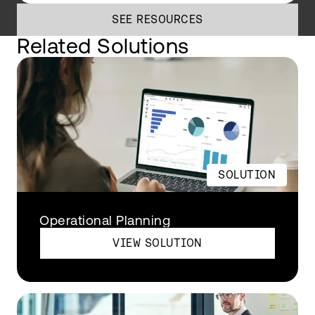
SEE RESOURCES
Related Solutions
SOLUTION
Operational Planning
VIEW SOLUTION