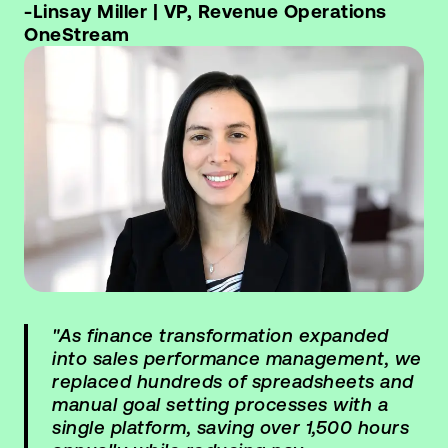
-Linsay Miller | VP, Revenue Operations
OneStream
"As finance transformation expanded
into sales performance management, we
replaced hundreds of spreadsheets and
manual goal setting processes with a
single platform, saving over 1,500 hours