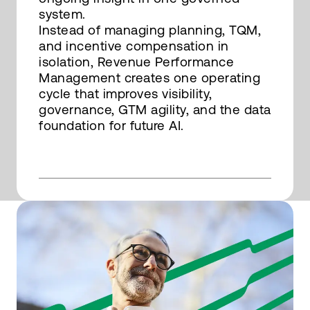
system.
Instead of managing planning, TQM,
and incentive compensation in
isolation, Revenue Performance
Management creates one operating
cycle that improves visibility,
governance, GTM agility, and the data
foundation for future AI.