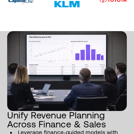
Unify Revenue Planning
Across Finance & Sales
Leverage finance‑guided models with