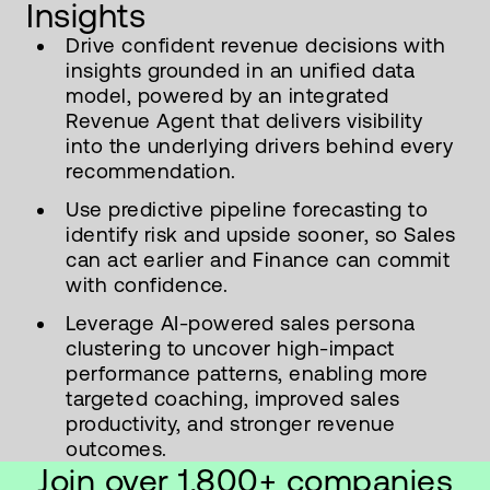
Insights
Drive confident revenue decisions with
insights grounded in an unified data
model, powered by an integrated
Revenue Agent that delivers visibility
into the underlying drivers behind every
recommendation.
Use predictive pipeline forecasting to
identify risk and upside sooner, so Sales
can act earlier and Finance can commit
with confidence.
Leverage AI-powered sales persona
clustering to uncover high-impact
performance patterns, enabling more
targeted coaching, improved sales
productivity, and stronger revenue
outcomes.
Join over 1,800+ companies