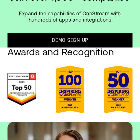
Expand the capabilities of OneStream with
hundreds of apps and integrations
DEMO SIGN UP
Awards and Recognition