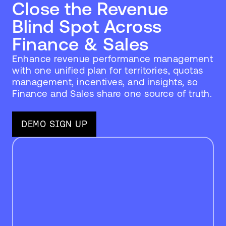
Close the Revenue
Blind Spot Across
Finance & Sales
Enhance revenue performance management
with one unified plan for territories, quotas
management, incentives, and insights, so
Finance and Sales share one source of truth.
DEMO SIGN UP