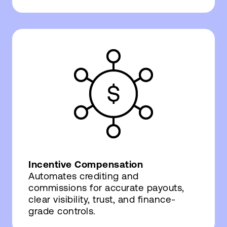
Incentive Compensation
Automates crediting and
commissions for accurate payouts,
clear visibility, trust, and finance-
grade controls.