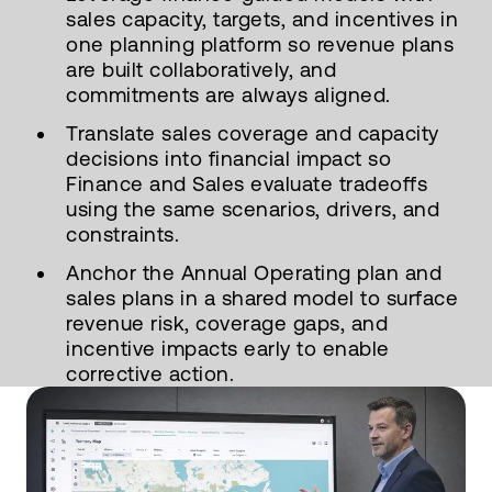
sales capacity, targets, and incentives in
one planning platform so revenue plans
are built collaboratively, and
commitments are always aligned.
Translate sales coverage and capacity
decisions into financial impact so
Finance and Sales evaluate tradeoffs
using the same scenarios, drivers, and
constraints.
Anchor the Annual Operating plan and
sales plans in a shared model to surface
revenue risk, coverage gaps, and
incentive impacts early to enable
corrective action.