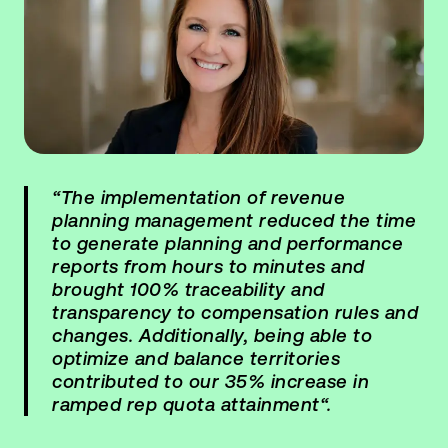
“The implementation of revenue
planning management reduced the time
to generate planning and performance
reports from hours to minutes and
brought 100% traceability and
transparency to compensation rules and
changes. Additionally, being able to
optimize and balance territories
contributed to our 35% increase in
ramped rep quota attainment“.