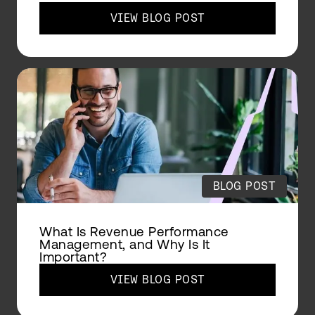
VIEW BLOG POST
BLOG POST
What Is Revenue Performance
Management, and Why Is It
Important?
VIEW BLOG POST