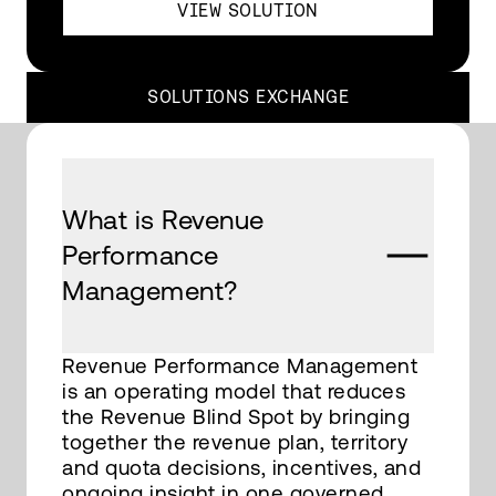
VIEW SOLUTION
SOLUTIONS EXCHANGE
What is Revenue
Performance
Management?
Revenue Performance Management
is an operating model that reduces
the Revenue Blind Spot by bringing
together the revenue plan, territory
and quota decisions, incentives, and
ongoing insight in one governed