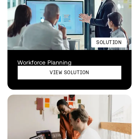
SOLUTION
Workforce Planning
VIEW SOLUTION