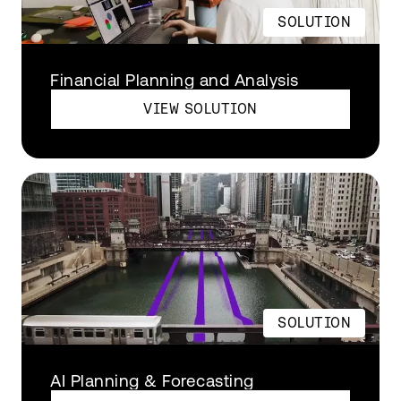
SOLUTION
Financial Planning and Analysis
VIEW SOLUTION
SOLUTION
AI Planning & Forecasting