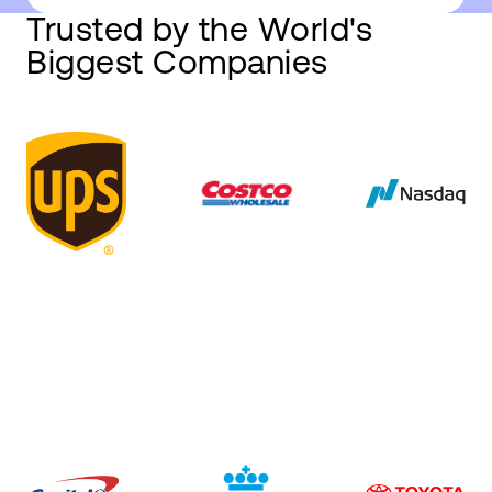
Trusted by the World's
Biggest Companies