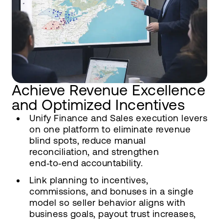
Achieve Revenue Excellence
and Optimized Incentives
Unify Finance and Sales execution levers
on one platform to eliminate revenue
blind spots, reduce manual
reconciliation, and strengthen
end‑to‑end accountability.
Link planning to incentives,
commissions, and bonuses in a single
model so seller behavior aligns with
business goals, payout trust increases,