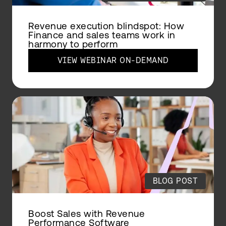
Revenue execution blindspot: How
Finance and sales teams work in
harmony to perform
VIEW WEBINAR ON-DEMAND
BLOG POST
Boost Sales with Revenue
Performance Software