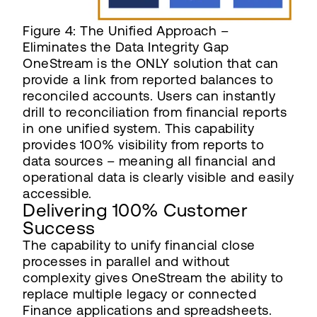
Figure 4: The Unified Approach –
Eliminates the Data Integrity Gap
OneStream is the ONLY solution that can
provide a link from reported balances to
reconciled accounts. Users can instantly
drill to reconciliation from financial reports
in one unified system. This capability
provides 100% visibility from reports to
data sources – meaning all financial and
operational data is clearly visible and easily
accessible.
Delivering 100% Customer
Success
The capability to unify financial close
processes in parallel and without
complexity gives OneStream the ability to
replace multiple legacy or connected
Finance applications and spreadsheets.