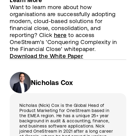
Learn More
Want to learn more about how
organisations are successfully adopting
modern, cloud-based solutions for
financial close, consolidation, and
reporting? Click
here
to access
OneStream's 'Conquering Complexity in
the Financial Close' whitepaper.
Download the White Paper
Nicholas Cox
Nicholas (Nick) Cox is the Global Head of
Product Marketing for OneStream based in
the EMEA region. He has a unique 25+ year
background in audit & accounting, finance,
and business software applications. Nick
joined OneStream in 2021 after a long career