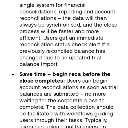
single system for financial
consolidations, reporting and account
reconciliations – the data will then
always be synchronised, and the close
process will be faster and more
efficient. Users get an immediate
reconciliation status check alert if a
previously reconciled balance has
changed due to an updated trial
balance import.
Save time – begin recs before the
close completes:
Users can begin
account reconciliations as soon as trial
balances are submitted – no more
waiting for the corporate close to
complete. The data collection should
be facilitated with workflows guiding
users through their tasks. Typically,
users can upload trial balances on