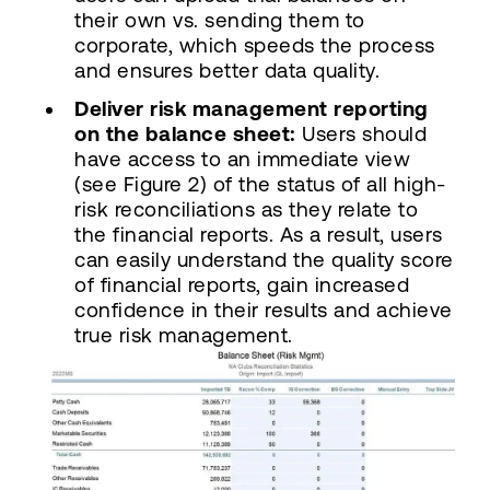
their own vs. sending them to
corporate, which speeds the process
and ensures better data quality.
Deliver risk management reporting
on the balance sheet:
Users should
have access to an immediate view
(see Figure 2) of the status of all high-
risk reconciliations as they relate to
the financial reports. As a result, users
can easily understand the quality score
of financial reports, gain increased
confidence in their results and achieve
true risk management.