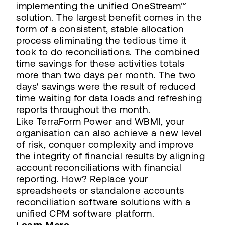
implementing the unified OneStream™
solution. The largest benefit comes in the
form of a consistent, stable allocation
process eliminating the tedious time it
took to do reconciliations. The combined
time savings for these activities totals
more than two days per month. The two
days' savings were the result of reduced
time waiting for data loads and refreshing
reports throughout the month.
Like TerraForm Power and WBMI, your
organisation can also achieve a new level
of risk, conquer complexity and improve
the integrity of financial results by aligning
account reconciliations with financial
reporting. How? Replace your
spreadsheets or standalone accounts
reconciliation software solutions with a
unified CPM software platform.