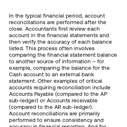
In the typical financial period, account
reconciliations are performed after the
close. Accountants first review each
account in the financial statements and
then verify the accuracy of each balance
listed. This process often involves
comparing the financial statement balance
to another source of information – for
example, comparing the balance for the
Cash account to an external bank
statement. Other examples of critical
accounts requiring reconciliation include
Accounts Payable (compared to the AP
sub-ledger) or Accounts receivable
(compared to the AR sub-ledger).
Account reconciliations are primarily
performed to ensure consistency and
accuracy in financial reporting. And for