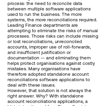
process: the need to reconcile data
between multiple software applications
used to run the business. The more
systems, the more reconciliations required.
Leading Finance departments are
attempting to eliminate the risks of manual
processes. Those risks can include missing
or lost reconciliations, unreconciled
accounts, improper use of roll-forwards,
and insufficient justification or
documentation — and eliminating them
helps protect organisations against costly
mistakes. Many organisations have
therefore adopted standalone account
reconciliations software applications to
deal with these issues.
However, that solution is not always the
right answer. Why? With standalone
account reconciliations applications, a