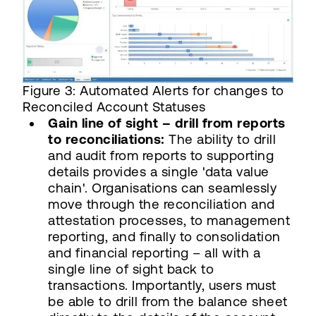
Figure 3: Automated Alerts for changes to
Reconciled Account Statuses
Gain line of sight – drill from reports
to reconciliations:
The ability to drill
and audit from reports to supporting
details provides a single 'data value
chain'. Organisations can seamlessly
move through the reconciliation and
attestation processes, to management
reporting, and finally to consolidation
and financial reporting – all with a
single line of sight back to
transactions. Importantly, users must
be able to drill from the balance sheet