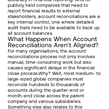
publicly held companies that need to
report financial results to external
stakeholders, account reconciliations are a
key internal control, one where detailed
audit trails need to be available to back up
all account balances.
What Happens When Account
Reconciliations Aren't Aligned?
For many organisations, the account
reconciliations process not only involves
manual, time-consuming work but also
causes significant delays in the financial
close process.Why? Well, most medium- to
large-sized global companies must
reconcile hundreds to thousands of
accounts during the quarter-end or
month-end close across the parent
company and various subsidiaries.
Something else also relates to this