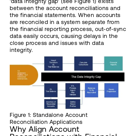
'data integrity gap' (see Figure 1) exists
between the account reconciliations and
the financial statements. When accounts
are reconciled in a system separate from
the financial reporting process, out-of-sync
data easily occurs, causing delays in the
close process and issues with data
integrity.
Figure 1: Standalone Account
Reconciliation Applications
Why Align Account