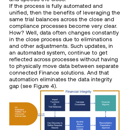
If the process is fully automated and
unified, then the benefits of leveraging the
same trial balances across the close and
compliance processes become very clear.
How? Well, data often changes constantly
in the close process due to eliminations
and other adjustments. Such updates, in
an automated system, continue to get
reflected across processes without having
to physically move data between separate
connected Finance solutions. And that
automation eliminates the data integrity
gap (see Figure 4).