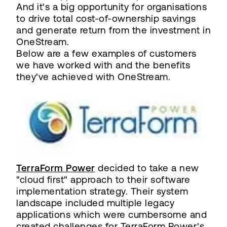
And it's a big opportunity for organisations
to drive total cost-of-ownership savings
and generate return from the investment in
OneStream.
Below are a few examples of customers
we have worked with and the benefits
they've achieved with OneStream.
TerraForm Power
decided to take a new
"cloud first" approach to their software
implementation strategy. Their system
landscape included multiple legacy
applications which were cumbersome and
created challenges for TerraForm Power's