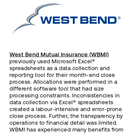
West Bend Mutual Insurance (WBMI)
previously used Microsoft Excel®
spreadsheets as a data collection and
reporting tool for their month-end close
process. Allocations were performed in a
different software tool that had size
processing constraints. Inconsistencies in
data collection via Excel® spreadsheets
created a labour-intensive and error-prone
close process. Further, the transparency by
operations to financial detail was limited.
WBMI has experienced many benefits from