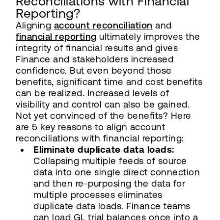
Reconciliations with Financial
Reporting?
Aligning
account reconciliation
and
financial reporting
ultimately improves the
integrity of financial results and gives
Finance and stakeholders increased
confidence. But even beyond those
benefits, significant time and cost benefits
can be realized. Increased levels of
visibility and control can also be gained.
Not yet convinced of the benefits? Here
are 5 key reasons to align account
reconciliations with financial reporting:
Eliminate duplicate data loads:
Collapsing multiple feeds of source
data into one single direct connection
and then re-purposing the data for
multiple processes eliminates
duplicate data loads. Finance teams
can load GL trial balances once into a