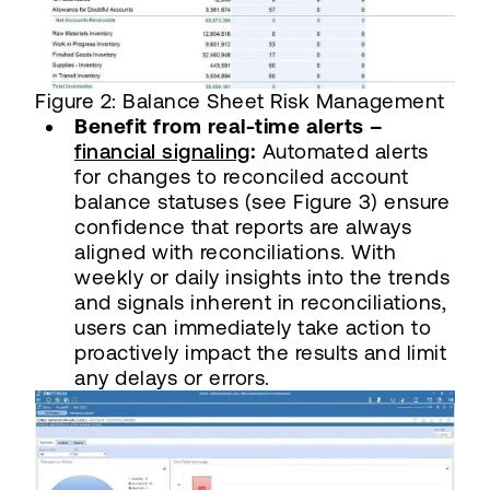
Figure 2: Balance Sheet Risk Management
Benefit from real-time alerts –
financial signaling
:
Automated alerts
for changes to reconciled account
balance statuses (see Figure 3) ensure
confidence that reports are always
aligned with reconciliations. With
weekly or daily insights into the trends
and signals inherent in reconciliations,
users can immediately take action to
proactively impact the results and limit
any delays or errors.