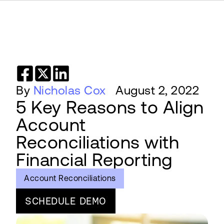
By
Nicholas Cox
August 2, 2022
5 Key Reasons to Align
Account
Reconciliations with
Financial Reporting
Account Reconciliations
SCHEDULE DEMO