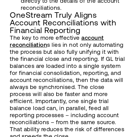
directly to the details of the account
reconciliations.
OneStream Truly Aligns
Account Reconciliations with
Financial Reporting
The key to more effective
account
reconciliation
s lies in not only automating
the process but also fully unifying it with
the financial close and reporting. If GL trial
balances are loaded into a single system
for financial consolidation, reporting, and
account reconciliations, then the data will
always be synchronised. The close
process will also be faster and more
efficient. Importantly, one single trial
balance load can, in parallel, feed all
reporting processes – including account
reconciliations – from the same source.
That ability reduces the risk of differences
and speeds the close.