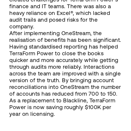
finance and IT teams. There was also a
heavy reliance on Excel®, which lacked
audit trails and posed risks for the
company.
After implementing OneStream, the
realisation of benefits has been significant.
Having standardised reporting has helped
TerraForm Power to close the books
quicker and more accurately while getting
through audits more reliably. Interactions
across the team are improved with a single
version of the truth. By bringing account
reconciliations into OneStream the number
of accounts has reduced from 700 to 150.
As a replacement to Blackline, TerraForm
Power is now saving roughly $100K per
year on licensing.