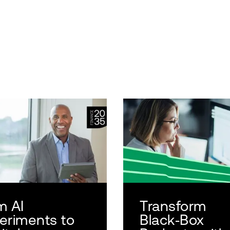
m AI
Transform
eriments to
Black‑Box