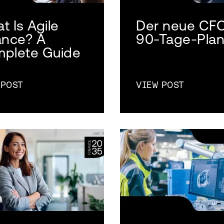
t Is Agile
Der neue CF
ance? A
90-Tage-Pla
plete Guide
 POST
VIEW POST