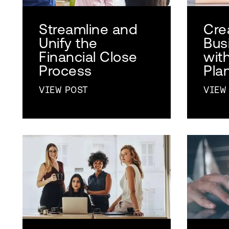
Streamline and
Cre
Unify the
Busi
Financial Close
wit
Process
Pla
VIEW POST
VIEW