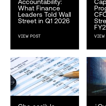
Accountability:
Cap
What Finance
Pro
Leaders Told Wall
CFO
Street in Q1 2026
Str
FY2
VIEW POST
VIEW