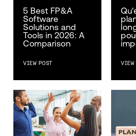
5 Best FP&A
Qu'
Software
plan
Solutions and
lon
Tools in 2026: A
pou
Comparison
imp
VIEW POST
VIEW