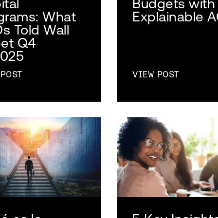
ital
Budgets with
grams: What
Explainable 
s Told Wall
eet Q4
025
 POST
VIEW POST