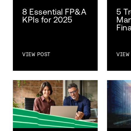
8 Essential FP&A
5 T
KPIs for 2025
Man
Fin
VIEW POST
VIEW