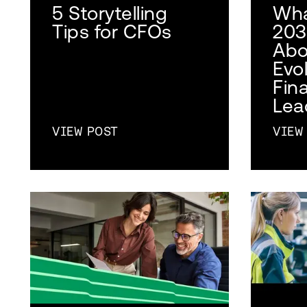
5 Storytelling
Wha
Tips for CFOs
203
Abo
Evol
Fina
Lea
VIEW POST
VIEW