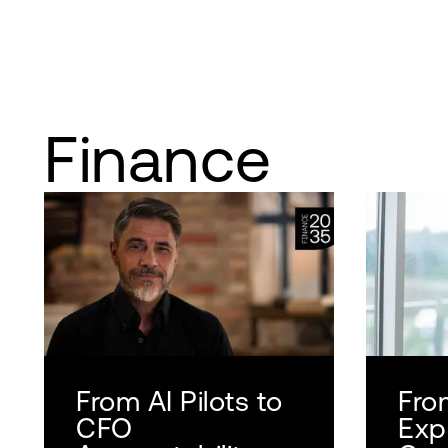
Finance
From AI Pilots to
Fro
CFO
Exp