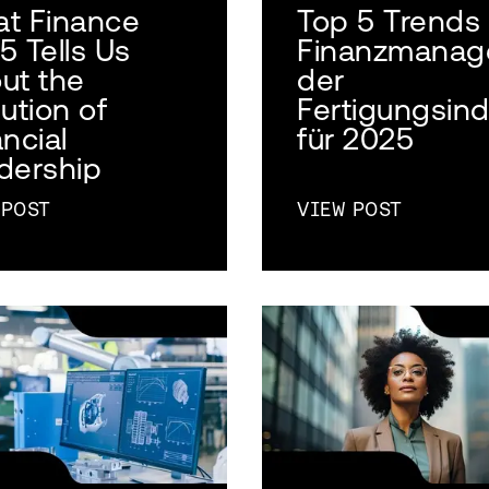
t Finance
Top 5 Trends
5 Tells Us
Finanzmanag
ut the
der
ution of
Fertigungsind
ncial
für 2025
dership
 POST
VIEW POST