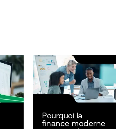
Pourquoi la
finance moderne