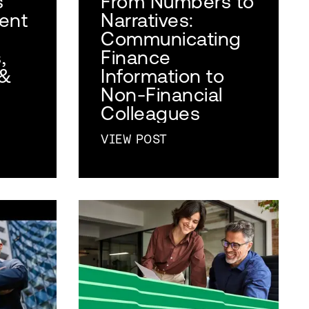
s
From Numbers to
lent
Narratives:
Communicating
,
Finance
 &
Information to
Non-Financial
Colleagues
VIEW POST