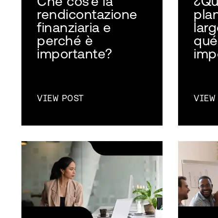
Che cos'è la
¿Qu
rendicontazione
plan
finanziaria e
larg
perché è
qué
importante?
imp
VIEW POST
VIEW