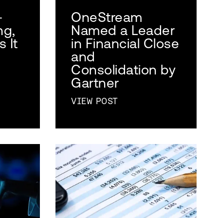
-
OneStream
ng,
Named a Leader
 It
in Financial Close
and
Consolidation by
Gartner
VIEW POST