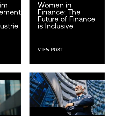
 im
Women in
ement
Finance: The
Future of Finance
ustrie
is Inclusive
VIEW POST