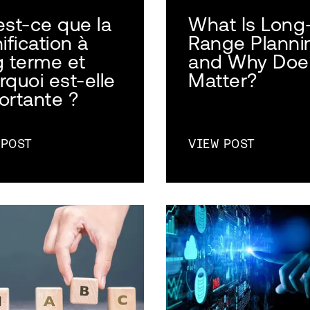
est-ce que la
What Is Long
ification à
Range Planni
g terme et
and Why Does
rquoi est-elle
Matter?
ortante ?
 POST
VIEW POST