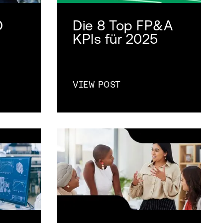
O
Die 8 Top FP&A
n
KPIs für 2025
VIEW POST