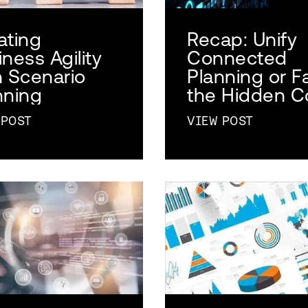
ating
Recap: Unify
ness Agility
Connected
h Scenario
Planning or F
nning
the Hidden C
 POST
VIEW POST