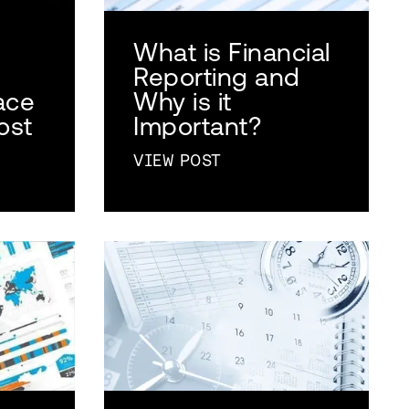
What is Financial
Reporting and
ace
Why is it
ost
Important?
VIEW POST