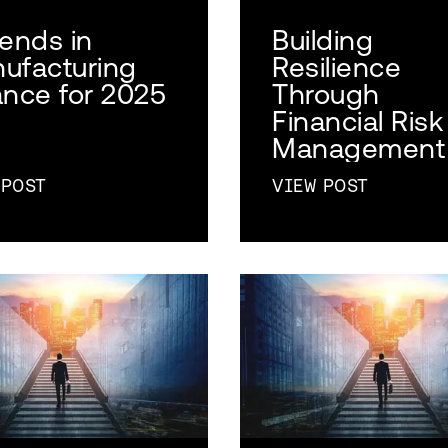
rends in
Building
ufacturing
Resilience
ance for 2025
Through
Financial Risk
Management
 POST
VIEW POST