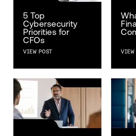
5 Top
Wha
Cybersecurity
Fin
Priorities for
Com
CFOs
VIEW POST
VIEW