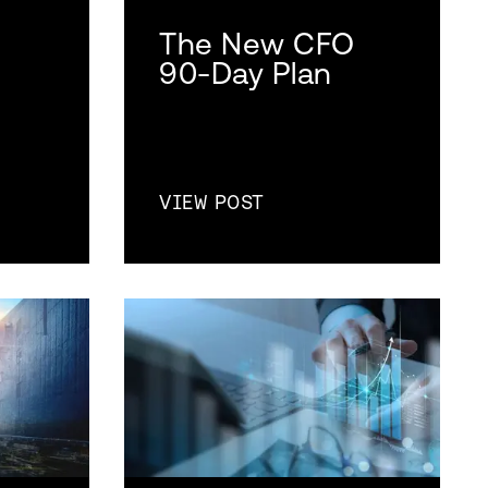
The New CFO
90-Day Plan
VIEW POST