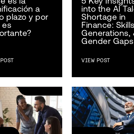
é es la
5 Key Insight
ificación a
into the AI Ta
o plazo y por
Shortage in
 es
Finance: Skills
ortante?
Generations,
Gender Gaps
 POST
VIEW POST