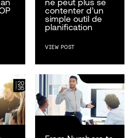
 an
ne peut plus se
AOP
contenter d’un
simple outil de
planification
VIEW POST