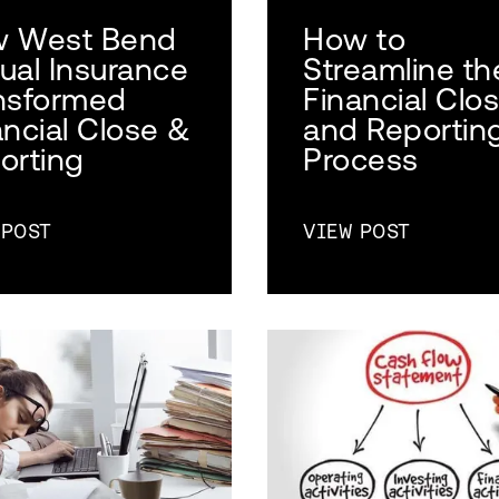
 West Bend
How to
ual Insurance
Streamline th
nsformed
Financial Clo
ancial Close &
and Reportin
orting
Process
 POST
VIEW POST