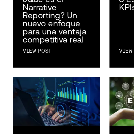
Narrative
KPI
Reporting? Un
nuevo enfoque
para una ventaja
competitiva real
VIEW POST
VIEW