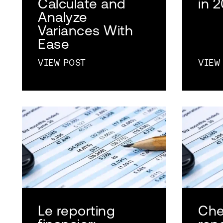
Calculate and
in 
Analyze
Variances With
Ease
VIEW POST
VIEW
Le reporting
Che