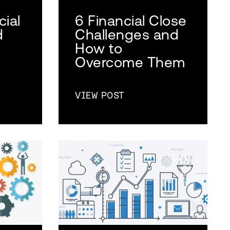
cial
6 Financial Close
d
Challenges and
How to
Overcome Them
VIEW POST