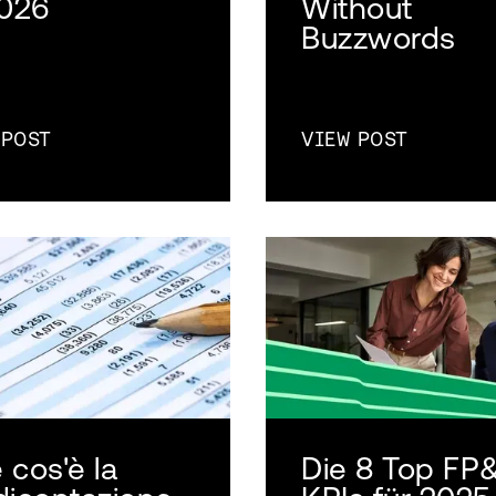
2026
Without
Buzzwords
 POST
VIEW POST
 cos'è la
Die 8 Top FP