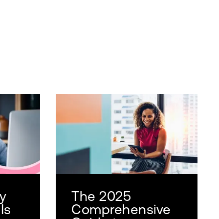
y
The 2025
Is
Comprehensive