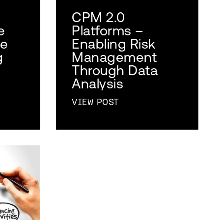
CPM 2.0
e
Platforms –
se
Enabling Risk
g
Management
Through Data
Analysis
VIEW POST