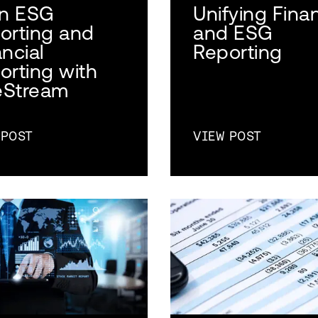
gn ESG
Unifying Finan
orting and
and ESG
ncial
Reporting
orting with
Stream
 POST
VIEW POST