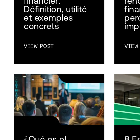
financier:
ren
Définition, utilité
fina
et exemples
per
concrets
imp
VIEW POST
VIEW
¿Qué es el
8 E