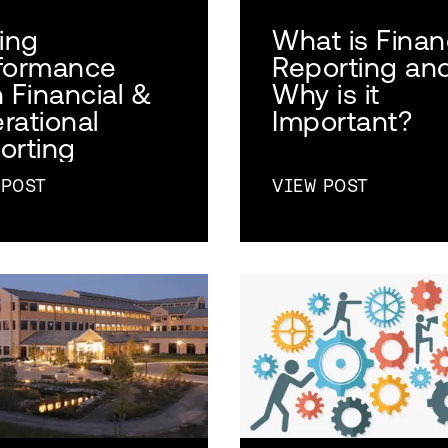
ving
What is Finan
formance
Reporting an
h Financial &
Why is it
rational
Important?
orting
 POST
VIEW POST