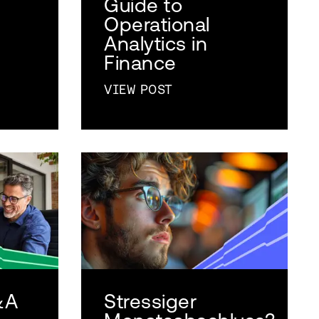
Guide to
Operational
Analytics in
Finance
VIEW POST
&A
Stressiger