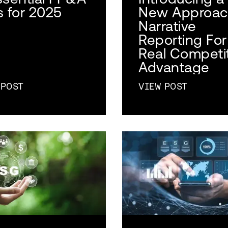
s for 2025
New Approac
Narrative
Reporting For
Real Competi
Advantage
 POST
VIEW POST