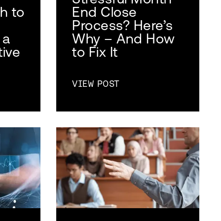
h to
End Close
Process? Here’s
 a
Why – And How
tive
to Fix It
VIEW POST