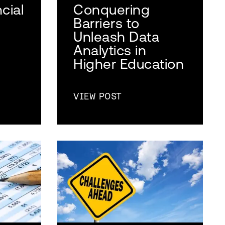
cial
Conquering
Barriers to
Unleash Data
Analytics in
Higher Education
VIEW POST