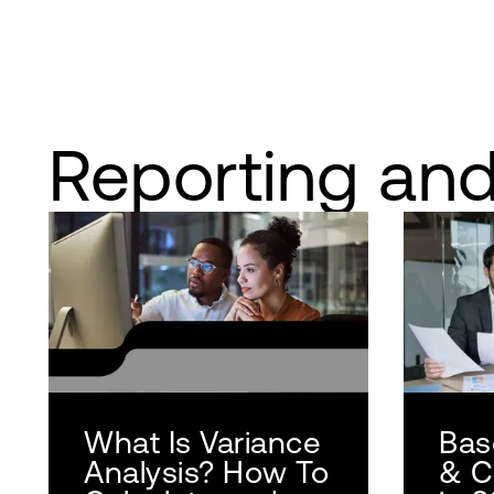
Reporting and
What Is Variance
Base
Analysis? How To
& C