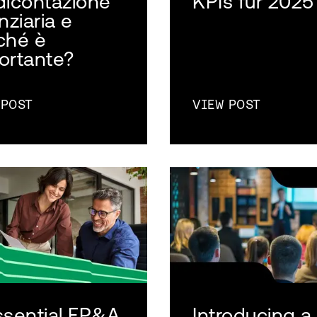
dicontazione
KPIs für 2025
nziaria e
ché è
ortante?
 POST
VIEW POST
ssential FP&A
Introducing a