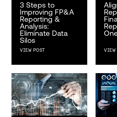
3 Steps to
Ali
Improving FP&A
Rep
Reporting &
Fina
Analysis:
Rep
Eliminate Data
One
Silos
VIEW POST
VIEW