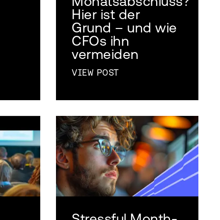
Monatsabschluss?
Hier ist der
Grund – und wie
CFOs ihn
vermeiden
VIEW POST
Stressful Month-