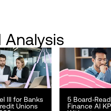
 Analysis
l III for Banks
5 Board‑Read
redit Unions
Finance AI KP