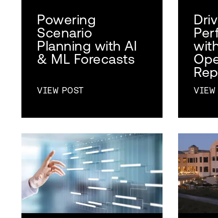
Powering
Dri
Scenario
Per
Planning with AI
wit
& ML Forecasts
Ope
Rep
VIEW POST
VIEW