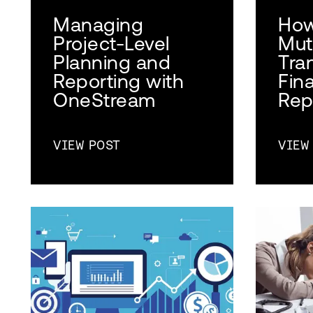
Managing
How
Project-Level
Mut
Planning and
Tra
Reporting with
Fin
OneStream
Rep
VIEW POST
VIEW