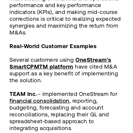
performance and key performance
indicators (KPIs), and making mid-course
corrections is critical to realizing expected
synergies and maximizing the return from
M&As.
Real-World Customer Examples
Several customers using
OneStream's
SmartCPMTM platform
have cited M&A
support as a key benefit of implementing
the solution.
TEAM Inc.
– implemented OneStream for
financial consolidation
, reporting,
budgeting, forecasting and account
reconciliations, replacing their GL and
spreadsheet-based approach to
integrating acquisitions.