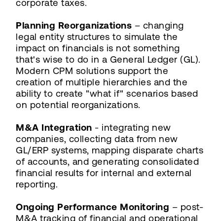
corporate taxes.
Planning Reorganizations
– changing
legal entity structures to simulate the
impact on financials is not something
that's wise to do in a General Ledger (GL).
Modern CPM solutions support the
creation of multiple hierarchies and the
ability to create "what if" scenarios based
on potential reorganizations.
M&A Integration
- integrating new
companies, collecting data from new
GL/ERP systems, mapping disparate charts
of accounts, and generating consolidated
financial results for internal and external
reporting.
Ongoing Performance Monitoring
– post-
M&A tracking of financial and operational