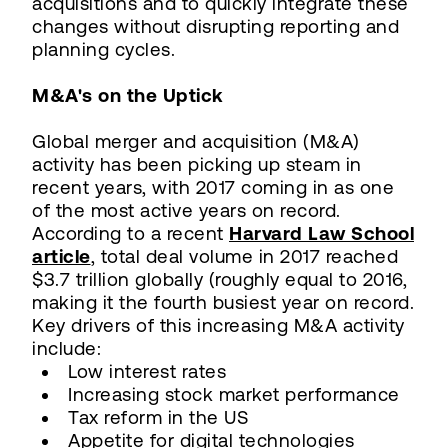
acquisitions and to quickly integrate these
changes without disrupting reporting and
planning cycles.
M&A's on the Uptick
Global merger and acquisition (M&A)
activity has been picking up steam in
recent years, with 2017 coming in as one
of the most active years on record.
According to a recent
Harvard Law School
article
, total deal volume in 2017 reached
$3.7 trillion globally (roughly equal to 2016,
making it the fourth busiest year on record.
Key drivers of this increasing M&A activity
include:
Low interest rates
Increasing stock market performance
Tax reform in the US
Appetite for digital technologies