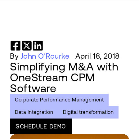
By
John O'Rourke
April 18, 2018
Simplifying M&A with
OneStream CPM
Software
Corporate Performance Management
Data Integration
Digital transformation
SCHEDULE DEMO