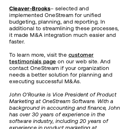
Cleaver-Brooks
– selected and
implemented OneStream for unified
budgeting, planning, and reporting. In
additional to streamlining these processes,
it made M&A integration much easier and
faster.
To learn more, visit the
customer
testimonials page
on our web site. And
contact OneStream if your organization
needs a better solution for planning and
executing successful M&As.
John O'Rourke is Vice President of Product
Marketing at OneStream Software. With a
background in accounting and finance, John
has over 30 years of experience in the
software industry, including 20 years of
experience in product marketing at