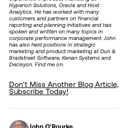
Hyperion Solutions, Oracle and Host
Analytics. He has worked with many
customers and partners on financial
reporting and planning initiatives and has
spoken and written on many topics in
corporate performance management. John
has also held positions in strategic
marketing and product marketing at Dun &
Bradstreet Software, Kenan Systems and
Decisyon. Find me on:
Don't Miss Another Blog Article,
Subscribe Today!
John O'Rourke