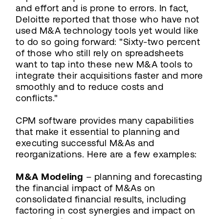
and effort and is prone to errors. In fact,
Deloitte reported that those who have not
used M&A technology tools yet would like
to do so going forward: "Sixty-two percent
of those who still rely on spreadsheets
want to tap into these new M&A tools to
integrate their acquisitions faster and more
smoothly and to reduce costs and
conflicts."
CPM software provides many capabilities
that make it essential to planning and
executing successful M&As and
reorganizations. Here are a few examples:
M&A Modeling
– planning and forecasting
the financial impact of M&As on
consolidated financial results, including
factoring in cost synergies and impact on