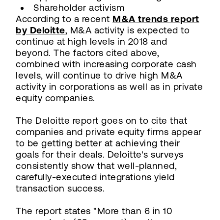
Shareholder activism
According to a recent
M&A trends report
by Deloitte
, M&A activity is expected to
continue at high levels in 2018 and
beyond. The factors cited above,
combined with increasing corporate cash
levels, will continue to drive high M&A
activity in corporations as well as in private
equity companies.
The Deloitte report goes on to cite that
companies and private equity firms appear
to be getting better at achieving their
goals for their deals. Deloitte's surveys
consistently show that well-planned,
carefully-executed integrations yield
transaction success.
The report states "More than 6 in 10