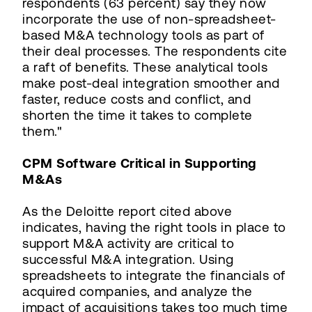
respondents (63 percent) say they now
incorporate the use of non-spreadsheet-
based M&A technology tools as part of
their deal processes. The respondents cite
a raft of benefits. These analytical tools
make post-deal integration smoother and
faster, reduce costs and conflict, and
shorten the time it takes to complete
them."
CPM Software Critical in Supporting
M&As
As the Deloitte report cited above
indicates, having the right tools in place to
support M&A activity are critical to
successful M&A integration. Using
spreadsheets to integrate the financials of
acquired companies, and analyze the
impact of acquisitions takes too much time