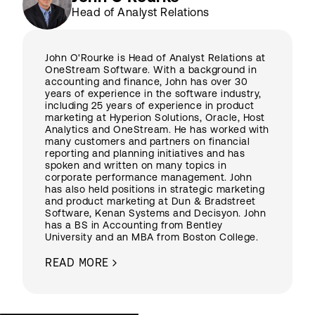
Head of Analyst Relations
John O'Rourke is Head of Analyst Relations at
OneStream Software. With a background in
accounting and finance, John has over 30
years of experience in the software industry,
including 25 years of experience in product
marketing at Hyperion Solutions, Oracle, Host
Analytics and OneStream. He has worked with
many customers and partners on financial
reporting and planning initiatives and has
spoken and written on many topics in
corporate performance management. John
has also held positions in strategic marketing
and product marketing at Dun & Bradstreet
Software, Kenan Systems and Decisyon. John
has a BS in Accounting from Bentley
University and an MBA from Boston College.
READ MORE