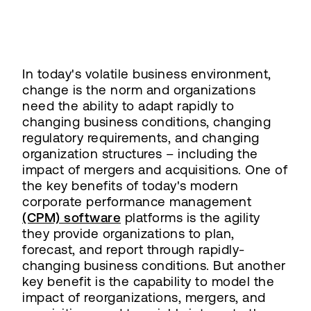
In today's volatile business environment,
change is the norm and organizations
need the ability to adapt rapidly to
changing business conditions, changing
regulatory requirements, and changing
organization structures – including the
impact of mergers and acquisitions. One of
the key benefits of today's modern
corporate performance management
(CPM) software
platforms is the agility
they provide organizations to plan,
forecast, and report through rapidly-
changing business conditions. But another
key benefit is the capability to model the
impact of reorganizations, mergers, and