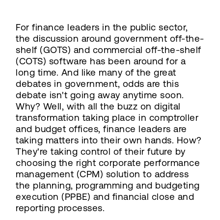
For finance leaders in the public sector,
the discussion around government off-the-
shelf (GOTS) and commercial off-the-shelf
(COTS) software has been around for a
long time. And like many of the great
debates in government, odds are this
debate isn't going away anytime soon.
Why? Well, with all the buzz on digital
transformation taking place in comptroller
and budget offices, finance leaders are
taking matters into their own hands. How?
They're taking control of their future by
choosing the right corporate performance
management (CPM) solution to address
the planning, programming and budgeting
execution (PPBE) and financial close and
reporting processes.