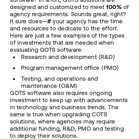
designed and customized to meet
100%
of
agency requirements. Sounds great, right?
It sure does—
if
your agency has the time
and resources to dedicate to the effort.
Here are just a few examples of the types
of investments that are needed when
evaluating GOTS software:
Research and development (R&D)
Program management office (PMO)
Testing, and operations and
maintenance (O&M)
GOTS software also requires ongoing
investment to keep up with advancements
in technology and business trends. The
same is true when upgrading COTS
solutions, where agencies may require
additional funding, R&D, PMO and testing
to deploy their solutions.