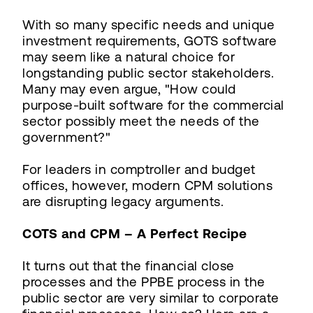
With so many specific needs and unique
investment requirements, GOTS software
may seem like a natural choice for
longstanding public sector stakeholders.
Many may even argue, "How could
purpose-built software for the commercial
sector possibly meet the needs of the
government?"
For leaders in comptroller and budget
offices, however, modern CPM solutions
are disrupting legacy arguments.
COTS and CPM – A Perfect Recipe
It turns out that the financial close
processes and the PPBE process in the
public sector are very similar to corporate