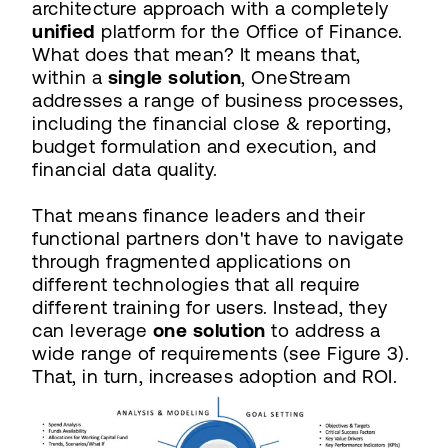
architecture approach with a completely
unified
platform for the Office of Finance.
What does that mean? It means that,
within a
single solution
, OneStream
addresses a range of business processes,
including the financial close & reporting,
budget formulation and execution, and
financial data quality.
That means finance leaders and their
functional partners don't have to navigate
through fragmented applications on
different technologies that all require
different training for users. Instead, they
can leverage
one solution
to address a
wide range of requirements (see Figure 3).
That, in turn, increases adoption and ROI.