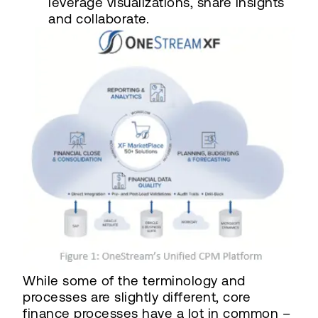
leverage visualizations, share insights
and collaborate.
While some of the terminology and
processes are slightly different, core
finance processes have a lot in common –