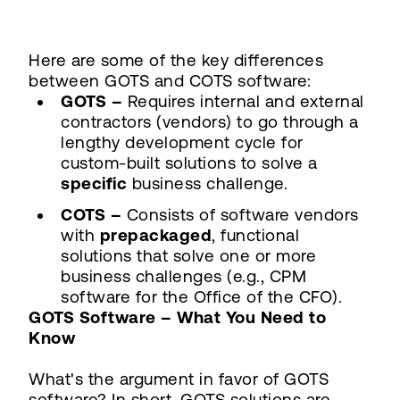
Here are some of the key differences
between GOTS and COTS software:
GOTS –
Requires internal and external
contractors (vendors) to go through a
lengthy development cycle for
custom-built solutions to solve a
specific
business challenge.
COTS –
Consists of software vendors
with
prepackaged
, functional
solutions that solve one or more
business challenges (e.g., CPM
software for the Office of the CFO).
GOTS Software – What You Need to
Know
What's the argument in favor of GOTS
software? In short, GOTS solutions are