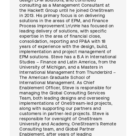
design EPM solutions, and continued
consulting as a Management Consultant at
the Hackett Group until he joined OneStream
in 2013. His primary focus is on delivering
solutions in the areas of EPM, and Finance
Process Improvement.\n\nHe has focused on
leading delivery of solutions, with specific
expertise in the area of financial close,
consolidation, reporting and FP&A with 18
years of experience with the design, build,
implementation and project management of
EPM solutions. Steve has a B.A in International
Studies – Finance and Latin America, from the
University of Michigan, and a Masters in
International Management from Thunderbird –
The American Graduate School of
International Management. As Chief
Enablement Officer, Steve is responsible for
managing the Global Consulting Services
Team, both leading designs and overseeing
implementations of OneStream-led projects,
along with supporting our partners and
customers in partner-led projects. Steve is
responsible for oversight of OneStream
University and Academy, OneStream's Remote
Consulting team, and Global Partner
Enablement, after years of leading