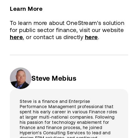
Learn More
To learn more about OneStream's solution
for public sector finance, visit our website
here
, or contact us directly
here
.
Steve Mebius
Steve is a finance and Enterprise
Performance Management professional that
spent his early career in various Finance roles
at larger multi-national companies. Following
his passion for technology enablement for
finance and finance process, he joined
Hyperion's Consulting Services to lead and