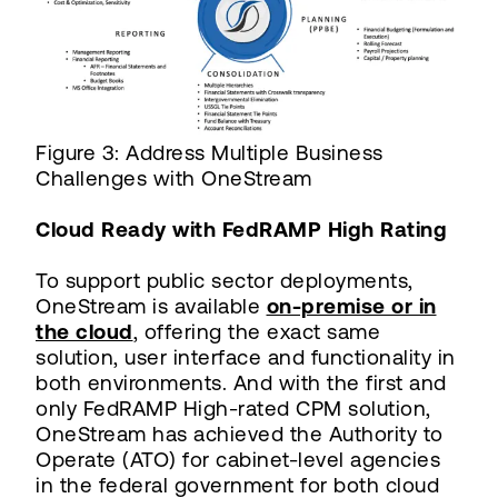
Figure 3: Address Multiple Business
Challenges with OneStream
Cloud Ready with FedRAMP High Rating
To support public sector deployments,
OneStream is available
on-premise or in
the cloud
, offering the exact same
solution, user interface and functionality in
both environments. And with the first and
only FedRAMP High-rated CPM solution,
OneStream has achieved the Authority to
Operate (ATO) for cabinet-level agencies
in the federal government for both cloud