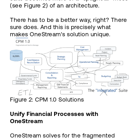
(see Figure 2) of an architecture.
There has to be a better way, right? There
sure does. And this is precisely what
makes OneStream's solution unique.
Figure 2: CPM 1.0 Solutions
Unify Financial Processes with
OneStream
OneStream solves for the fragmented