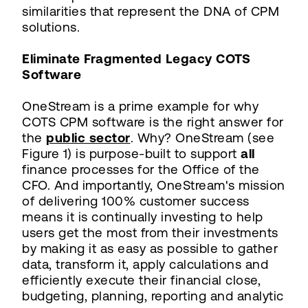
similarities that represent the DNA of CPM
solutions.
Eliminate Fragmented Legacy COTS
Software
OneStream is a prime example for why
COTS CPM software is the right answer for
the
public sector
. Why? OneStream (see
Figure 1) is purpose-built to support
all
finance processes for the Office of the
CFO. And importantly, OneStream's mission
of delivering 100% customer success
means it is continually investing to help
users get the most from their investments
by making it as easy as possible to gather
data, transform it, apply calculations and
efficiently execute their financial close,
budgeting, planning, reporting and analytic