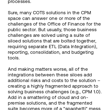
processes.
Sure, many COTS solutions in the CPM
space can answer one or more of the
challenges of the Office of Finance for the
public sector. But usually, those business
challenges are solved using a suite of
siloed solutions that are bolted together,
requiring separate ETL (Data Integration),
reporting, consolidation, and budgeting
tools.
And making matters worse, all of the
integrations between these siloes add
additional risks and costs to the solution –
creating a highly fragmented approach to
solving business challenges (e.g., CPM 1.0).
Add in a smattering of cloud and on-
premise solutions, and the fragmented
suite becomes more of a "spaghetti" mess