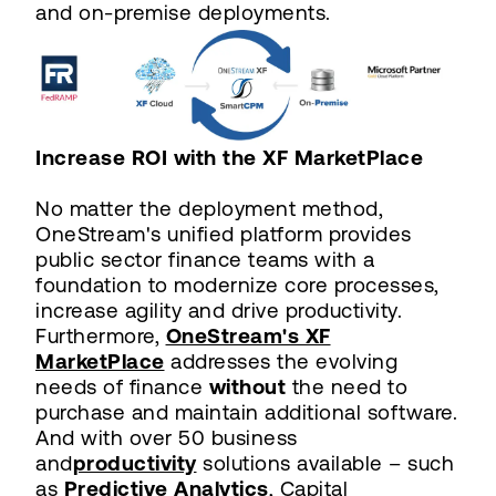
and on-premise deployments.
Increase ROI with the XF MarketPlace
No matter the deployment method,
OneStream's unified platform provides
public sector finance teams with a
foundation to modernize core processes,
increase agility and drive productivity.
Furthermore,
OneStream's XF
MarketPlace
addresses the evolving
needs of finance
without
the need to
purchase and maintain additional software.
And with over 50 business
and
productivity
solutions available – such
as
Predictive Analytics
, Capital