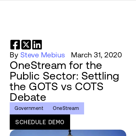
By
Steve Mebius
March 31, 2020
OneStream for the
Public Sector: Settling
the GOTS vs COTS
Debate
Government
OneStream
SCHEDULE DEMO