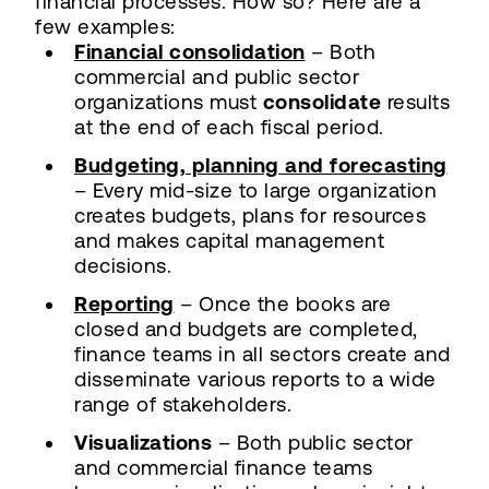
financial processes. How so? Here are a
few examples:
Financial consolidation
– Both
commercial and public sector
organizations must
consolidate
results
at the end of each fiscal period.
Budgeting, planning and forecasting
– Every mid-size to large organization
creates budgets, plans for resources
and makes capital management
decisions.
Reporting
– Once the books are
closed and budgets are completed,
finance teams in all sectors create and
disseminate various reports to a wide
range of stakeholders.
Visualizations
– Both public sector
and commercial finance teams