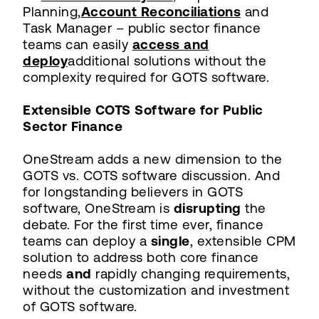
Planning,
Account Reconciliations
and
Task Manager – public sector finance
teams can easily
access and
deploy
additional solutions without the
complexity required for GOTS software.
Extensible COTS Software for Public
Sector Finance
OneStream adds a new dimension to the
GOTS vs. COTS software discussion. And
for longstanding believers in GOTS
software, OneStream is
disrupting
the
debate. For the first time ever, finance
teams can deploy a
single
, extensible CPM
solution to address both core finance
needs
and
rapidly changing requirements,
without the customization and investment
of GOTS software.