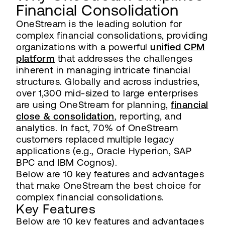
Financial Consolidation
OneStream is the leading solution for
complex financial consolidations, providing
organizations with a powerful
unified CPM
platform
that addresses the challenges
inherent in managing intricate financial
structures. Globally and across industries,
over 1,300 mid-sized to large enterprises
are using OneStream for planning,
financial
close & consolidation
, reporting, and
analytics. In fact, 70% of OneStream
customers replaced multiple legacy
applications (e.g., Oracle Hyperion, SAP
BPC and IBM Cognos).
Below are 10 key features and advantages
that make OneStream the best choice for
complex financial consolidations.
Key Features
Below are 10 key features and advantages