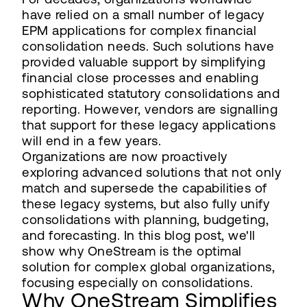
have relied on a small number of legacy
EPM applications for complex financial
consolidation needs. Such solutions have
provided valuable support by simplifying
financial close processes and enabling
sophisticated statutory consolidations and
reporting. However, vendors are signalling
that support for these legacy applications
will end in a few years.
Organizations are now proactively
exploring advanced solutions that not only
match and supersede the capabilities of
these legacy systems, but also fully unify
consolidations with planning, budgeting,
and forecasting. In this blog post, we'll
show why OneStream is the optimal
solution for complex global organizations,
focusing especially on consolidations.
Why OneStream Simplifies