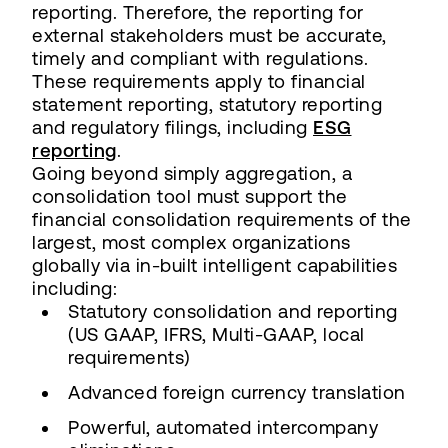
reporting. Therefore, the reporting for
external stakeholders must be accurate,
timely and compliant with regulations.
These requirements apply to financial
statement reporting, statutory reporting
and regulatory filings, including
ESG
reporting
.
Going beyond simply aggregation, a
consolidation tool must support the
financial consolidation requirements of the
largest, most complex organizations
globally via in-built intelligent capabilities
including:
Statutory consolidation and reporting
(US GAAP, IFRS, Multi-GAAP, local
requirements)
Advanced foreign currency translation
Powerful, automated intercompany