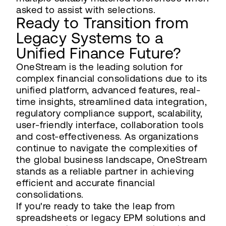
asked to assist with selections.
Ready to Transition from
Legacy Systems to a
Unified Finance Future?
OneStream is the leading solution for
complex financial consolidations due to its
unified platform, advanced features, real-
time insights, streamlined data integration,
regulatory compliance support, scalability,
user-friendly interface, collaboration tools
and cost-effectiveness. As organizations
continue to navigate the complexities of
the global business landscape, OneStream
stands as a reliable partner in achieving
efficient and accurate financial
consolidations.
If you're ready to take the leap from
spreadsheets or legacy EPM solutions and