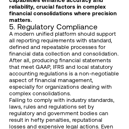
capabilities enhance accuracy and
reliability, crucial factors in complex
financial consolidations where precision
matters.
5. Regulatory Compliance
A modern unified platform should support
all reporting requirements with standard,
defined and repeatable processes for
financial data collection and consolidation.
After all, producing financial statements
that meet GAAP, IFRS and local statutory
accounting regulations is a non-negotiable
aspect of financial management,
especially for organizations dealing with
complex consolidations.
Failing to comply with industry standards,
laws, rules and regulations set by
regulatory and government bodies can
result in hefty penalties, reputational
losses and expensive legal actions. Even