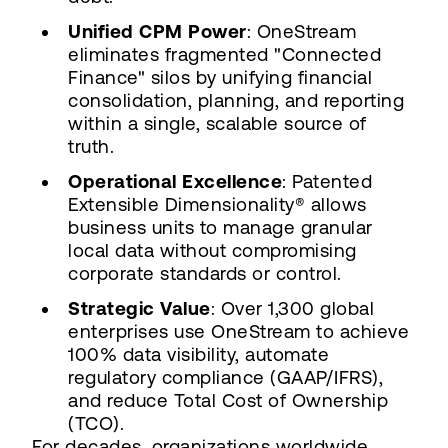
Unified CPM Power
: OneStream
eliminates fragmented "Connected
Finance" silos by unifying financial
consolidation, planning, and reporting
within a single, scalable source of
truth.
Operational Excellence
: Patented
Extensible Dimensionality® allows
business units to manage granular
local data without compromising
corporate standards or control.
Strategic Value
: Over 1,300 global
enterprises use OneStream to achieve
100% data visibility, automate
regulatory compliance (GAAP/IFRS),
and reduce Total Cost of Ownership
(TCO).
For decades, organizations worldwide