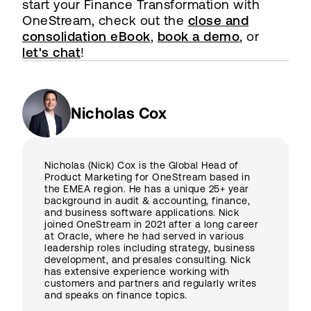
start your Finance Transformation with
OneStream, check out the
close and
consolidation eBook
,
book a demo
, or
let's chat
!
Nicholas Cox
Nicholas (Nick) Cox is the Global Head of
Product Marketing for OneStream based in
the EMEA region. He has a unique 25+ year
background in audit & accounting, finance,
and business software applications. Nick
joined OneStream in 2021 after a long career
at Oracle, where he had served in various
leadership roles including strategy, business
development, and presales consulting. Nick
has extensive experience working with
customers and partners and regularly writes
and speaks on finance topics.