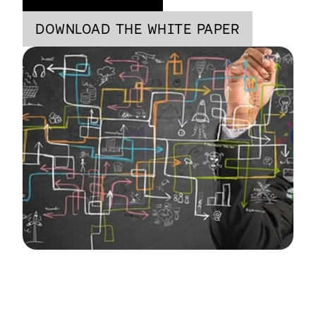
DOWNLOAD THE WHITE PAPER