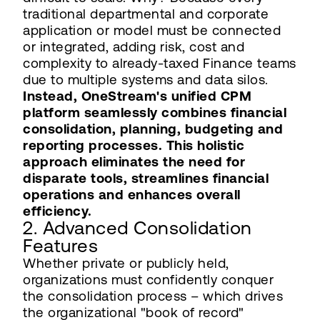
traditional departmental and corporate
application or model must be connected
or integrated, adding risk, cost and
complexity to already-taxed Finance teams
due to multiple systems and data silos.
Instead, OneStream's unified CPM
platform seamlessly combines financial
consolidation, planning, budgeting and
reporting processes. This holistic
approach eliminates the need for
disparate tools, streamlines financial
operations and enhances overall
efficiency.
2. Advanced Consolidation
Features
Whether private or publicly held,
organizations must confidently conquer
the consolidation process – which drives
the organizational "book of record"