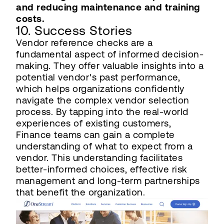
and reducing maintenance and training
costs.
10. Success Stories
Vendor reference checks are a
fundamental aspect of informed decision-
making. They offer valuable insights into a
potential vendor's past performance,
which helps organizations confidently
navigate the complex vendor selection
process. By tapping into the real-world
experiences of existing customers,
Finance teams can gain a complete
understanding of what to expect from a
vendor. This understanding facilitates
better-informed choices, effective risk
management and long-term partnerships
that benefit the organization.