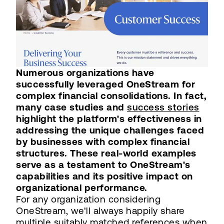
Numerous organizations have
successfully leveraged OneStream for
complex financial consolidations. In fact,
many case studies and
success stories
highlight the platform's effectiveness in
addressing the unique challenges faced
by businesses with complex financial
structures. These real-world examples
serve as a testament to OneStream's
capabilities and its positive impact on
organizational performance.
For any organization considering
OneStream, we'll always happily share
multiple suitably matched references when