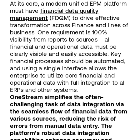
At its core, a modern unified EPM platform
must have
financial data quality
management
(FDQM) to drive effective
transformation across Finance and lines of
business. One requirement is 100%
visibility from reports to sources – all
financial and operational data must be
clearly visible and easily accessible. Key
financial processes should be automated,
and using a single interface allows the
enterprise to utilize core financial and
operational data with full integration to all
ERPs and other systems.
OneStream simplifies the often-
challenging task of data integration via
the seamless flow of financial data from
various sources, reducing the risk of
errors from manual data entry. The
platform's robust data integration