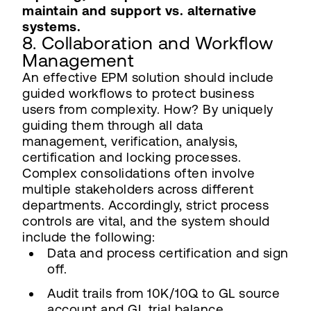
maintain and support vs. alternative
systems.
8. Collaboration and Workflow
Management
An effective EPM solution should include
guided workflows to protect business
users from complexity. How? By uniquely
guiding them through all data
management, verification, analysis,
certification and locking processes.
Complex consolidations often involve
multiple stakeholders across different
departments. Accordingly, strict process
controls are vital, and the system should
include the following:
Data and process certification and sign
off.
Audit trails from 10K/10Q to GL source
account and GL trial balance