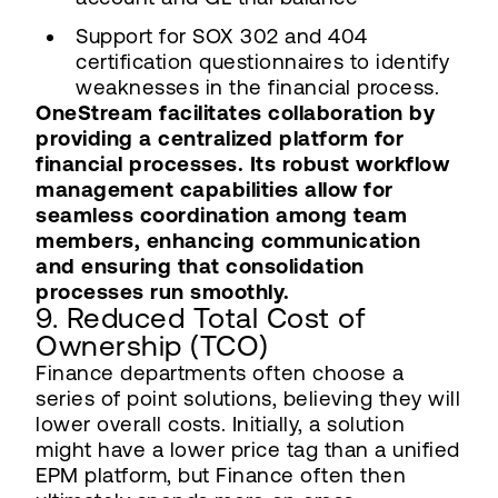
Support for SOX 302 and 404
certification questionnaires to identify
weaknesses in the financial process.
OneStream facilitates collaboration by
providing a centralized platform for
financial processes. Its robust workflow
management capabilities allow for
seamless coordination among team
members, enhancing communication
and ensuring that consolidation
processes run smoothly.
9. Reduced Total Cost of
Ownership (TCO)
Finance departments often choose a
series of point solutions, believing they will
lower overall costs. Initially, a solution
might have a lower price tag than a unified
EPM platform, but Finance often then