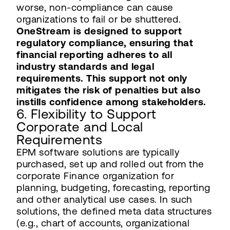
worse, non-compliance can cause
organizations to fail or be shuttered.
OneStream is designed to support
regulatory compliance, ensuring that
financial reporting adheres to all
industry standards and legal
requirements. This support not only
mitigates the risk of penalties but also
instills confidence among stakeholders.
6. Flexibility to Support
Corporate and Local
Requirements
EPM software solutions are typically
purchased, set up and rolled out from the
corporate Finance organization for
planning, budgeting, forecasting, reporting
and other analytical use cases. In such
solutions, the defined meta data structures
(e.g., chart of accounts, organizational