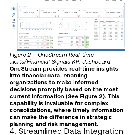
Figure 2 – OneStream Real-time
alerts/Financial Signals KPI dashboard
OneStream provides real-time insights
into financial data, enabling
organizations to make informed
decisions promptly based on the most
current information (See Figure 2). This
capability is invaluable for complex
consolidations, where timely information
can make the difference in strategic
planning and risk management.
4. Streamlined Data Integration