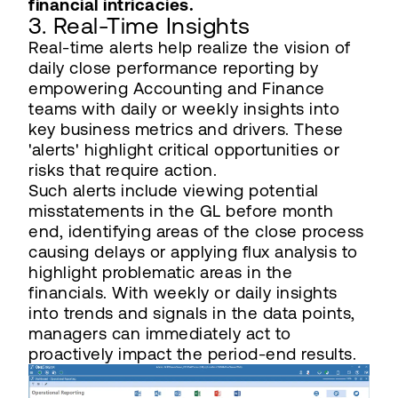
financial intricacies.
3. Real-Time Insights
Real-time alerts help realize the vision of
daily close performance reporting by
empowering Accounting and Finance
teams with daily or weekly insights into
key business metrics and drivers. These
'alerts' highlight critical opportunities or
risks that require action.
Such alerts include viewing potential
misstatements in the GL before month
end, identifying areas of the close process
causing delays or applying flux analysis to
highlight problematic areas in the
financials. With weekly or daily insights
into trends and signals in the data points,
managers can immediately act to
proactively impact the period-end results.