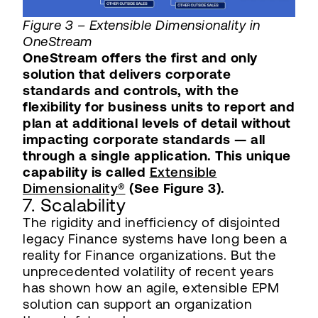
Figure 3 – Extensible Dimensionality in
OneStream
OneStream offers the first and only
solution that delivers corporate
standards and controls, with the
flexibility for business units to report and
plan at additional levels of detail without
impacting corporate standards — all
through a single application. This unique
capability is called
Extensible
Dimensionality®
(See Figure 3).
7. Scalability
The rigidity and inefficiency of disjointed
legacy Finance systems have long been a
reality for Finance organizations. But the
unprecedented volatility of recent years
has shown how an agile, extensible EPM
solution can support an organization