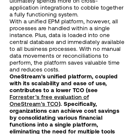
ultimately spends more on cross-
application integrations to cobble together
a fully functioning system.
With a unified EPM platform, however, all
processes are handled within a single
instance. Plus, data is loaded into one
central database and immediately available
to all business processes. With no manual
data movements or reconciliations to
perform, the platform saves valuable time
and reduces costs.
OneStream's unified platform, coupled
with its scalability and ease of use,
contributes to a lower TCO (see
Forrester’s free evaluation of
OneStream’s TCO
). Specifically,
organizations can achieve cost savings
by consolidating various financial
functions into a single platform,
eliminating the need for multiple tools