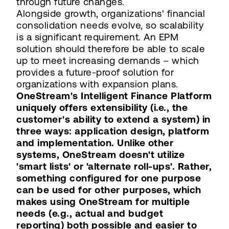
through future changes.
Alongside growth, organizations' financial
consolidation needs evolve, so scalability
is a significant requirement. An EPM
solution should therefore be able to scale
up to meet increasing demands – which
provides a future-proof solution for
organizations with expansion plans.
OneStream's Intelligent Finance Platform
uniquely offers extensibility (i.e., the
customer's ability to extend a system) in
three ways: application design, platform
and implementation. Unlike other
systems, OneStream doesn't utilize
'smart lists' or 'alternate roll-ups'. Rather,
something configured for one purpose
can be used for other purposes, which
makes using OneStream for multiple
needs (e.g., actual and budget
reporting) both possible and easier to