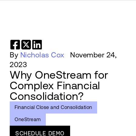
By
Nicholas Cox
November 24,
2023
Why OneStream for
Complex Financial
Consolidation?
Financial Close and Consolidation
OneStream
SCHEDULE DEMO