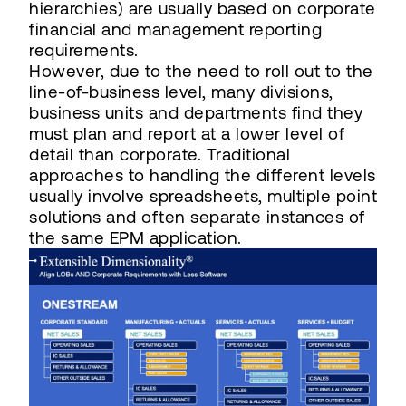
hierarchies) are usually based on corporate
financial and management reporting
requirements.
However, due to the need to roll out to the
line-of-business level, many divisions,
business units and departments find they
must plan and report at a lower level of
detail than corporate. Traditional
approaches to handling the different levels
usually involve spreadsheets, multiple point
solutions and often separate instances of
the same EPM application.