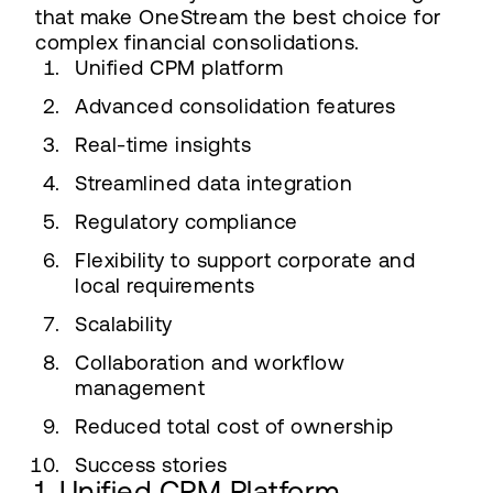
that make OneStream the best choice for
complex financial consolidations.
Unified CPM platform
Advanced consolidation features
Real-time insights
Streamlined data integration
Regulatory compliance
Flexibility to support corporate and
local requirements
Scalability
Collaboration and workflow
management
Reduced total cost of ownership
Success stories
1. Unified CPM Platform