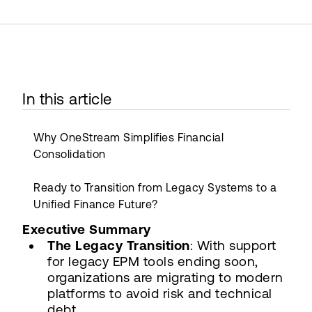
In this article
Why OneStream Simplifies Financial
Consolidation
Ready to Transition from Legacy Systems to a
Unified Finance Future?
Executive Summary
The Legacy Transition
: With support
for legacy EPM tools ending soon,
organizations are migrating to modern
platforms to avoid risk and technical
debt.