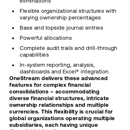
eliminations
Flexible organizational structures with
varying ownership percentages
Base and topside journal entries
Powerful allocations
Complete audit trails and drill-through
capabilities
In-system reporting, analysis,
dashboards and Excel® integration
OneStream delivers these advanced
features for complex financial
consolidations – accommodating
diverse financial structures, intricate
ownership relationships and multiple
currencies. This flexibility is crucial for
global organizations operating multiple
subsidiaries, each having unique