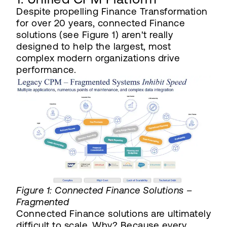
Despite propelling Finance Transformation
for over 20 years, connected Finance
solutions (see Figure 1) aren't really
designed to help the largest, most
complex modern organizations drive
performance.
Figure 1: Connected Finance Solutions –
Fragmented
Connected Finance solutions are ultimately
difficult to scale. Why? Because every