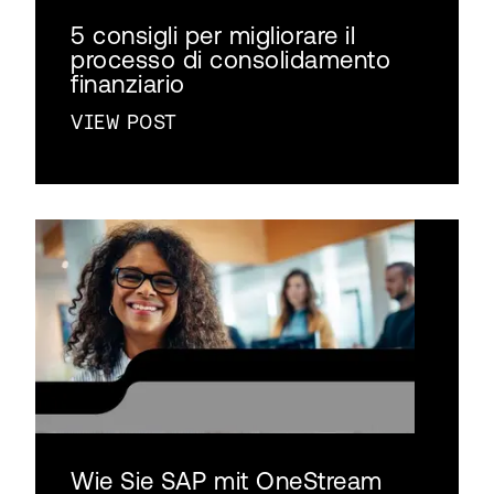
5 consigli per migliorare il
processo di consolidamento
finanziario
VIEW POST
Wie Sie SAP mit OneStream