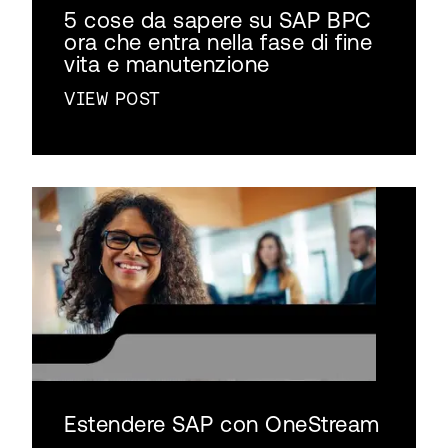
5 cose da sapere su SAP BPC
ora che entra nella fase di fine
vita e manutenzione
VIEW POST
Estendere SAP con OneStream