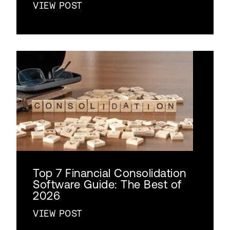
VIEW POST
Top 7 Financial Consolidation
Software Guide: The Best of
2026
VIEW POST