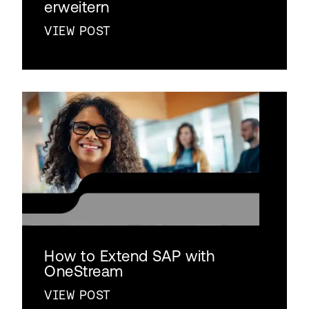
erweitern
VIEW POST
How to Extend SAP with
OneStream
VIEW POST