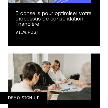
5 conseils pour optimiser votre
processus de consolidation
financière
VIEW POST
DEMO SIGN UP