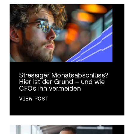
Stressiger Monatsabschluss?
Hier ist der Grund – und wie
CFOs ihn vermeiden
VIEW POST