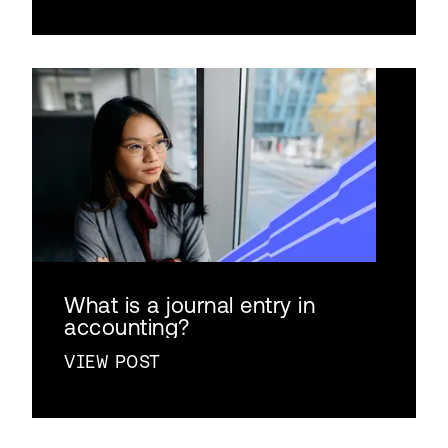
What is a journal entry in
accounting?
VIEW POST