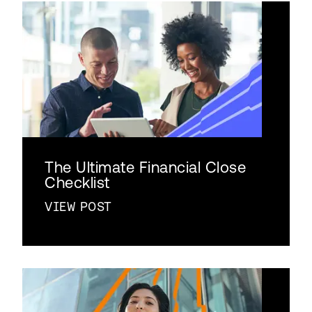
The Ultimate Financial Close
Checklist
VIEW POST