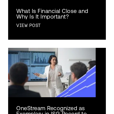
What Is Financial Close and
Why Is It Important?
VIEW POST
OneStream Recognized as
Exemplary in ISG Record to