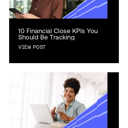
10 Financial Close KPIs You
Should Be Tracking
VIEW POST