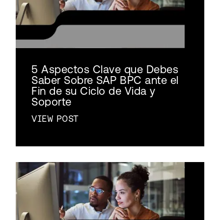
5 Aspectos Clave que Debes
Saber Sobre SAP BPC ante el
Fin de su Ciclo de Vida y
Soporte
VIEW POST