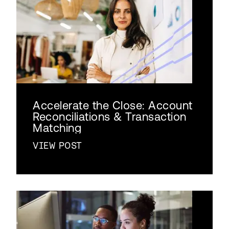
Accelerate the Close: Account
Reconciliations & Transaction
Matching
VIEW POST