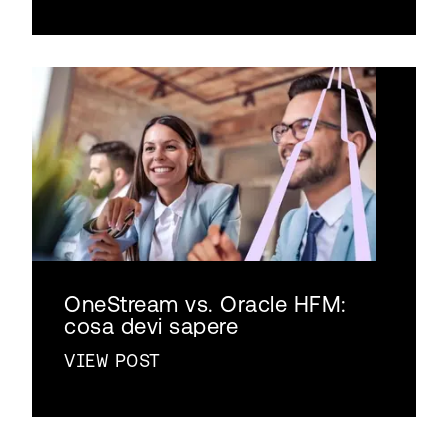
OneStream vs. Oracle HFM:
cosa devi sapere
VIEW POST