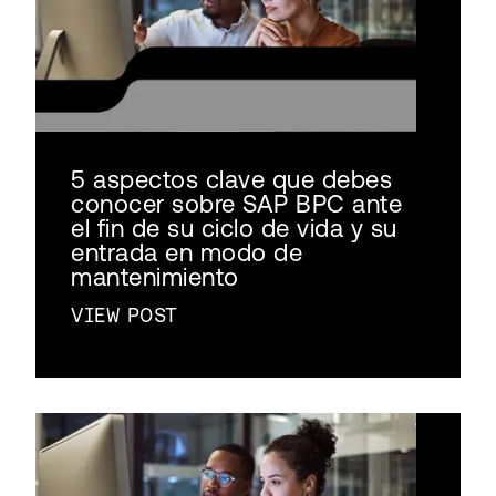
5 aspectos clave que debes
conocer sobre SAP BPC ante
el fin de su ciclo de vida y su
entrada en modo de
mantenimiento
VIEW POST