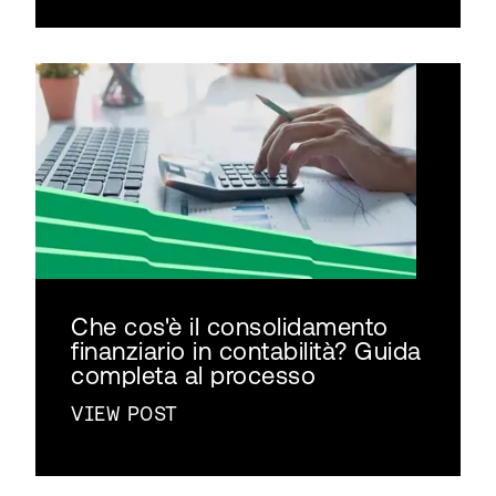
Che cos'è il consolidamento
finanziario in contabilità? Guida
completa al processo
VIEW POST