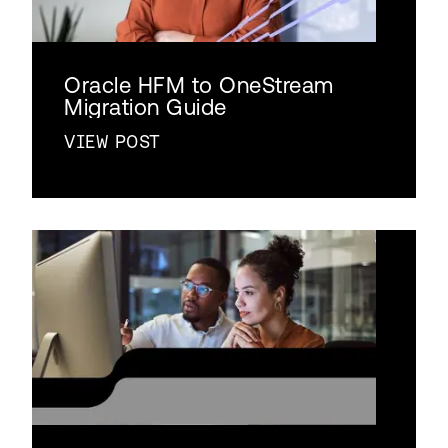
Oracle HFM to OneStream
Migration Guide
VIEW POST