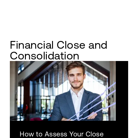
Financial Close and
Consolidation
How to Assess Your Close