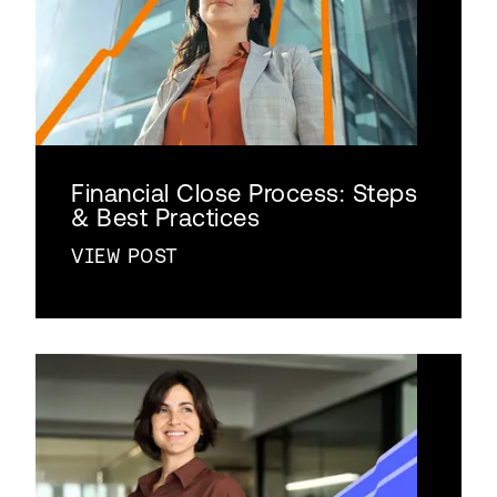
Financial Close Process: Steps
& Best Practices
VIEW POST