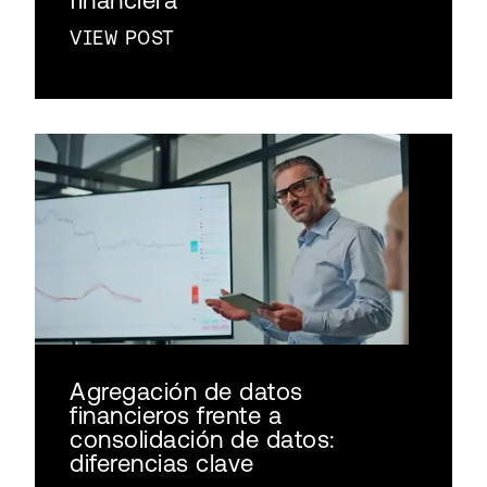
VIEW POST
Agregación de datos
financieros frente a
consolidación de datos:
diferencias clave