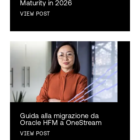
Maturity in 2026
VIEW POST
Guida alla migrazione da
Oracle HFM a OneStream
VIEW POST