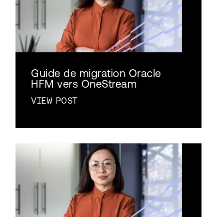
Guide de migration Oracle
HFM vers OneStream
VIEW POST