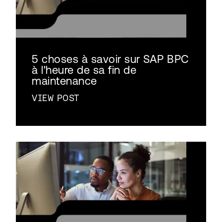
5 choses à savoir sur SAP BPC
à l'heure de sa fin de
maintenance
VIEW POST