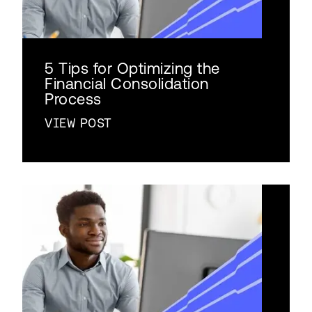
5 Tips for Optimizing the
Financial Consolidation
Process
VIEW POST