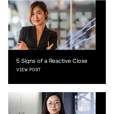
5 Signs of a Reactive Close
VIEW POST