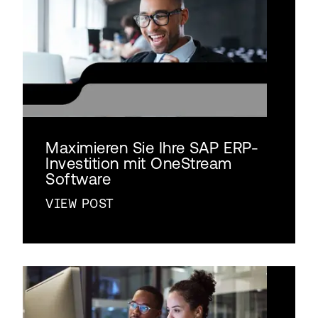
Maximieren Sie Ihre SAP ERP-
Investition mit OneStream
Software
VIEW POST