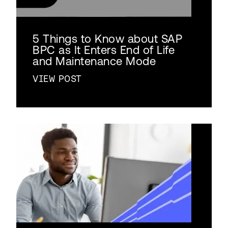
5 Things to Know about SAP
BPC as It Enters End of Life
and Maintenance Mode
VIEW POST