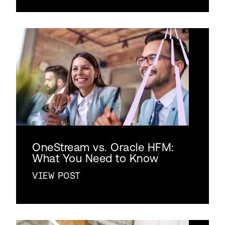
OneStream vs. Oracle HFM:
What You Need to Know
VIEW POST