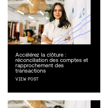
Accélérez la clôture :
réconciliation des comptes et
rapprochement des
transactions
VIEW POST