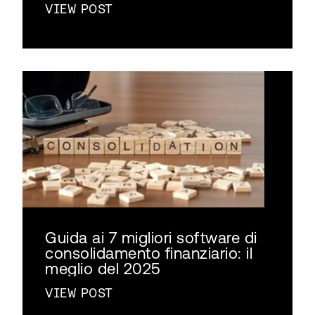
VIEW POST
Guida ai 7 migliori software di
consolidamento finanziario: il
meglio del 2025
VIEW POST