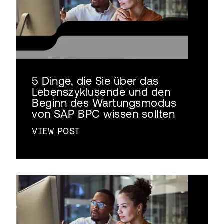
5 Dinge, die Sie über das
Lebenszyklusende und den
Beginn des Wartungsmodus
von SAP BPC wissen sollten
VIEW POST