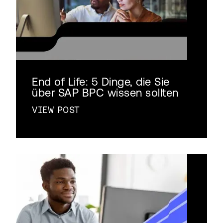
End of Life: 5 Dinge, die Sie
über SAP BPC wissen sollten
VIEW POST