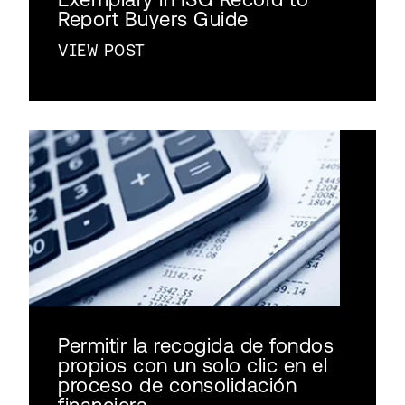
Report Buyers Guide
VIEW POST
Permitir la recogida de fondos
propios con un solo clic en el
proceso de consolidación
financiera