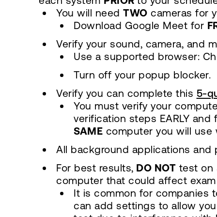
each system
PRIOR
to your schedule
You will need
TWO
cameras for y
Download Google Meet for
F
Verify your sound, camera, and m
Use a supported browser: Chr
Turn off your popup blocker.
Verify you can complete this
5-qu
You must verify your compute
verification steps EARLY and
SAME
computer you will use 
All background applications and 
For best results,
DO NOT
test on 
computer that could affect exam
It is common for companies to
can add settings to allow your