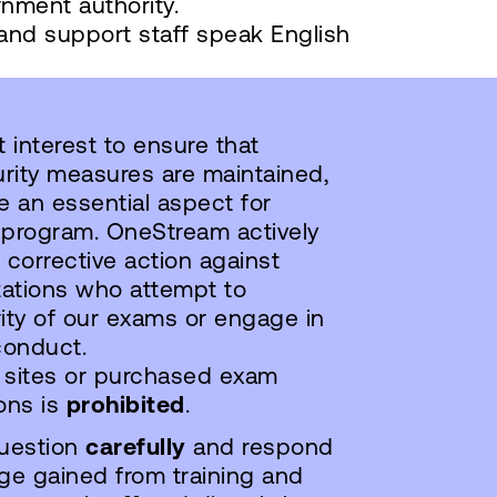
nment authority.
 and support staff speak English
interest to ensure that
rity measures are maintained,
 an essential aspect for
 program. OneStream actively
 corrective action against
zations who attempt to
ty of our exams or engage in
conduct.
 sites or purchased exam
ons is
prohibited
.
uestion
carefully
and respond
e gained from training and