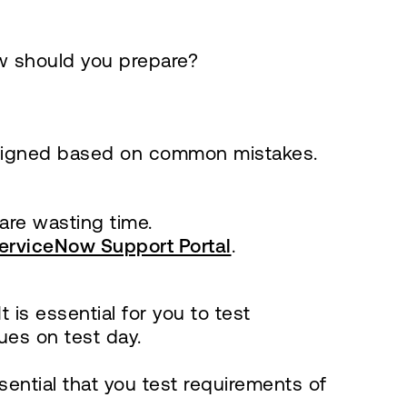
w should you prepare?
designed based on common mistakes.
 are wasting time.
erviceNow Support Portal
.
is essential for you to test
ues on test day.
sential that you test requirements of