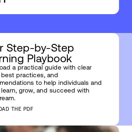
r Step-by-Step
rning Playbook
ad a practical guide with clear
 best practices, and
endations to help individuals and
learn, grow, and succeed with
ream.
OAD THE PDF