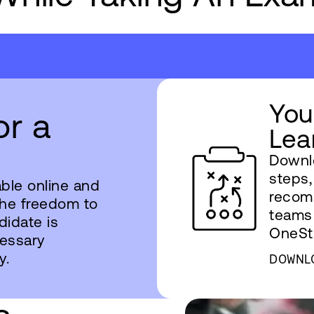
You
or a
Lea
Downlo
steps,
able online and
recomm
the freedom to
teams 
didate is
OneSt
cessary
y.
DOWNL