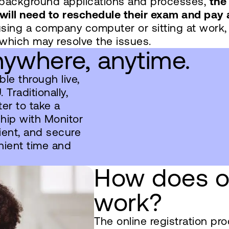
h background applications and processes,
the
will need to reschedule their exam and pay 
using a company computer or sitting at work,
 which may resolve the issues.
ywhere, anytime.
le through live,
Traditionally,
er to take a
ship with Monitor
ient, and secure
nient time and
How does on
work?
The online registration pr