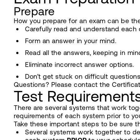
Prepare
How you prepare for an exam can be the
Carefully read and understand each 
Form an answer in your mind.
Read all the answers, keeping in mi
Eliminate incorrect answer options.
Don’t get stuck on difficult question
Questions? Please contact the Certifica
Test Requirement
There are several systems that work toge
requirements of each system prior to you
Take these important steps to be sure tha
Several systems work together to deli