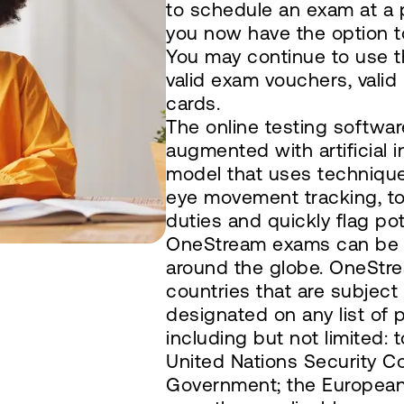
to schedule an exam at a p
you now have the option to
You may continue to use t
valid exam vouchers, valid
cards.
The online testing softwar
augmented with artificial 
model that uses technique
eye movement tracking, to
duties and quickly flag pote
OneStream exams can be d
around the globe. OneStre
countries that are subject
designated on any list of p
including but not limited: 
United Nations Security Co
Government; the European 