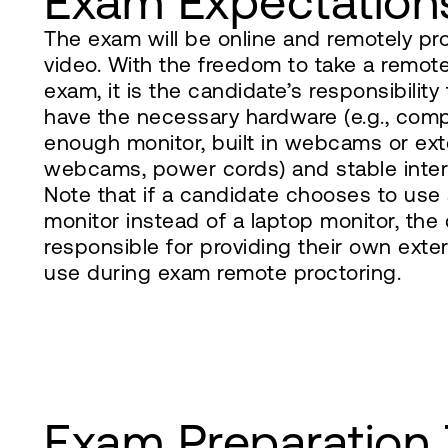
Exam Expectation
The exam will be online and remotely pr
video. With the freedom to take a remot
exam, it is the candidate’s responsibility
have the necessary hardware (e.g., comp
enough monitor, built in webcams or ex
webcams, power cords) and stable intern
Note that if a candidate chooses to use 
monitor instead of a laptop monitor, the
responsible for providing their own ext
use during exam remote proctoring.
Exam Preparation 