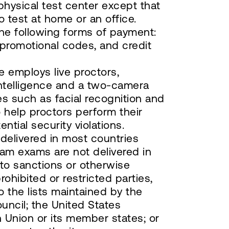
hysical test center except that
 test at home or an office.
he following forms of payment:
 promotional codes, and credit
e employs live proctors,
intelligence and a two-camera
s such as facial recognition and
 help proctors perform their
ntial security violations.
elivered in most countries
am exams are not delivered in
 to sanctions or otherwise
rohibited or restricted parties,
to the lists maintained by the
uncil; the United States
Union or its member states; or