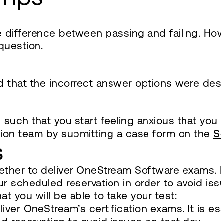
 difference between passing and failing. Ho
question.
nd that the incorrect answer options were 
s such that you start feeling anxious that you
tion team by submitting a case form on the
S
s
ther to deliver OneStream Software exams. It 
r scheduled reservation in order to avoid iss
t you will be able to take your test:
ver OneStream’s certification exams. It is es