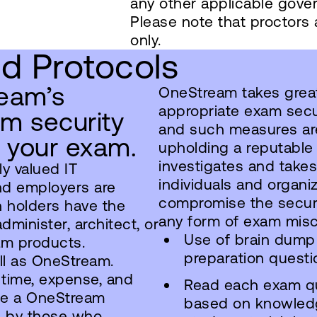
any other applicable gover
Please note that proctors
only.
nd Protocols
eam’s
OneStream takes great 
appropriate exam secu
am security
and such measures are
g your exam.
upholding a reputable
investigates and takes
ly valued IT
individuals and organi
nd employers are
compromise the securi
n holders have the
any form of exam mis
minister, architect, or
Use of brain dump
am products.
preparation questi
ell as OneStream.
 time, expense, and
Read each exam q
ete a OneStream
based on knowledg
d by those who