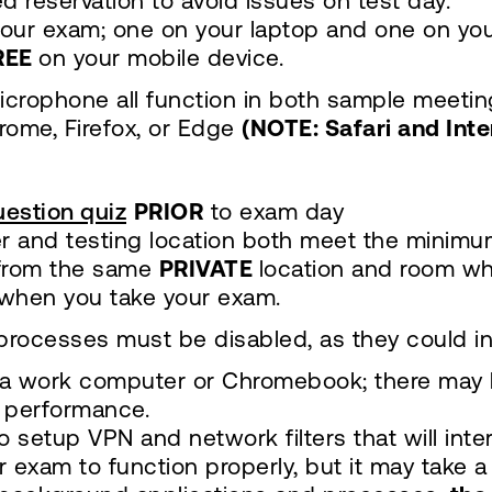
d reservation to avoid issues on test day.
our exam; one on your laptop and one on you
REE
on your mobile device.
icrophone all function in both sample meetin
ome, Firefox, or Edge
(NOTE: Safari and Int
estion quiz
PRIOR
to exam day
r and testing location both meet the minimu
 from the same
PRIVATE
location and room wh
when you take your exam.
processes must be disabled, as they could i
a work computer or Chromebook; there may b
 performance.
 setup VPN and network filters that will inte
 exam to function properly, but it may take a