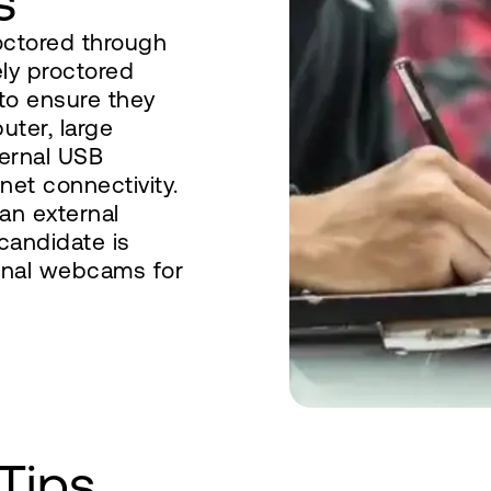
s
octored through
ely proctored
 to ensure they
uter, large
ternal USB
et connectivity.
an external
 candidate is
ernal webcams for
Tips