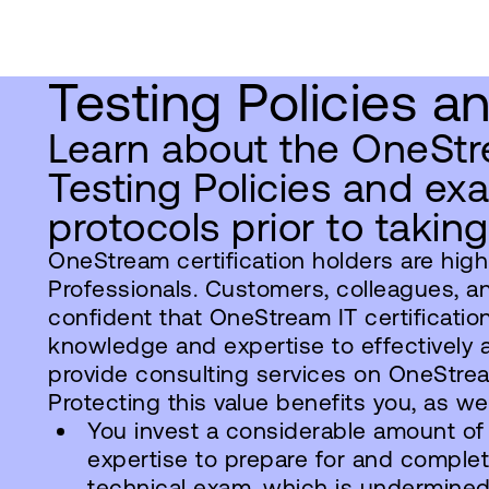
Testing Policies a
Learn about the OneStr
Testing Policies and ex
protocols prior to takin
OneStream certification holders are high
Professionals. Customers, colleagues, a
confident that OneStream IT certificatio
knowledge and expertise to effectively ad
provide consulting services on OneStre
Protecting this value benefits you, as w
You invest a considerable amount of
expertise to prepare for and compl
technical exam, which is undermine