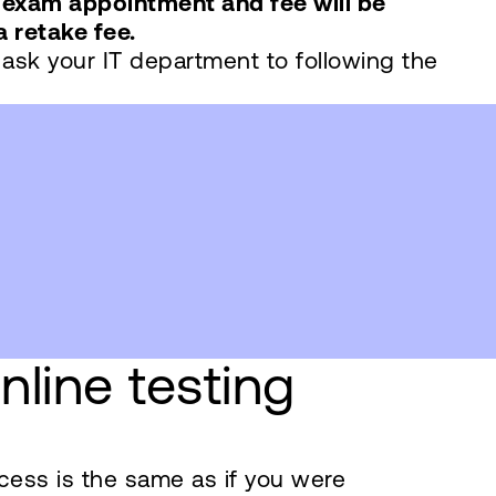
exam appointment and fee will be
a retake fee.
 ask your IT department to following the
line testing
ocess is the same as if you were