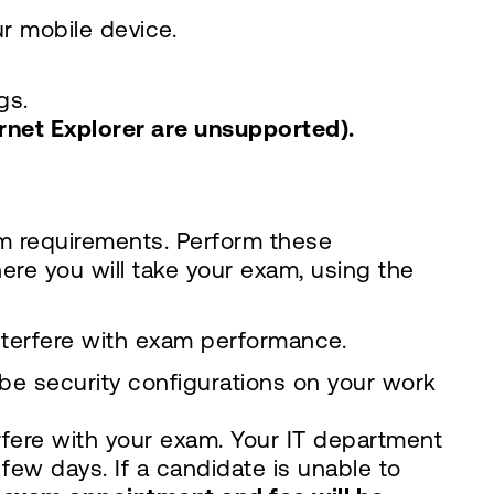
r mobile device.
gs.
ernet Explorer are unsupported).
m requirements. Perform these
ere you will take your exam, using the
nterfere with exam performance.
e security configurations on your work
rfere with your exam. Your IT department
 few days. If a candidate is unable to