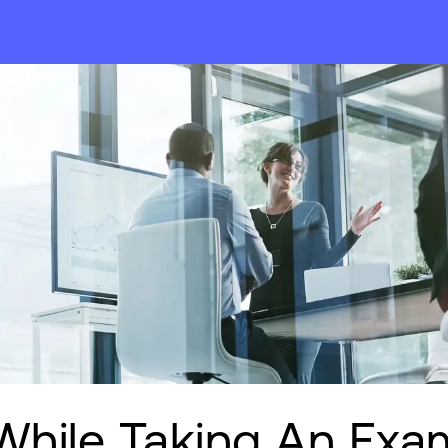
While Taking An Exa