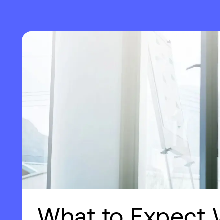
What to Expect 