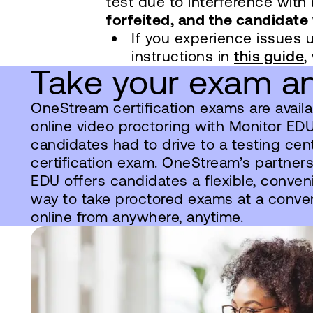
test due to interference wit
forfeited, and the candidate 
If you experience issues 
instructions in
this guide
,
Take your exam an
OneStream certification exams are availab
online video proctoring with Monitor EDU. 
candidates had to drive to a testing cent
certification exam. OneStream’s partner
EDU offers candidates a flexible, conven
way to take proctored exams at a conve
online from anywhere, anytime.