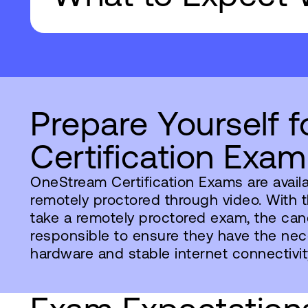
Prepare Yourself f
Certification Exam
OneStream Certification Exams are avail
remotely proctored through video. With 
take a remotely proctored exam, the can
responsible to ensure they have the ne
hardware and stable internet connectivit