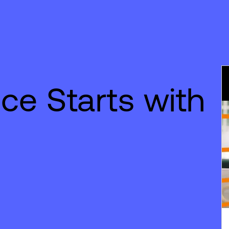
ce Starts with