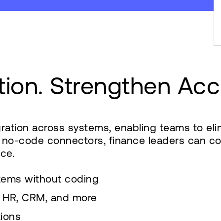
tion. Strengthen Acc
egration across systems, enabling teams to e
d no-code connectors, finance leaders can con
ce.
tems without coding
s, HR, CRM, and more
tions