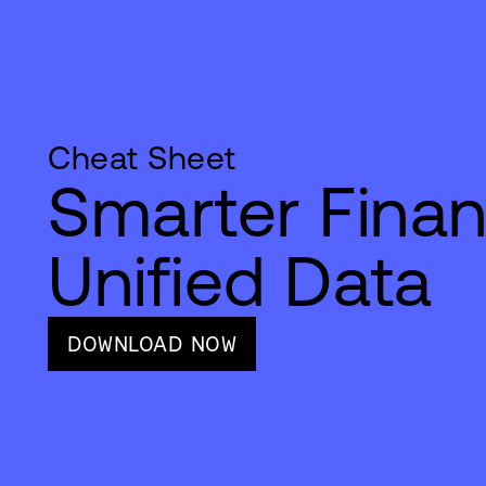
Cheat Sheet
Smarter Finan
Unified Data
DOWNLOAD NOW