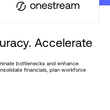
uracy. Accelerate
liminate bottlenecks and enhance
solidate financials, plan workforce