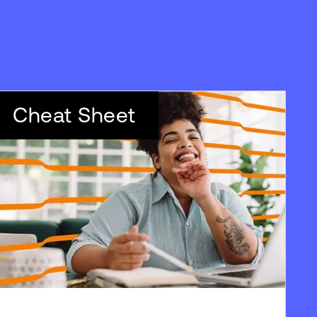
Cheat Sheet