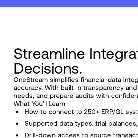
Streamline Integra
Decisions.
OneStream simplifies financial data int
accuracy. With built-in transparency an
needs, and prepare audits with confiden
What You’ll Learn
How to connect to 250+ ERP/GL sys
Supported data types: trial balance
Drill-down access to source transac