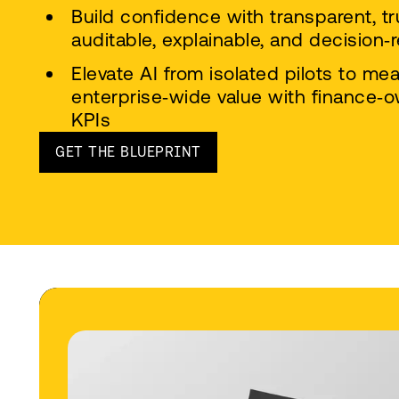
Build confidence with transparent, tr
auditable, explainable, and decision‑
Elevate AI from isolated pilots to me
enterprise‑wide value with finance
KPIs
GET THE BLUEPRINT