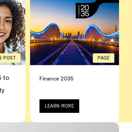
G POST
PAGE
 to
Finance 2035
ty
LEARN MORE