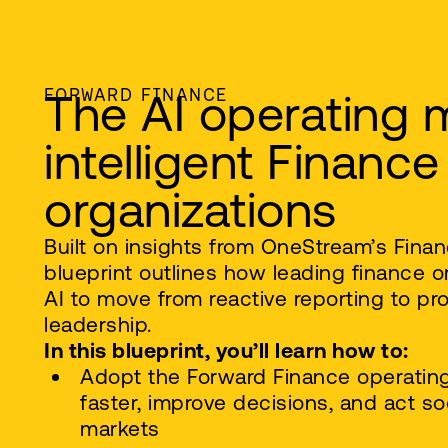
FORWARD FINANCE
The AI operating 
intelligent Finance
organizations
Built on insights from OneStream’s Finan
blueprint outlines how leading finance o
AI to move from reactive reporting to pro
leadership.
In this blueprint, you’ll learn how to:
Adopt the Forward Finance operatin
faster, improve decisions, and act soo
markets