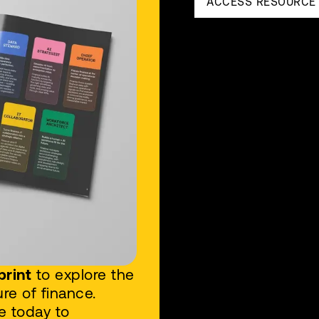
ACCESS RESOURCE
print
to explore the
re of finance.
e today to