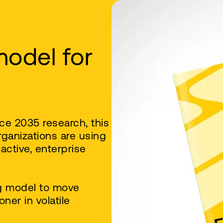
model for
ce 2035 research, this
rganizations are using
active, enterprise
g model to move
ner in volatile