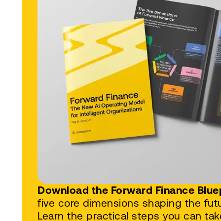
Download the Forward Finance Blue
five core dimensions shaping the futu
Learn the practical steps you can tak