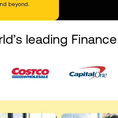
 and beyond.
rld’s leading Financ