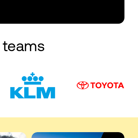
e teams