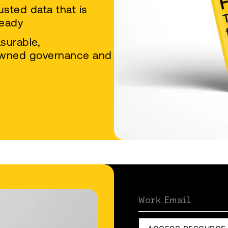
usted data that is
ready
asurable,
‑owned governance and
Work Email