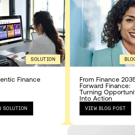
SOLUTION
BLO
entic Finance
From Finance 2035
Forward Finance:
Turning Opportuni
Into Action
W SOLUTION
VIEW BLOG POST