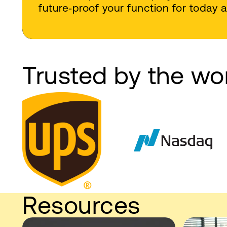
future‑proof your function for today
Trusted by the wo
Resources