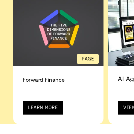
PAGE
AI Ag
Forward Finance
LEARN MORE
VIE