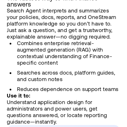
answers
Search Agent interprets and summarizes
your policies, docs, reports, and OneStream
platform knowledge so you don’t have to.
Just ask a question, and get a trustworthy,
explainable answer—no digging required.
Combines enterprise retrieval-
augmented generation (RAG) with
contextual understanding of Finance-
specific content
Searches across docs, platform guides,
and custom notes
Reduces dependence on support teams
Use it to:
Understand application design for
administrators and power users, get
questions answered, or locate reporting
guidance—instantly.