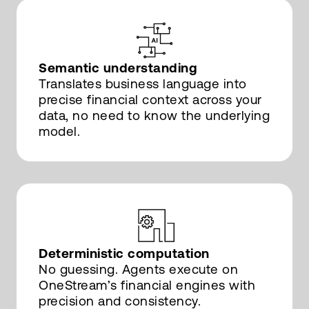
Semantic understanding
Translates business language into
precise financial context across your
data, no need to know the underlying
model.
Deterministic computation
No guessing. Agents execute on
OneStream’s financial engines with
precision and consistency.