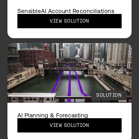
SensibleAI Account Reconciliations
VIEW SOLUTION
SOLUTION
AI Planning & Forecasting
VIEW SOLUTION