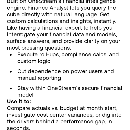
Built on OneStream’s financial intelligence
engine, Finance Analyst lets you query the
cube directly with natural language. Get
custom calculations and insights, instantly.
Like having a financial expert to help you
interrogate your financial data and models,
surface answers, and provide clarity on your
most pressing questions.
Execute roll-ups, compliance calcs, and
custom logic
Cut dependence on power users and
manual reporting
Stay within OneStream’s secure financial
model
Use it to:
Compare actuals vs. budget at month start,
investigate cost center variances, or dig into
the drivers behind a performance gap, in
seconds.