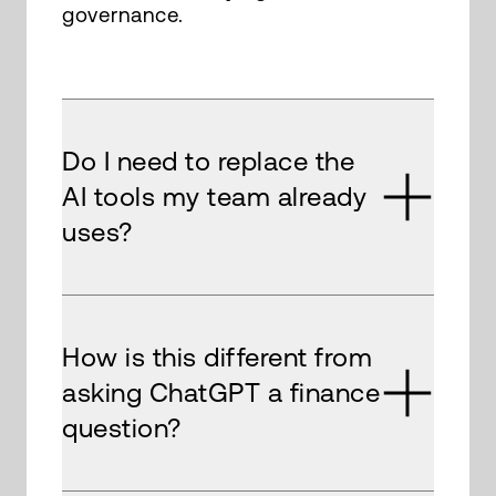
governance.
Do I need to replace the
AI tools my team already
uses?
How is this different from
asking ChatGPT a finance
question?