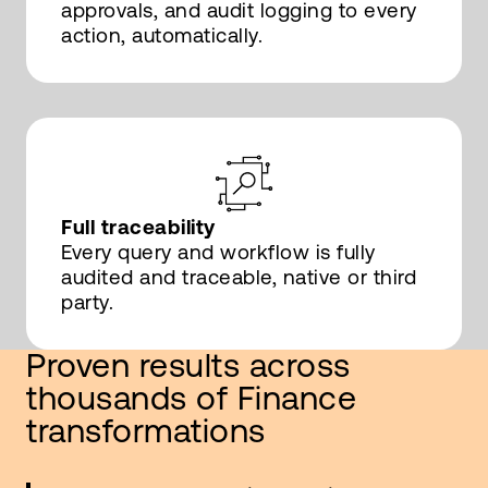
approvals, and audit logging to every
action, automatically.
Full traceability
Every query and workflow is fully
audited and traceable, native or third
party.
Proven results across
thousands of Finance
transformations