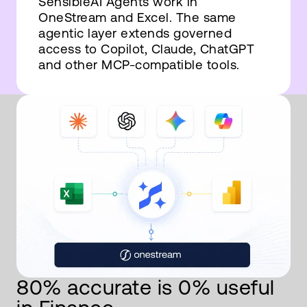
SensibleAI Agents work in
OneStream and Excel. The same
agentic layer extends governed
access to Copilot, Claude, ChatGPT
and other MCP-compatible tools.
80% accurate is 0% useful