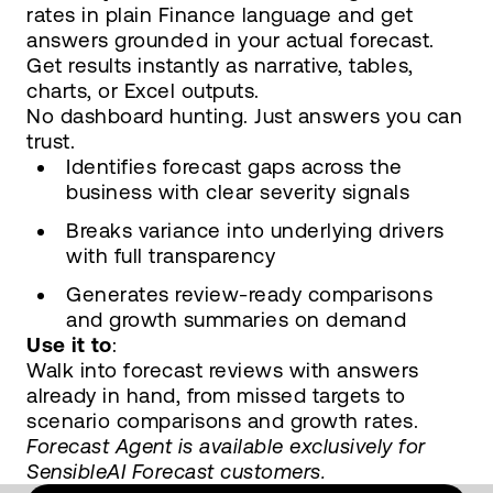
rates in plain Finance language and get
answers grounded in your actual forecast.
Get results instantly as narrative, tables,
charts, or Excel outputs.
No dashboard hunting. Just answers you can
trust.
Identifies forecast gaps across the
business with clear severity signals
Breaks variance into underlying drivers
with full transparency
Generates review-ready comparisons
and growth summaries on demand
Use it to
:
Walk into forecast reviews with answers
already in hand, from missed targets to
scenario comparisons and growth rates.
Forecast Agent is available exclusively for
SensibleAI Forecast customers.