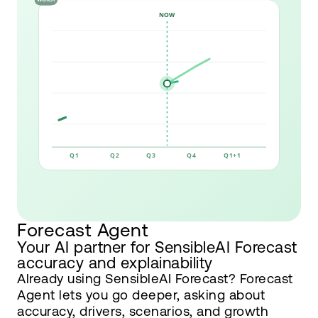
Forecast Agent
Your AI partner for SensibleAI Forecast
accuracy and explainability
Already using SensibleAI Forecast? Forecast
Agent lets you go deeper, asking about
accuracy, drivers, scenarios, and growth