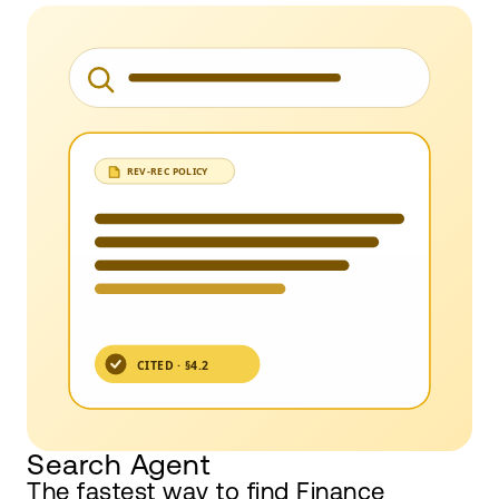
Search Agent
The fastest way to find Finance