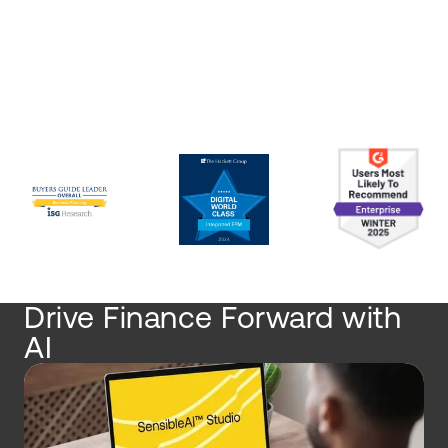
Drive Finance Forward with
AI