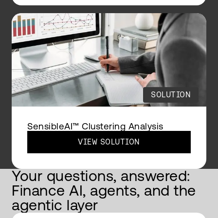
SOLUTION
SensibleAI™ Clustering Analysis
VIEW SOLUTION
Your questions, answered:
Finance AI, agents, and the
agentic layer