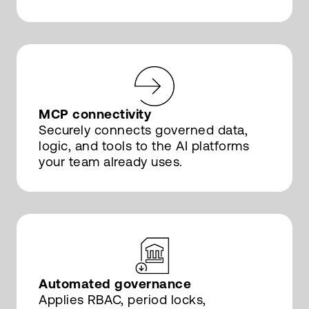
MCP connectivity
Securely connects governed data,
logic, and tools to the AI platforms
your team already uses.
Automated governance
Applies RBAC, period locks,