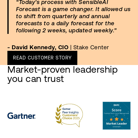
“Today's process with SensibleAI
Forecast is a game changer. It allowed us
to shift from quarterly and annual
forecasts to a daily forecast for the
following 2 weeks, updated weekly.”
- David Kennedy, CIO
| Stake Center
READ CUSTOMER STORY
Market-proven leadership
you can trust