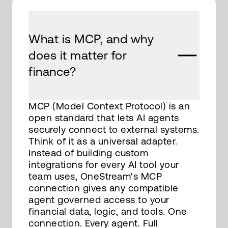
What is MCP, and why
does it matter for
finance?
MCP (Model Context Protocol) is an
open standard that lets AI agents
securely connect to external systems.
Think of it as a universal adapter.
Instead of building custom
integrations for every AI tool your
team uses, OneStream's MCP
connection gives any compatible
agent governed access to your
financial data, logic, and tools. One
connection. Every agent. Full