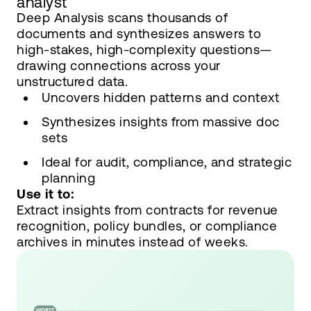
analyst
Deep Analysis scans thousands of
documents and synthesizes answers to
high-stakes, high-complexity questions—
drawing connections across your
unstructured data.
Uncovers hidden patterns and context
Synthesizes insights from massive doc
sets
Ideal for audit, compliance, and strategic
planning
Use it to:
Extract insights from contracts for revenue
recognition, policy bundles, or compliance
archives in minutes instead of weeks.