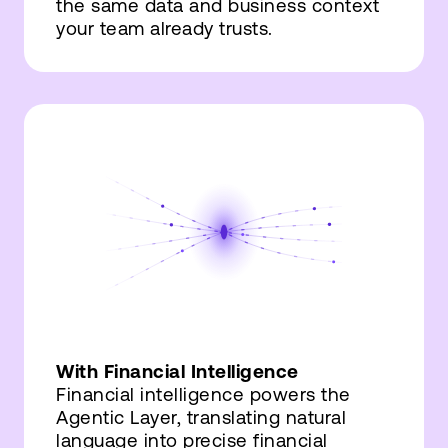
the same data and business context
your team already trusts.
With Financial Intelligence
Financial intelligence powers the
Agentic Layer, translating natural
language into precise financial