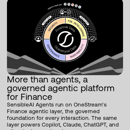
More than agents, a
governed agentic platform
for Finance
SensibleAI Agents run on OneStream’s
Finance agentic layer, the governed
foundation for every interaction. The same
layer powers Copilot, Claude, ChatGPT, and