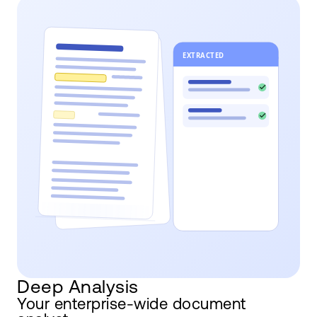
Deep Analysis
Your enterprise-wide document