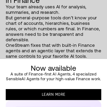
in Finance
Your team already uses AI for analysis,
summaries, and research.
But general-purpose tools don’t know your
chart of accounts, hierarchies, business
rules, or which numbers are final. In Finance,
answers need to be transparent and
defensible.
OneStream fixes that with built-in Finance
agents and an agentic layer that extends the
same controls to your favorite AI tools.
Now available
A suite of Finance-first AI Agents, 4 specialized
SensibleAI Agents for your high-value Finance work.
LEARN MORE