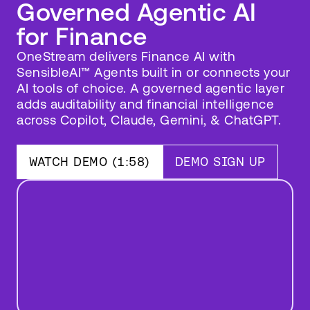
Governed Agentic AI
for Finance
OneStream delivers Finance AI with
SensibleAI™ Agents built in or connects your
AI tools of choice. A governed agentic layer
adds auditability and financial intelligence
across Copilot, Claude, Gemini, & ChatGPT.
SensibleAI
Agents
Vision
WATCH DEMO (1:58)
DEMO SIGN UP
Keynote
Live
Play
Demo
Video
(1:58)