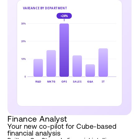
Finance Analyst
Your new co-pilot for Cube-based
financial analysis