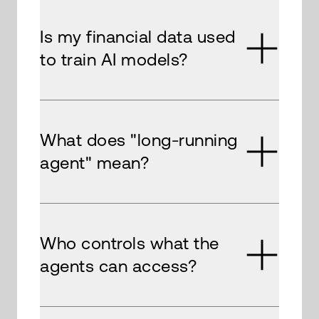
Is my financial data used
to train AI models?
What does "long-running
agent" mean?
Who controls what the
agents can access?