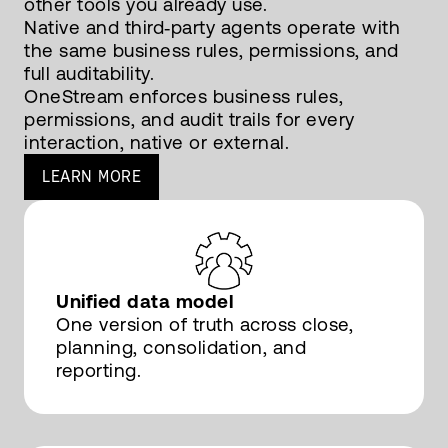
other tools you already use.
Native and third‑party agents operate with
the same business rules, permissions, and
full auditability.
OneStream enforces business rules,
permissions, and audit trails for every
interaction, native or external.
LEARN MORE
Unified data model
One version of truth across close,
planning, consolidation, and
reporting.