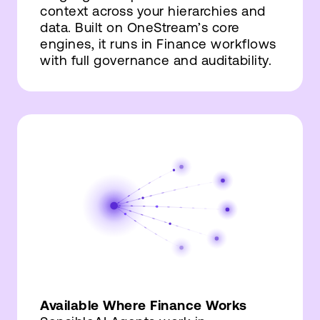
context across your hierarchies and
data. Built on OneStream’s core
engines, it runs in Finance workflows
with full governance and auditability.
Available Where Finance Works