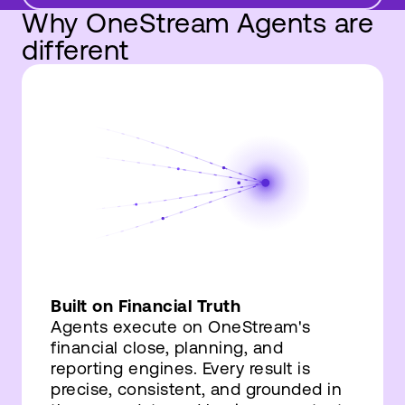
Why OneStream Agents are
different
Built on Financial Truth
Agents execute on OneStream's
financial close, planning, and
reporting engines. Every result is
precise, consistent, and grounded in