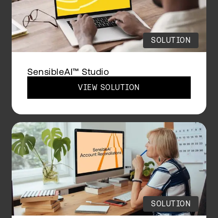
SOLUTION
SensibleAI™ Studio
VIEW SOLUTION
SOLUTION