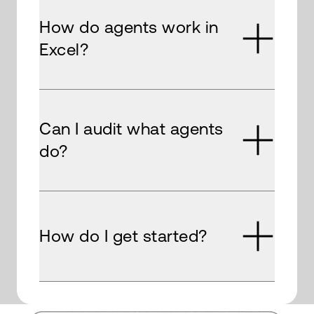
How do agents work in
Excel?
Can I audit what agents
do?
How do I get started?