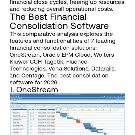
financial close cycles, freeing up resources
and reducing overall operational costs.
The Best Financial
Consolidation Software
This comparative analysis explores the
features and functionalities of 7 leading
financial consolidation solutions:
OneStream, Oracle EPM Cloud, Wolters
Kluwer CCH Tagetik, Fluence
Technologies, Vena Solutions, Datarails,
and Centage. The best consolidation
software for 2026.
1. OneStream