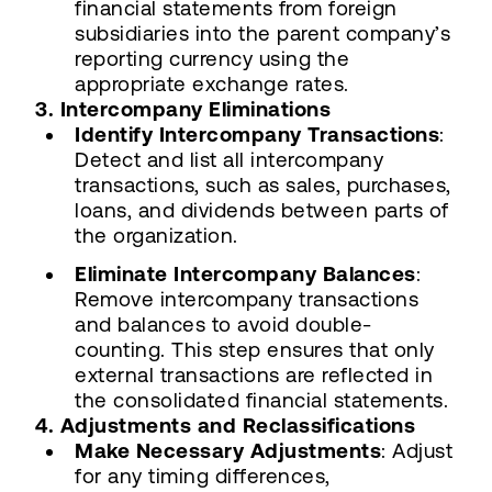
financial statements from foreign
subsidiaries into the parent company’s
reporting currency using the
appropriate exchange rates.
3. Intercompany Eliminations
Identify Intercompany Transactions
:
Detect and list all intercompany
transactions, such as sales, purchases,
loans, and dividends between parts of
the organization.
Eliminate Intercompany Balances
:
Remove intercompany transactions
and balances to avoid double-
counting. This step ensures that only
external transactions are reflected in
the consolidated financial statements.
4. Adjustments and Reclassifications
Make Necessary Adjustments
: Adjust
for any timing differences,