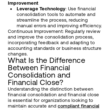
Improvement
Leverage Technology
: Use financial
consolidation tools to automate and
streamline the process, reducing
manual errors and improving efficiency.
Continuous Improvement: Regularly review
and improve the consolidation process,
incorporating feedback and adapting to
accounting standards or business structure
changes.
What Is the Difference
Between Financial
Consolidation and
Financial Close?
Understanding the distinction between
financial consolidation and financial close
is essential for organizations looking to
maintain accurate and
compliant financial