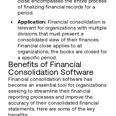
close encompasses the entire process
of finalizing financial records for a
period.
Application:
Financial consolidation is
relevant for organizations with multiple
divisions that must present a
consolidated view of their finances.
Financial close applies to all
organizations; the books are closed for
a specific period.
Benefits of Financial
Consolidation Software
Financial consolidation software has
become an essential tool for organizations
seeking to streamline their financial
reporting processes and improve the
accuracy of their consolidated financial
statements. Here are some of the key
benefits: