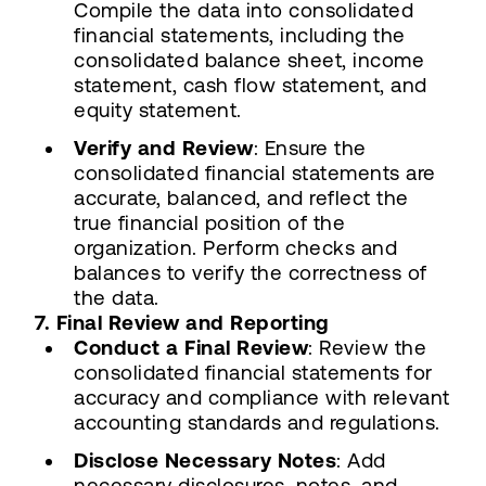
Compile the data into consolidated
financial statements, including the
consolidated balance sheet, income
statement, cash flow statement, and
equity statement.
Verify and Review
: Ensure the
consolidated financial statements are
accurate, balanced, and reflect the
true financial position of the
organization. Perform checks and
balances to verify the correctness of
the data.
7. Final Review and Reporting
Conduct a Final Review
: Review the
consolidated financial statements for
accuracy and compliance with relevant
accounting standards and regulations.
Disclose Necessary Notes
: Add
necessary disclosures, notes, and