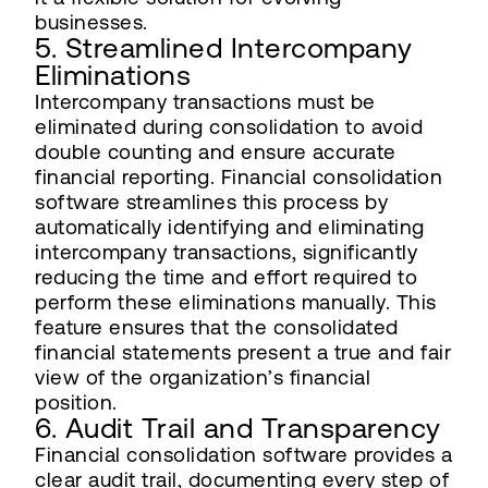
businesses.
5. Streamlined Intercompany
Eliminations
Intercompany transactions must be
eliminated during consolidation to avoid
double counting and ensure accurate
financial reporting. Financial consolidation
software streamlines this process by
automatically identifying and eliminating
intercompany transactions, significantly
reducing the time and effort required to
perform these eliminations manually. This
feature ensures that the consolidated
financial statements present a true and fair
view of the organization’s financial
position.
6. Audit Trail and Transparency
Financial consolidation software provides a
clear audit trail, documenting every step of