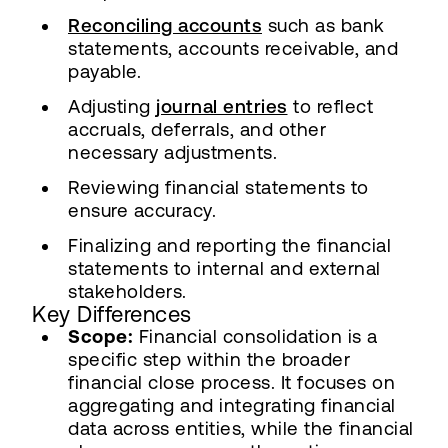
Reconciling accounts
such as bank
statements, accounts receivable, and
payable.
Adjusting
journal entries
to reflect
accruals, deferrals, and other
necessary adjustments.
Reviewing financial statements to
ensure accuracy.
Finalizing and reporting the financial
statements to internal and external
stakeholders.
Key Differences
Scope:
Financial consolidation is a
specific step within the broader
financial close process. It focuses on
aggregating and integrating financial
data across entities, while the financial