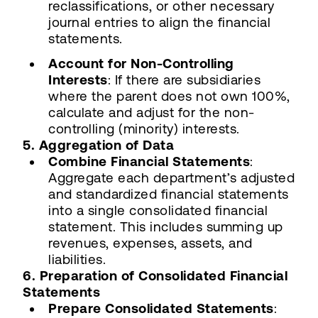
reclassifications, or other necessary
journal entries to align the financial
statements.
Account for Non-Controlling
Interests
: If there are subsidiaries
where the parent does not own 100%,
calculate and adjust for the non-
controlling (minority) interests.
5. Aggregation of Data
Combine Financial Statements
:
Aggregate each department’s adjusted
and standardized financial statements
into a single consolidated financial
statement. This includes summing up
revenues, expenses, assets, and
liabilities.
6. Preparation of Consolidated Financial
Statements
Prepare Consolidated Statements
: