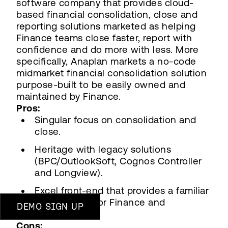
software company that provides cloud-
based financial consolidation, close and
reporting solutions marketed as helping
Finance teams close faster, report with
confidence and do more with less. More
specifically, Anaplan markets a no-code
midmarket financial consolidation solution
purpose-built to be easily owned and
maintained by Finance.
Pros:
Singular focus on consolidation and
close.
Heritage with legacy solutions
(BPC/OutlookSoft, Cognos Controller
and Longview).
Excel front-end that provides a familiar
environment for Finance and
DEMO SIGN UP
Accounting.
Cons: