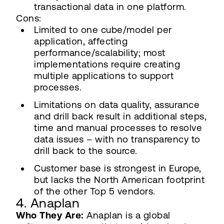
transactional data in one platform.
Cons:
Limited to one cube/model per
application, affecting
performance/scalability; most
implementations require creating
multiple applications to support
processes.
Limitations on data quality, assurance
and drill back result in additional steps,
time and manual processes to resolve
data issues – with no transparency to
drill back to the source.
Customer base is strongest in Europe,
but lacks the North American footprint
of the other Top 5 vendors.
4. Anaplan
Who They Are:
Anaplan is a global