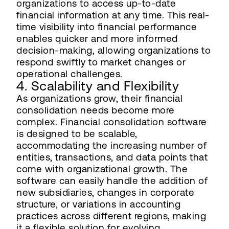
organizations to access up-to-date
financial information at any time. This real-
time visibility into financial performance
enables quicker and more informed
decision-making, allowing organizations to
respond swiftly to market changes or
operational challenges.
4. Scalability and Flexibility
As organizations grow, their financial
consolidation needs become more
complex. Financial consolidation software
is designed to be scalable,
accommodating the increasing number of
entities, transactions, and data points that
come with organizational growth. The
software can easily handle the addition of
new subsidiaries, changes in corporate
structure, or variations in accounting
practices across different regions, making
it a flexible solution for evolving