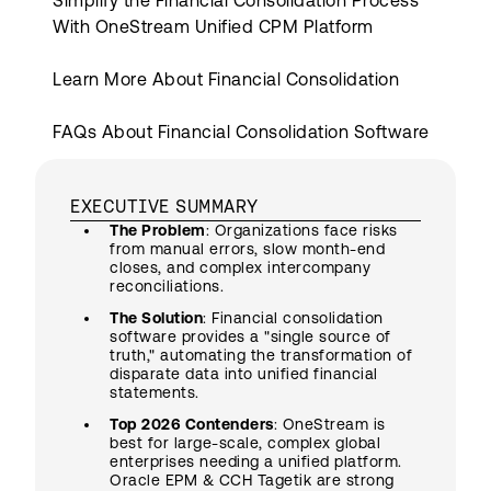
Simplify the Financial Consolidation Process
With OneStream Unified CPM Platform
Learn More About Financial Consolidation
FAQs About Financial Consolidation Software
EXECUTIVE SUMMARY
The Problem
: Organizations face risks
from manual errors, slow month-end
closes, and complex intercompany
reconciliations.
The Solution
: Financial consolidation
software provides a "single source of
truth," automating the transformation of
disparate data into unified financial
statements.
Top 2026 Contenders
: OneStream is
best for large-scale, complex global
enterprises needing a unified platform.
Oracle EPM & CCH Tagetik are strong