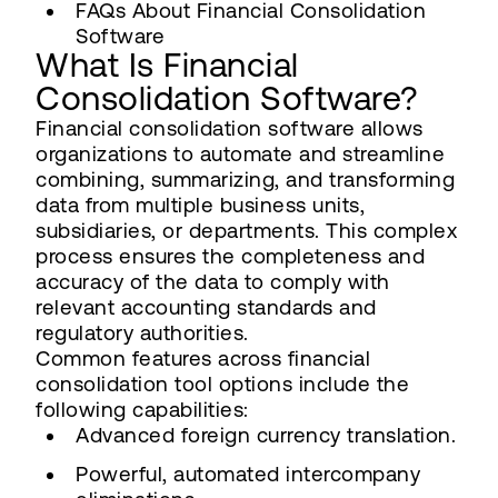
FAQs About Financial Consolidation
Software
What Is Financial
Consolidation Software?
Financial consolidation software allows
organizations to automate and streamline
combining, summarizing, and transforming
data from multiple business units,
subsidiaries, or departments. This complex
process ensures the completeness and
accuracy of the data to comply with
relevant accounting standards and
regulatory authorities.
Common features across financial
consolidation tool options include the
following capabilities:
Advanced foreign currency translation.
Powerful, automated intercompany