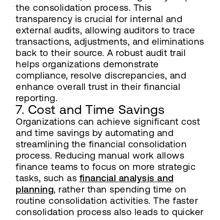
the consolidation process. This
transparency is crucial for internal and
external audits, allowing auditors to trace
transactions, adjustments, and eliminations
back to their source. A robust audit trail
helps organizations demonstrate
compliance, resolve discrepancies, and
enhance overall trust in their financial
reporting.
7. Cost and Time Savings
Organizations can achieve significant cost
and time savings by automating and
streamlining the financial consolidation
process. Reducing manual work allows
finance teams to focus on more strategic
tasks, such as
financial analysis and
planning
, rather than spending time on
routine consolidation activities. The faster
consolidation process also leads to quicker