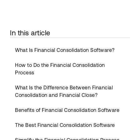
In this article
What Is Financial Consolidation Software?
How to Do the Financial Consolidation
Process
What Is the Difference Between Financial
Consolidation and Financial Close?
Benefits of Financial Consolidation Software
The Best Financial Consolidation Software