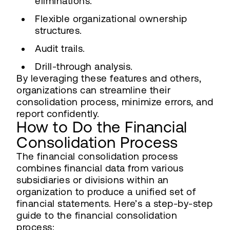
eliminations.
Flexible organizational ownership
structures.
Audit trails.
Drill-through analysis.
By leveraging these features and others,
organizations can streamline their
consolidation process, minimize errors, and
report confidently.
How to Do the Financial
Consolidation Process
The financial consolidation process
combines financial data from various
subsidiaries or divisions within an
organization to produce a unified set of
financial statements. Here’s a step-by-step
guide to the financial consolidation
process: