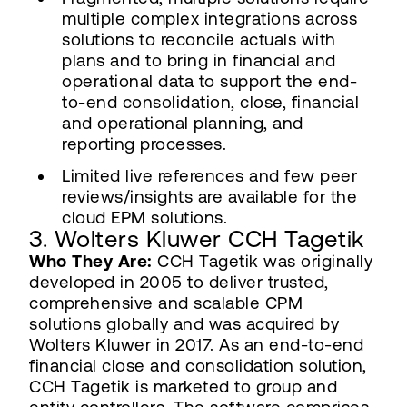
multiple complex integrations across
solutions to reconcile actuals with
plans and to bring in financial and
operational data to support the end-
to-end consolidation, close, financial
and operational planning, and
reporting processes.
Limited live references and few peer
reviews/insights are available for the
cloud EPM solutions.
3. Wolters Kluwer CCH Tagetik
Who They Are:
CCH Tagetik was originally
developed in 2005 to deliver trusted,
comprehensive and scalable CPM
solutions globally and was acquired by
Wolters Kluwer in 2017. As an end-to-end
financial close and consolidation solution,
CCH Tagetik is marketed to group and