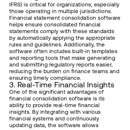
IFRS) is critical for organizations, especially
those operating in multiple jurisdictions.
Financial statement consolidation software
helps ensure consolidated financial
statements comply with these standards
by automatically applying the appropriate
rules and guidelines. Additionally, the
software often includes built-in templates
and reporting tools that make generating
and submitting regulatory reports easier,
reducing the burden on finance teams and
ensuring timely compliance.
3. Real-Time Financial Insights
One of the significant advantages of
financial consolidation software is its
ability to provide real-time financial
insights. By integrating with various
financial systems and continuously
updating data, the software allows