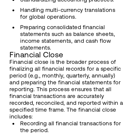
Handling multi-currency translations
for global operations.
Preparing consolidated financial
statements such as balance sheets,
income statements, and cash flow
statements.
Financial Close
Financial close is the broader process of
finalizing all financial records for a specific
period (e.g., monthly, quarterly, annually)
and preparing the financial statements for
reporting. This process ensures that all
financial transactions are accurately
recorded, reconciled, and reported within a
specified time frame. The financial close
includes:
Recording all financial transactions for
the period.