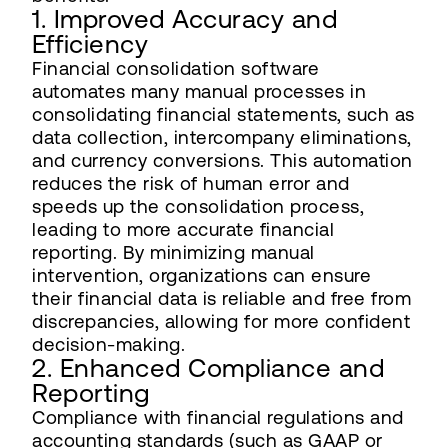
1. Improved Accuracy and
Efficiency
Financial consolidation software
automates many manual processes in
consolidating financial statements, such as
data collection, intercompany eliminations,
and currency conversions. This automation
reduces the risk of human error and
speeds up the consolidation process,
leading to more accurate financial
reporting. By minimizing manual
intervention, organizations can ensure
their financial data is reliable and free from
discrepancies, allowing for more confident
decision-making.
2. Enhanced Compliance and
Reporting
Compliance with financial regulations and
accounting standards (such as GAAP or