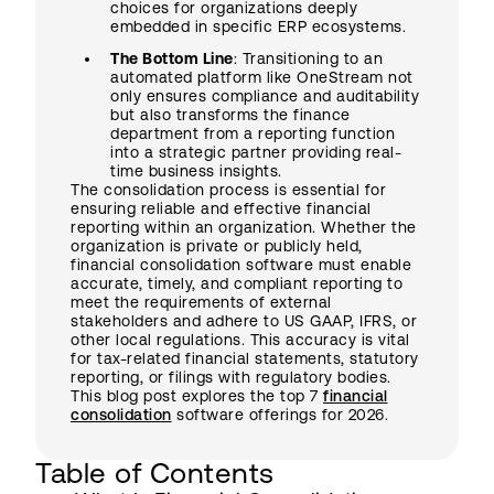
choices for organizations deeply
embedded in specific ERP ecosystems.
The Bottom Line
: Transitioning to an
automated platform like OneStream not
only ensures compliance and auditability
but also transforms the finance
department from a reporting function
into a strategic partner providing real-
time business insights.
The consolidation process is essential for
ensuring reliable and effective financial
reporting within an organization. Whether the
organization is private or publicly held,
financial consolidation software must enable
accurate, timely, and compliant reporting to
meet the requirements of external
stakeholders and adhere to US GAAP, IFRS, or
other local regulations. This accuracy is vital
for tax-related financial statements, statutory
reporting, or filings with regulatory bodies.
This blog post explores the top 7
financial
consolidation
software offerings for 2026.
Table of Contents