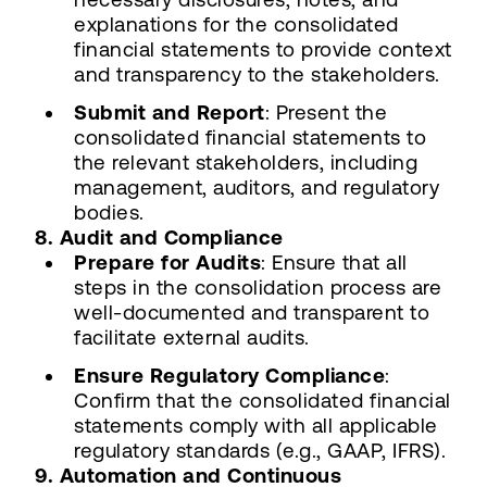
explanations for the consolidated
financial statements to provide context
and transparency to the stakeholders.
Submit and Report
: Present the
consolidated financial statements to
the relevant stakeholders, including
management, auditors, and regulatory
bodies.
8. Audit and Compliance
Prepare for Audits
: Ensure that all
steps in the consolidation process are
well-documented and transparent to
facilitate external audits.
Ensure Regulatory Compliance
:
Confirm that the consolidated financial
statements comply with all applicable
regulatory standards (e.g., GAAP, IFRS).
9. Automation and Continuous