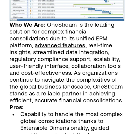
Who We Are:
OneStream is the leading
solution for complex financial
consolidations due to its unified EPM
platform,
advanced features
, real-time
insights, streamlined data integration,
regulatory compliance support, scalability,
user-friendly interface, collaboration tools
and cost-effectiveness. As organizations
continue to navigate the complexities of
the global business landscape, OneStream
stands as a reliable partner in achieving
efficient, accurate financial consolidations.
Pros:
Capability to handle the most complex
global consolidations thanks to
Extensible Dimensionality, guided