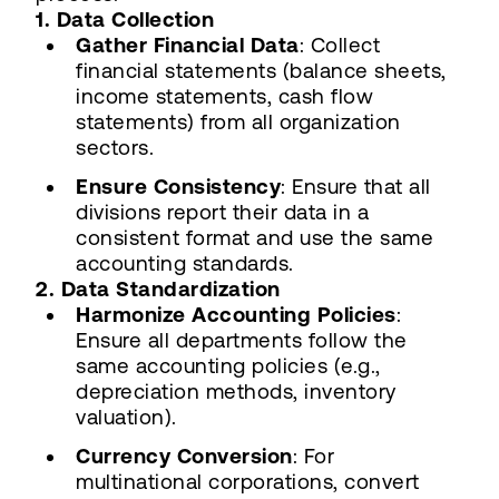
1. Data Collection
Gather Financial Data
: Collect
financial statements (balance sheets,
income statements, cash flow
statements) from all organization
sectors.
Ensure Consistency
: Ensure that all
divisions report their data in a
consistent format and use the same
accounting standards.
2. Data Standardization
Harmonize Accounting Policies
:
Ensure all departments follow the
same accounting policies (e.g.,
depreciation methods, inventory
valuation).
Currency Conversion
: For
multinational corporations, convert