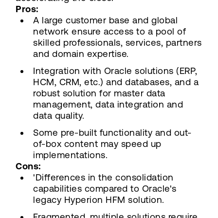
Pros:
A large customer base and global
network ensure access to a pool of
skilled professionals, services, partners
and domain expertise.
Integration with Oracle solutions (ERP,
HCM, CRM, etc.) and databases, and a
robust solution for master data
management, data integration and
data quality.
Some pre-built functionality and out-
of-box content may speed up
implementations.
Cons:
'Differences in the consolidation
capabilities compared to Oracle's
legacy Hyperion HFM solution.
Fragmented, multiple solutions require