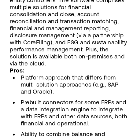
entity controllers. The software comprises
multiple solutions for financial
consolidation and close, account
reconciliation and transaction matching,
financial and management reporting,
disclosure management (via a partnership
with CoreFiling), and ESG and sustainability
performance management. Plus, the
solution is available both on-premises and
via the cloud.
Pros:
Platform approach that differs from
multi-solution approaches (e.g., SAP
and Oracle).
Prebuilt connectors for some ERPs and
a data integration engine to integrate
with ERPs and other data sources, both
financial and operational.
Ability to combine balance and