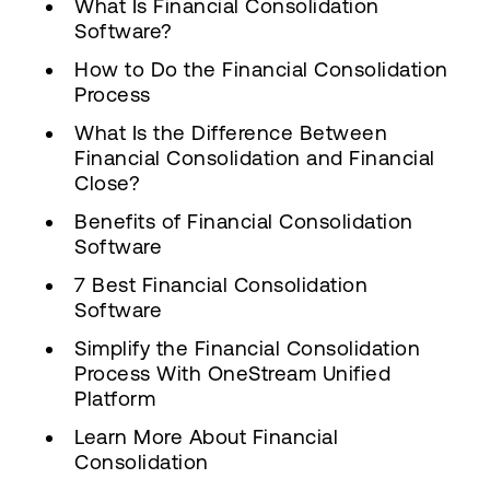
What Is Financial Consolidation
Software?
How to Do the Financial Consolidation
Process
What Is the Difference Between
Financial Consolidation and Financial
Close?
Benefits of Financial Consolidation
Software
7 Best Financial Consolidation
Software
Simplify the Financial Consolidation
Process With OneStream Unified
Platform
Learn More About Financial
Consolidation