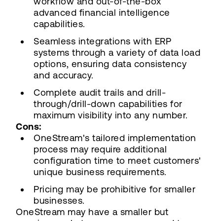
workflow and out-of-the-box
advanced financial intelligence
capabilities.
Seamless integrations with ERP
systems through a variety of data load
options, ensuring data consistency
and accuracy.
Complete audit trails and drill-
through/drill-down capabilities for
maximum visibility into any number.
Cons:
OneStream's tailored implementation
process may require additional
configuration time to meet customers'
unique business requirements.
Pricing may be prohibitive for smaller
businesses.
OneStream may have a smaller but