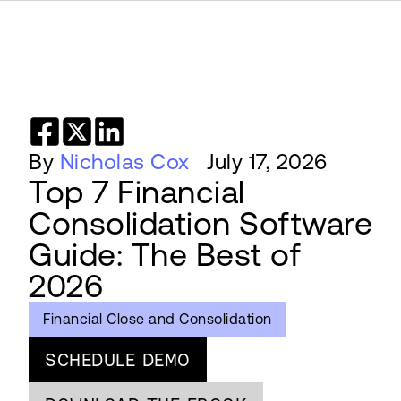
By
Nicholas Cox
July 17, 2026
Top 7 Financial
Consolidation Software
Guide: The Best of
2026
Financial Close and Consolidation
SCHEDULE DEMO