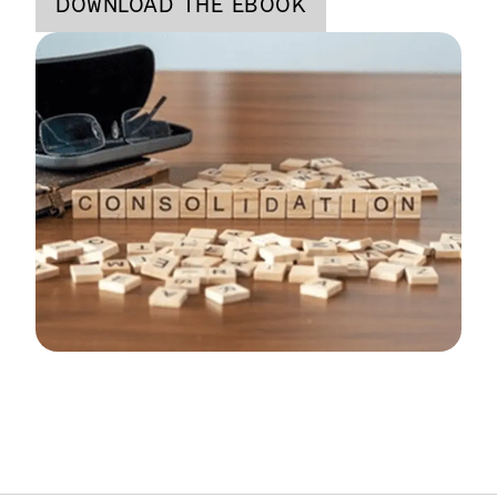
DOWNLOAD THE EBOOK