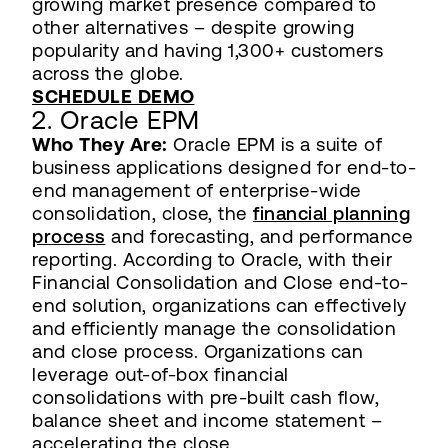
growing market presence compared to
other alternatives – despite growing
popularity and having 1,300+ customers
across the globe.
SCHEDULE DEMO
2. Oracle EPM
Who They Are:
Oracle EPM is a suite of
business applications designed for end-to-
end management of enterprise-wide
consolidation, close, the
financial planning
process
and forecasting, and performance
reporting. According to Oracle, with their
Financial Consolidation and Close end-to-
end solution, organizations can effectively
and efficiently manage the consolidation
and close process. Organizations can
leverage out-of-box financial
consolidations with pre-built cash flow,
balance sheet and income statement –
accelerating the close.