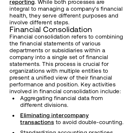
reporting
. While both processes are
integral to managing a company's financial
health, they serve different purposes and
involve different steps.
Financial Consolidation
Financial consolidation refers to combining
the financial statements of various
departments or subsidiaries within a
company into a single set of financial
statements. This process is crucial for
organizations with multiple entities to
present a unified view of their financial
performance and position. Key activities
involved in financial consolidation include:
Aggregating financial data from
different divisions.
Eliminating intercompany
transactions
to avoid double-counting.
Standardizing accounting practices.