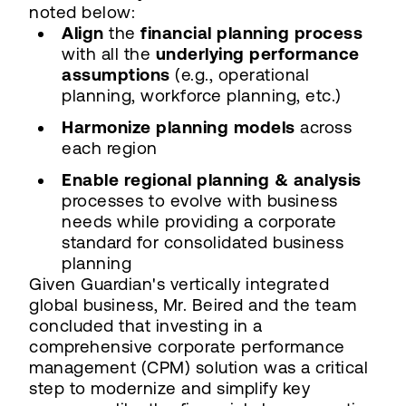
noted below:
Align
the
financial planning process
with all the
underlying performance
assumptions
(e.g., operational
planning, workforce planning, etc.)
Harmonize planning models
across
each region
Enable regional planning & analysis
processes to evolve with business
needs while providing a corporate
standard for consolidated business
planning
Given Guardian's vertically integrated
global business, Mr. Beired and the team
concluded that investing in a
comprehensive corporate performance
management (CPM) solution was a critical
step to modernize and simplify key