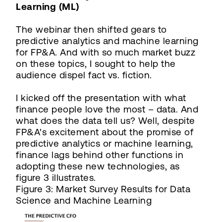
Learning (ML)
The webinar then shifted gears to
predictive analytics and machine learning
for FP&A. And with so much market buzz
on these topics, I sought to help the
audience dispel fact vs. fiction.
I kicked off the presentation with what
finance people love the most – data. And
what does the data tell us? Well, despite
FP&A's excitement about the promise of
predictive analytics or machine learning,
finance lags behind other functions in
adopting these new technologies, as
figure 3 illustrates.
Figure 3: Market Survey Results for Data
Science and Machine Learning