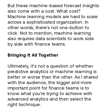
But these machine-based forecast insights
also come with a cost. What cost?
Machine learning models are hard to scale
across a sophisticated organization. In
other words, there's not one-button to
click. Not to mention, machine learning
also requires data scientists to work side
by side with finance teams.
Bringing It All Together
Ultimately, it's not a question of whether
predictive analytics or machine learning is
better or worse than the other. As I shared
with the audience, the bigger and more
important point for finance teams is to
know what you're trying to achieve with
advanced analytics and then select the
right technique.