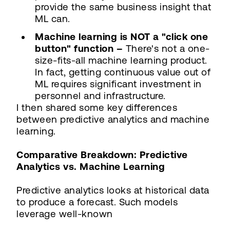
provide the same business insight that
ML can.
Machine learning is NOT a "click one
button" function –
There's not a one-
size-fits-all machine learning product.
In fact, getting continuous value out of
ML requires significant investment in
personnel and infrastructure.
I then shared some key differences
between predictive analytics and machine
learning.
Comparative Breakdown: Predictive
Analytics vs. Machine Learning
Predictive analytics looks at historical data
to produce a forecast. Such models
leverage well-known