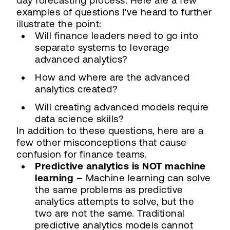
day forecasting process. Here are a few
examples of questions I've heard to further
illustrate the point:
Will finance leaders need to go into
separate systems to leverage
advanced analytics?
How and where are the advanced
analytics created?
Will creating advanced models require
data science skills?
In addition to these questions, here are a
few other misconceptions that cause
confusion for finance teams.
Predictive analytics is NOT machine
learning –
Machine learning can solve
the same problems as predictive
analytics attempts to solve, but the
two are not the same. Traditional
predictive analytics models cannot