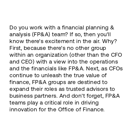
Do you work with a financial planning &
analysis (FP&A) team? If so, then you'll
know there's excitement in the air. Why?
First, because there's no other group
within an organization (other than the CFO
and CEO) with a view into the operations
and the financials like FP&A. Next, as CFOs
continue to unleash the true value of
finance, FP&A groups are destined to
expand their roles as trusted advisors to
business partners. And don't forget, FP&A
teams play a critical role in driving
innovation for the Office of Finance.