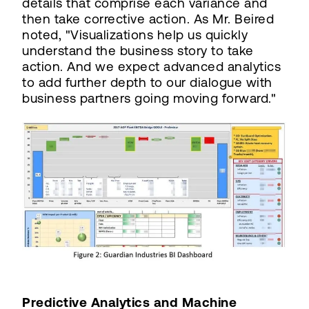
details that comprise each variance and
then take corrective action. As Mr. Beired
noted, "Visualizations help us quickly
understand the business story to take
action. And we expect advanced analytics
to add further depth to our dialogue with
business partners going moving forward."
Predictive Analytics and Machine