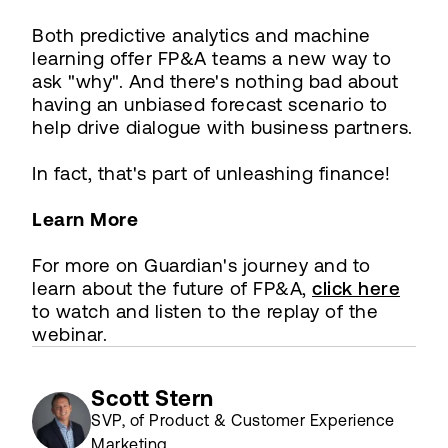
Both predictive analytics and machine
learning offer FP&A teams a new way to
ask "why". And there's nothing bad about
having an unbiased forecast scenario to
help drive dialogue with business partners.
In fact, that's part of unleashing finance!
Learn More
For more on Guardian's journey and to
learn about the future of FP&A,
click here
to watch and listen to the replay of the
webinar.
Scott Stern
SVP, of Product & Customer Experience
Marketing