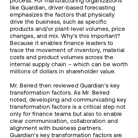
process. For manufacturing organizations
like Guardian, driver-based forecasting
emphasizes the factors that physically
drive the business, such as specific
products and/or plant-level volumes, price
changes, and mix. Why's this important?
Because it enables finance leaders to
trace the movement of inventory, material
costs and product volumes across the
internal supply chain – which can be worth
millions of dollars in shareholder value.
Mr. Beired then reviewed Guardian's key
transformation factors. As Mr. Beired
noted, developing and communicating key
transformation factors is a critical step not
only for finance teams but also to enable
clear communication, collaboration and
alignment with business partners.
Guardian's key transformation factors are