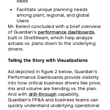
sales
Facilitate unique planning needs
among plant, regional, and global
Users
Mr. Beired concluded with a brief overview
of Guardian's
performance dashboards
,
built in OneStream, which help analyze
actuals vs. plans down to the underlying
drivers.
Telling the Story with Visualizations
Ad depicted in figure 2 below, Guardian's
Performance Dashboards provide visibility
into how critical business drivers like price,
mix and volume are trending vs. the plan.
And with
drill-through
capability,
Guardian's FP&A and business teams can
quickly understand underlying operational