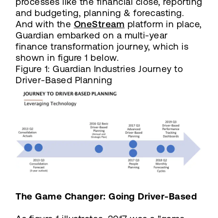
processes like the financial close, reporting
and budgeting, planning & forecasting.
And with the
OneStream
platform in place,
Guardian embarked on a multi-year
finance transformation journey, which is
shown in figure 1 below.
Figure 1: Guardian Industries Journey to
Driver-Based Planning
The Game Changer: Going Driver-Based