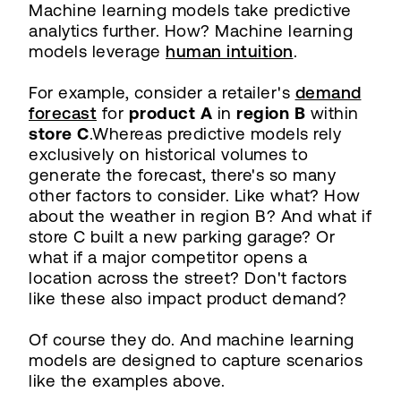
Machine learning models take predictive
analytics further. How? Machine learning
models leverage
human intuition
.
For example, consider a retailer's
demand
forecast
for
product A
in
region B
within
store C
.Whereas predictive models rely
exclusively on historical volumes to
generate the forecast, there's so many
other factors to consider. Like what? How
about the weather in region B? And what if
store C built a new parking garage? Or
what if a major competitor opens a
location across the street? Don't factors
like these also impact product demand?
Of course they do. And machine learning
models are designed to capture scenarios
like the examples above.