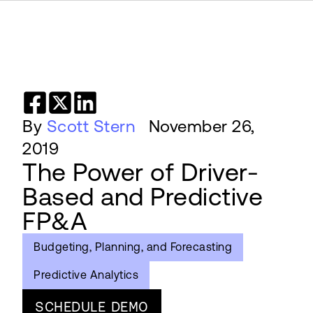
By
Scott Stern
November 26,
2019
The Power of Driver-
Based and Predictive
FP&A
Budgeting, Planning, and Forecasting
Predictive Analytics
SCHEDULE DEMO