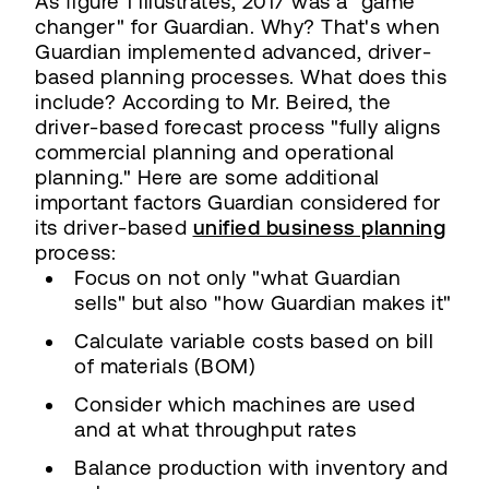
As figure 1 illustrates, 2017 was a "game
changer" for Guardian. Why? That's when
Guardian implemented advanced, driver-
based planning processes. What does this
include? According to Mr. Beired, the
driver-based forecast process "fully aligns
commercial planning and operational
planning." Here are some additional
important factors Guardian considered for
its driver-based
unified business planning
process:
Focus on not only "what Guardian
sells" but also "how Guardian makes it"
Calculate variable costs based on bill
of materials (BOM)
Consider which machines are used
and at what throughput rates
Balance production with inventory and