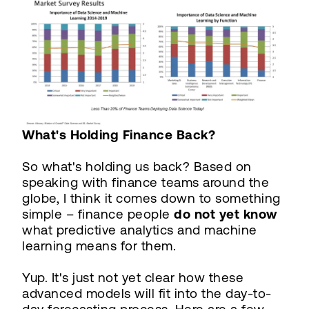
What's Holding Finance Back?
So what's holding us back? Based on
speaking with finance teams around the
globe, I think it comes down to something
simple – finance people
do not yet know
what predictive analytics and machine
learning means for them.
Yup. It's just not yet clear how these
advanced models will fit into the day-to-