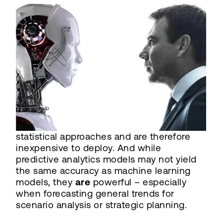
statistical approaches and are therefore
inexpensive to deploy. And while
predictive analytics models may not yield
the same accuracy as machine learning
models, they
are
powerful – especially
when forecasting general trends for
scenario analysis or strategic planning.