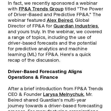
In fact, we recently sponsored a webinar
with
FP&A Trends Group
titled "The Power
of Driver-Based and Predictive FP&A." The
webinar featured
Alex Beired
, Global
Director of FP&A for
Guardian Industries
,
and yours truly. In the webinar, we covered
a range of topics, including the use of
driver-based forecasts and the potential
for predictive analytics and machine
learning (ML) for FP&A. Here's a quick
recap of the discussion.
Driver-Based Forecasting Aligns
Operations & Finance
After a brief introduction from FP&A Trends
CEO & Founder
Larysa Melnychuk
, Mr.
Beired shared Guardian's multi-year
journey towards a driver-based forecasting