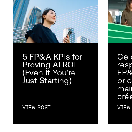
5 FP&A KPIs for
Ce 
Proving AI ROI
res
(Even If You’re
FP&
Just Starting)
prio
mai
crée
VIEW POST
VIEW