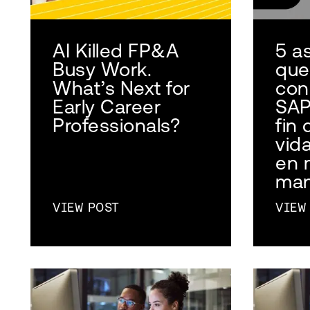
AI Killed FP&A
5 a
Busy Work.
que
What’s Next for
con
Early Career
SAP
Professionals?
fin 
vid
en 
man
VIEW POST
VIEW