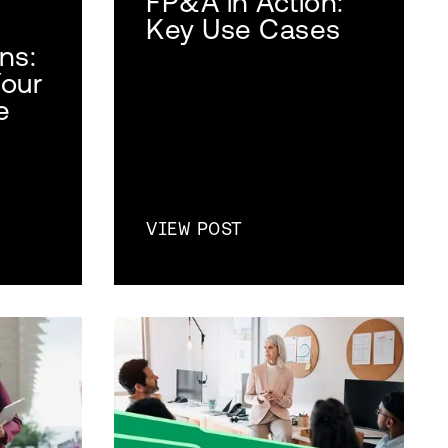
FP&A in Action:
Key Use Cases
ns:
Your
e
VIEW POST