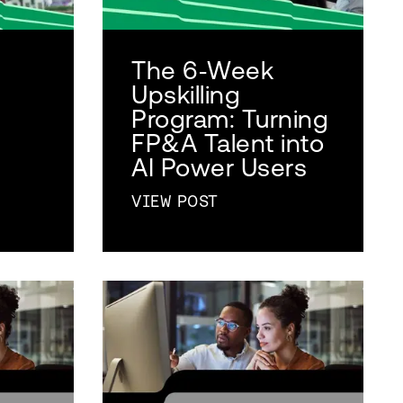
The 6‑Week
Upskilling
Program: Turning
FP&A Talent into
AI Power Users
VIEW POST