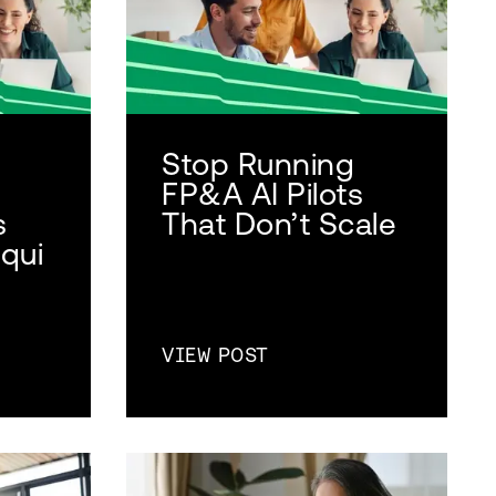
Stop Running
FP&A AI Pilots
s
That Don’t Scale
qui
VIEW POST