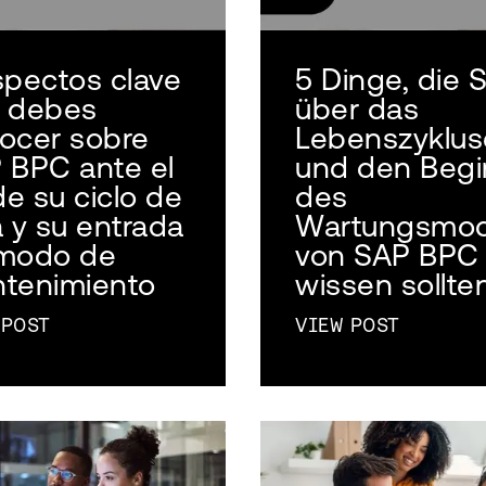
spectos clave
5 Dinge, die S
 debes
über das
ocer sobre
Lebenszyklu
 BPC ante el
und den Begi
de su ciclo de
des
a y su entrada
Wartungsmo
modo de
von SAP BPC
tenimiento
wissen sollte
 POST
VIEW POST