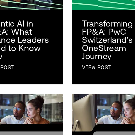
tic AI in
Transforming
A: What
FP&A: PwC
ance Leaders
Switzerland’s
d to Know
OneStream
w
Journey
 POST
VIEW POST