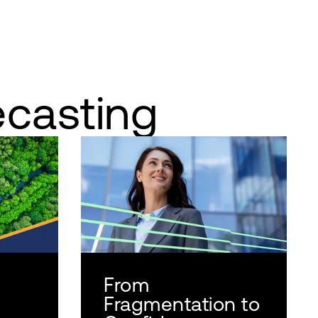
ecasting
From
Fragmentation to