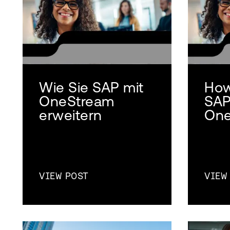
Wie Sie SAP mit
How
OneStream
SAP
erweitern
One
VIEW POST
VIEW