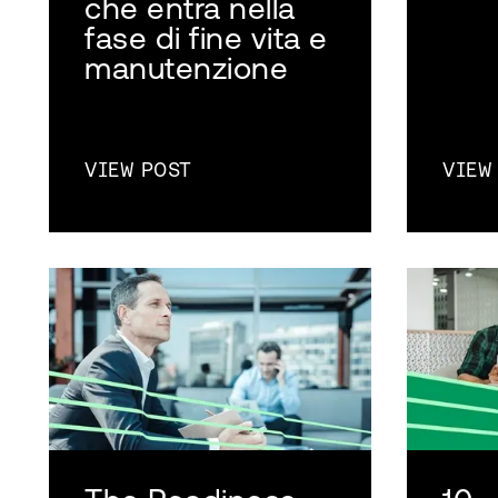
che entra nella
fase di fine vita e
manutenzione
VIEW POST
VIEW