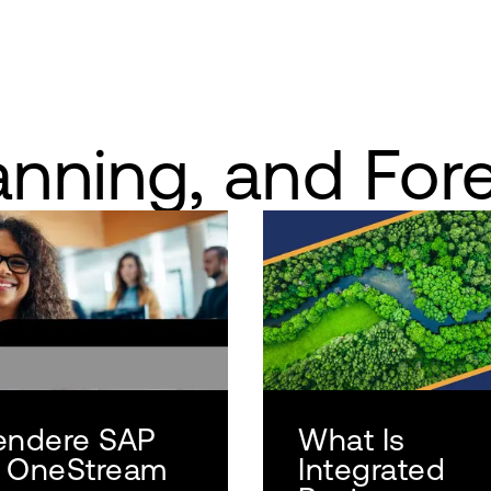
anning, and For
endere SAP
What Is
 OneStream
Integrated