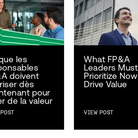
que les
What FP&A
ponsables
Leaders Must
A doivent
Prioritize Now
riser dès
Drive Value
ntenant pour
r de la valeur
 POST
VIEW POST