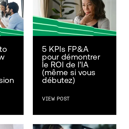
to
5 KPIs FP&A
ow
pour démontrer
le ROI de l’IA
(même si vous
sion
débutez)
VIEW POST