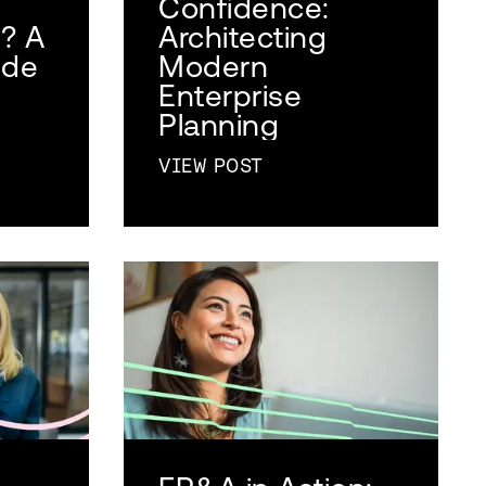
Confidence:
)? A
Architecting
ide
Modern
Enterprise
Planning
VIEW POST