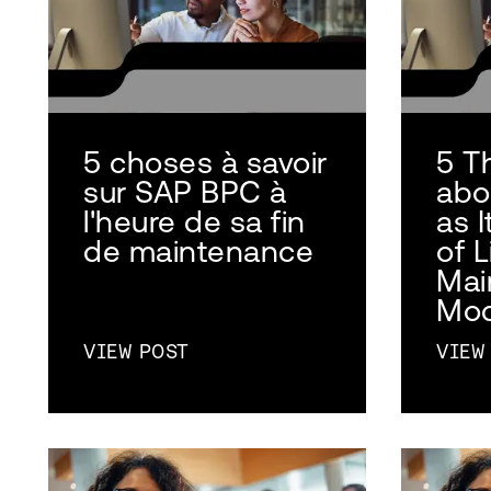
5 choses à savoir
5 T
sur SAP BPC à
abo
l'heure de sa fin
as 
de maintenance
of L
Mai
Mo
VIEW POST
VIEW