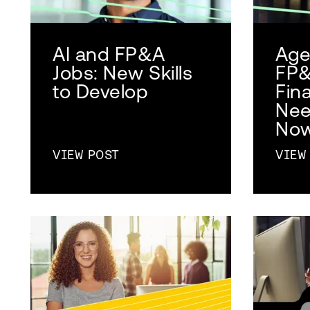
AI and FP&A
Agen
Jobs: New Skills
FP&
to Develop
Fin
Nee
No
VIEW POST
VIEW