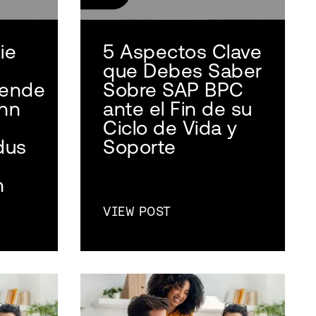
ie
5 Aspectos Clave
que Debes Saber
sende
Sobre SAP BPC
nn
ante el Fin de su
Ciclo de Vida y
dus
Soporte
n
VIEW POST