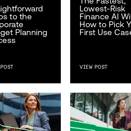
The Fastest,
aightforward
Lowest-Risk
ps to the
Finance AI Wi
porate
How to Pick 
get Planning
First Use Cas
cess
 POST
VIEW POST