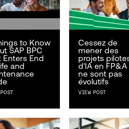
hings to Know
Cessez de
ut SAP BPC
mener des
It Enters End
projets pilote
ife and
d'IA en FP&A 
ntenance
ne sont pas
de
évolutifs
 POST
VIEW POST