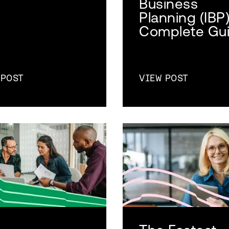
Business
Planning (IBP
Complete Gu
 POST
VIEW POST