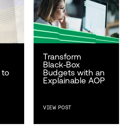
Transform
Black‑Box
 to
Budgets with an
Explainable AOP
VIEW POST