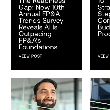
The Readiness
10
Gap: New 10th
Str
Annual FP&A
Ste
Trends Survey
Cor
Reveals AI Is
Bud
Outpacing
Pro
FP&A’s
Foundations
VIEW POST
VIEW