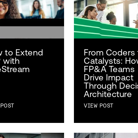
 to Extend
From Coders 
 with
Catalysts: H
Stream
FP&A Teams
Drive Impact
Through Deci
Architecture
 POST
VIEW POST