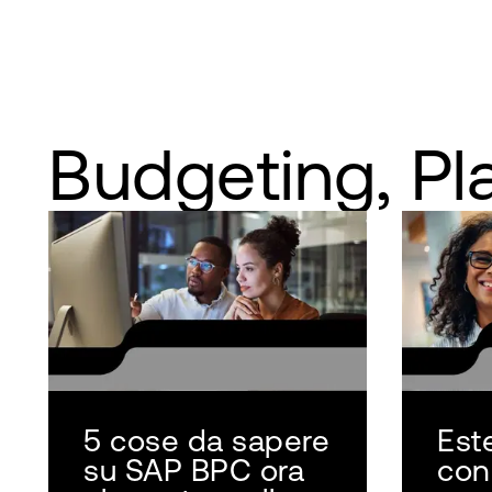
Budgeting, Pl
5 cose da sapere
Est
su SAP BPC ora
con