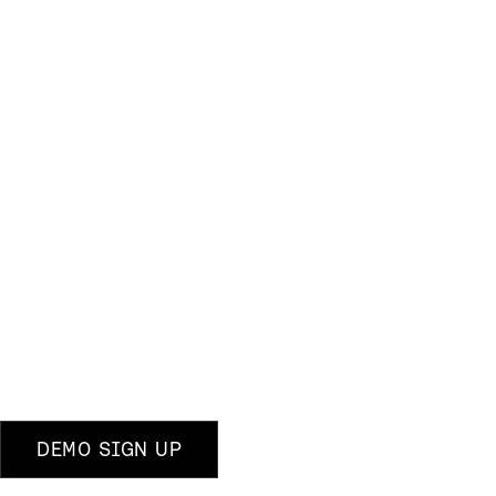
DEMO SIGN UP