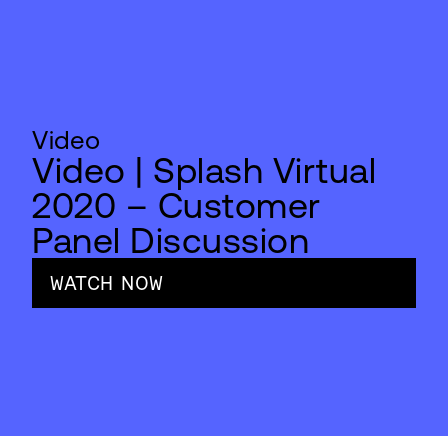
Video
Video | Splash Virtual
2020 – Customer
Panel Discussion
WATCH NOW