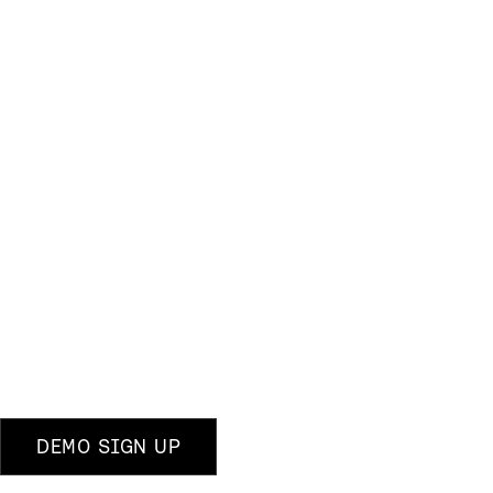
DEMO SIGN UP