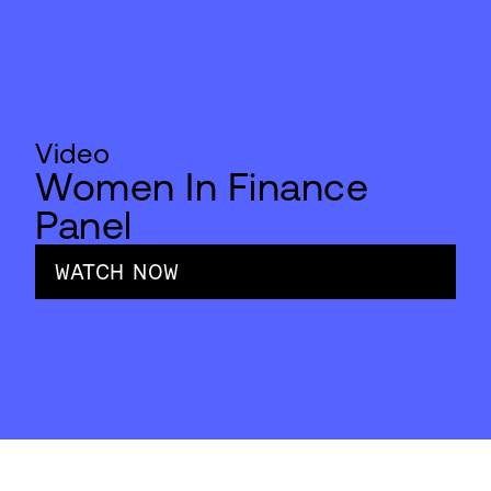
Video
Women In Finance
Panel
WATCH NOW