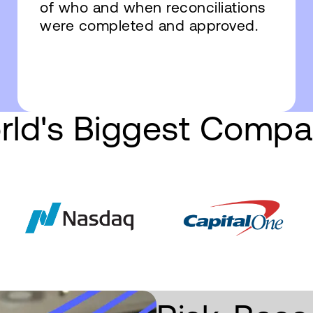
of who and when reconciliations
were completed and approved.
rld's Biggest Compa