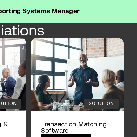
eporting Systems Manager
iations
LUTION
SOLUTION
g &
Transaction Matching
e
Software