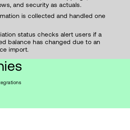
ows, and security as actuals.
ormation is collected and handled one
ation status checks alert users if a
iled balance has changed due to an
ce import.
nies
tegrations