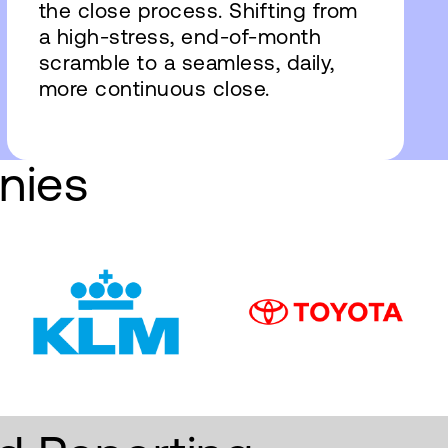
the close process. Shifting from
a high-stress, end-of-month
scramble to a seamless, daily,
more continuous close.
nies