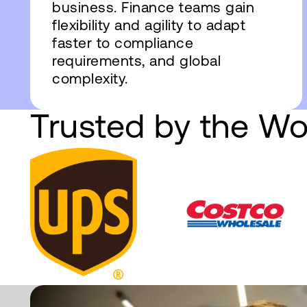
business. Finance teams gain
flexibility and agility to adapt
faster to compliance
requirements, and global
complexity.
Trusted by the Wo