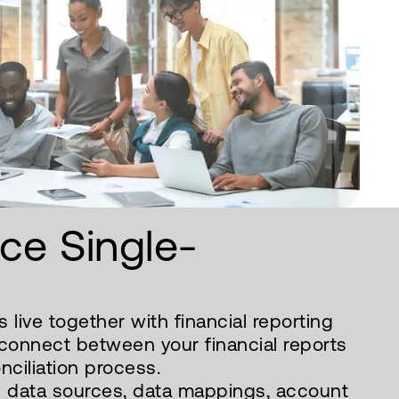
nce Single-
 live together with financial reporting
sconnect between your financial reports
ciliation process.
 data sources, data mappings, account