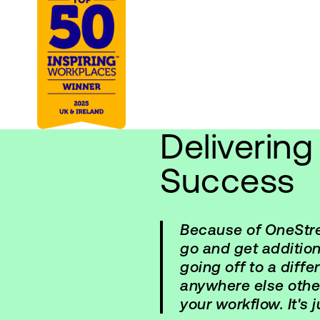
Deliverin
Success
Because of OneStrea
go and get addition
going off to a diff
anywhere else oth
your workflow. It's 