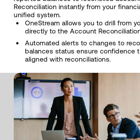
Reconciliation instantly from your financi
unified system.
OneStream allows you to drill from y
directly to the Account Reconciliatio
Automated alerts to changes to rec
balances status ensure confidence t
aligned with reconciliations.