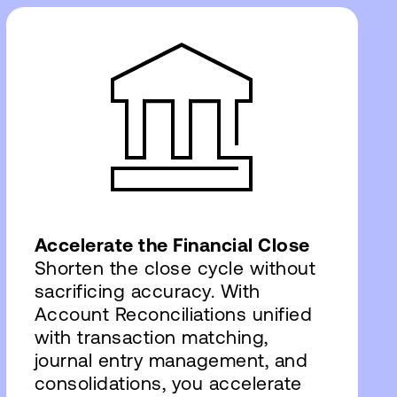
Accelerate the Financial Close
Shorten the close cycle without
sacrificing accuracy. With
Account Reconciliations unified
with transaction matching,
journal entry management, and
consolidations, you accelerate