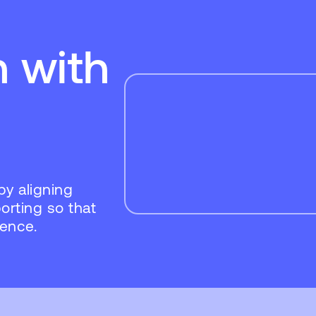
n with
by aligning
porting so that
dence.