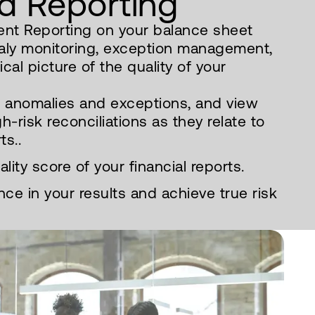
d Reporting
nt Reporting on your balance sheet
aly monitoring, exception management,
cal picture of the quality of your
e anomalies and exceptions, and view
gh-risk reconciliations as they relate to
ts..
ity score of your financial reports.
ce in your results and achieve true risk