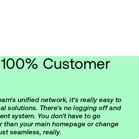
g 100% Customer
m's unified network, it's really easy to
al solutions. There's no logging off and
erent system. You don't have to go
er than your main homepage or change
just seamless, really.