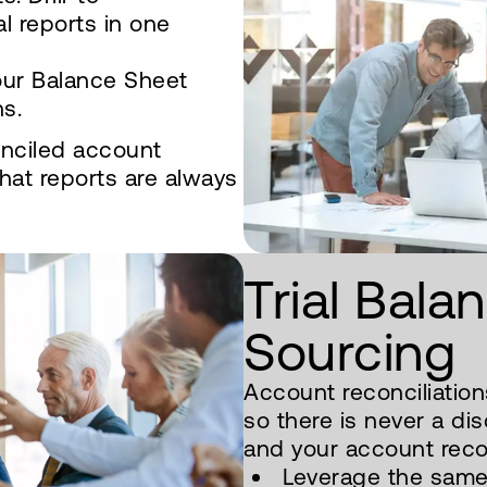
al reports in one
our Balance Sheet
ns.
onciled account
hat reports are always
Trial Bala
Sourcing
Account reconciliations
so there is never a di
and your account recon
Leverage the same