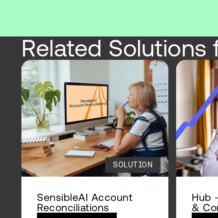
Related Solutions 
SOLUTION
SensibleAI Account
Hub –
Reconciliations
& Con