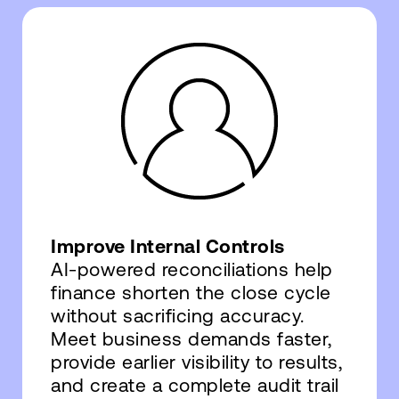
Improve Internal Controls
AI-powered reconciliations help
finance shorten the close cycle
without sacrificing accuracy.
Meet business demands faster,
provide earlier visibility to results,
and create a complete audit trail