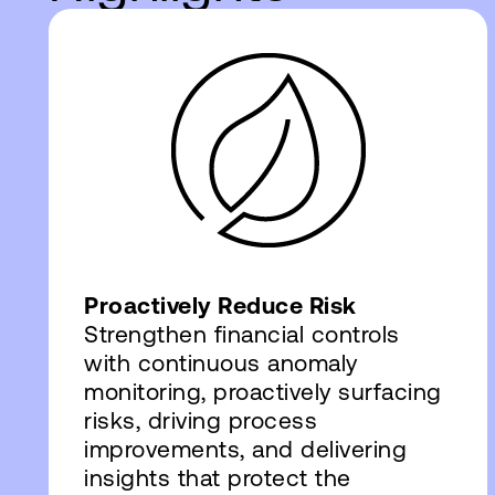
Proactively Reduce Risk
Strengthen financial controls
with continuous anomaly
monitoring, proactively surfacing
risks, driving process
improvements, and delivering
insights that protect the