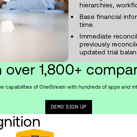
hierarchies, workfl
Base financial inf
time.
Immediate reconcili
previously reconc
updated trial balan
n over 1,800+ compa
e capabilities of OneStream with hundreds of apps and in
DEMO SIGN UP
nition