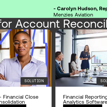
- Carolyn Hudson, R
Menzies Aviation
for Account Reconcil
SOLUTION
SO
 Financial Close
Financial Reportin
solidation
Analytics Softwar