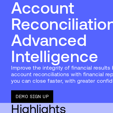
Account
Reconciliatio
Advanced
Intelligence
Improve the integrity of financial results 
account reconciliations with financial re
you can close faster, with greater confi
DEMO SIGN UP
Highlights