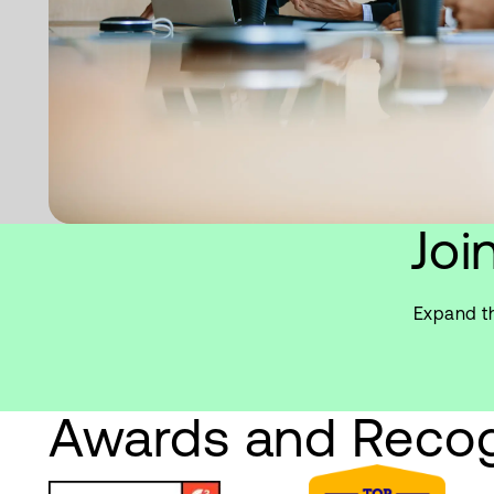
Joi
Expand th
Awards and Recog