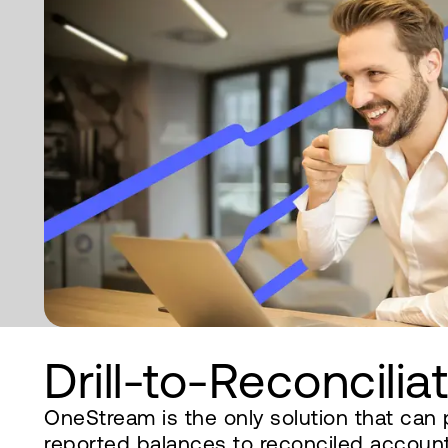
Drill-to-Reconcilia
OneStream is the only solution that can 
reported balances to reconciled accounts