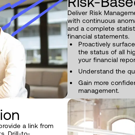
Risk-Base
Deliver Risk Manageme
with continuous anom
and a complete statisti
financial statements.
Proactively surfac
the status of all hi
your financial repor
Understand the qual
Gain more confiden
management.
tion
provide a link from
. Drill-to-