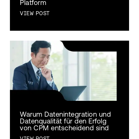
Platform
VIEW POST
Warum Datenintegration und
Datenqualität für den Erfolg
von CPM entscheidend sind
VIEW POST