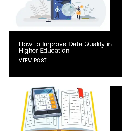
How to Improve Data Quality in
Higher Education
VIEW POST