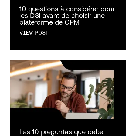
10 questions à considérer pour
les DSI avant de choisir une
plateforme de CPM
VIEW POST
Las 10 preguntas que debe