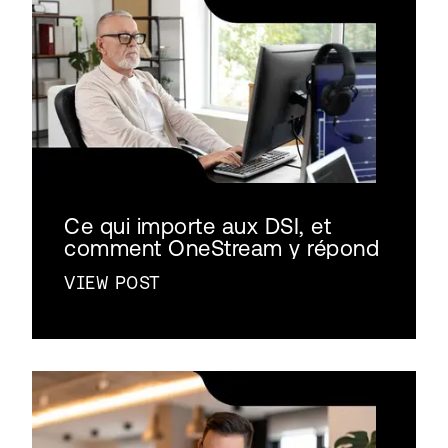
Ce qui importe aux DSI, et
comment OneStream y répond
VIEW POST