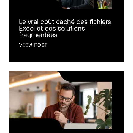
Le vrai coût caché des fichiers
Excel et des solutions
fragmentées
VIEW POST