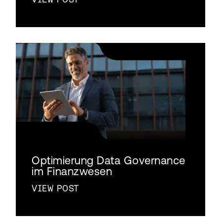
Optimierung Data Governance
im Finanzwesen
VIEW POST