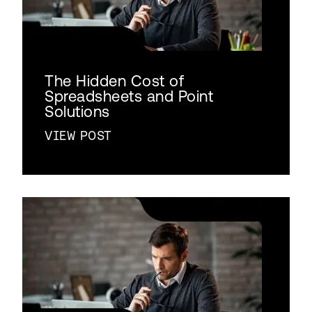
The Hidden Cost of
Spreadsheets and Point
Solutions
VIEW POST