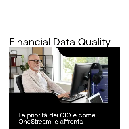
Financial Data Quality
Le priorità dei CIO e come
OneStream le affronta