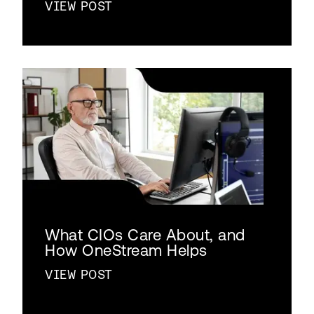
VIEW POST
What CIOs Care About, and
How OneStream Helps
VIEW POST