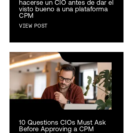
hacerse un CIO antes de dar el
visto bueno a una plataforma
CPM
VIEW POST
10 Questions CIOs Must Ask
Before Approving a CPM