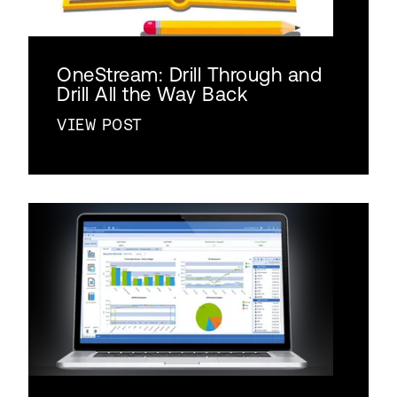
OneStream: Drill Through and
Drill All the Way Back
VIEW POST