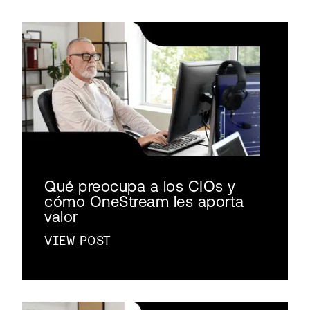
Qué preocupa a los CIOs y
cómo OneStream les aporta
valor
VIEW POST