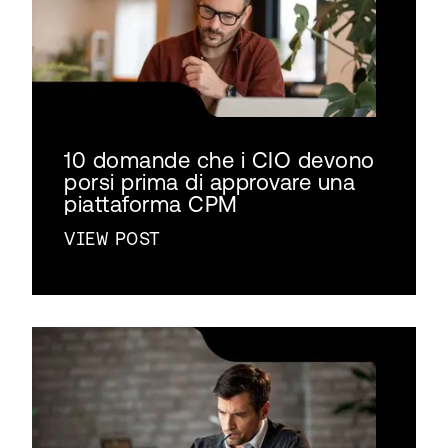
10 domande che i CIO devono
porsi prima di approvare una
piattaforma CPM
VIEW POST