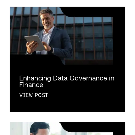
Enhancing Data Governance in
Finance
VIEW POST