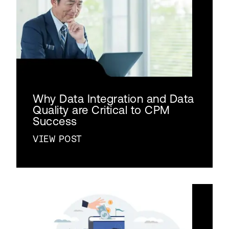
Why Data Integration and Data
Quality are Critical to CPM
Success
VIEW POST