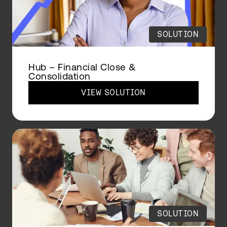
SOLUTION
Hub – Financial Close &
Consolidation
VIEW SOLUTION
SOLUTION