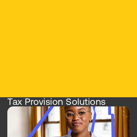
Tax Provision Solutions