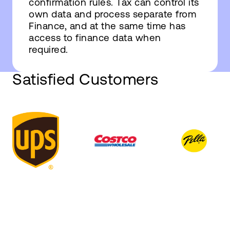
confirmation rules. Tax can control its
own data and process separate from
Finance, and at the same time has
access to finance data when
required.
Satisfied Customers