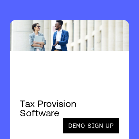
Tax Provision
Software
DEMO SIGN UP