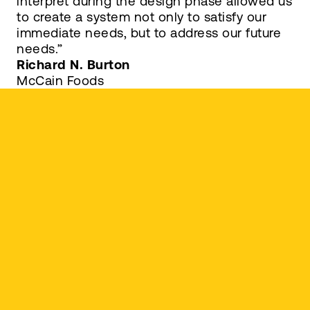
interpret during the design phase allowed us
to create a system not only to satisfy our
immediate needs, but to address our future
needs.”
Richard N. Burton
McCain Foods