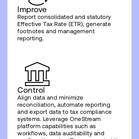
Improve
Report consolidated and statutory
Effective Tax Rate (ETR), generate
footnotes and management
reporting.
Control
Align data and minimize
reconciliation, automate reporting
and export data to tax compliance
systems. Leverage OneStream
platform capabilities such as
workflows, data auditability and