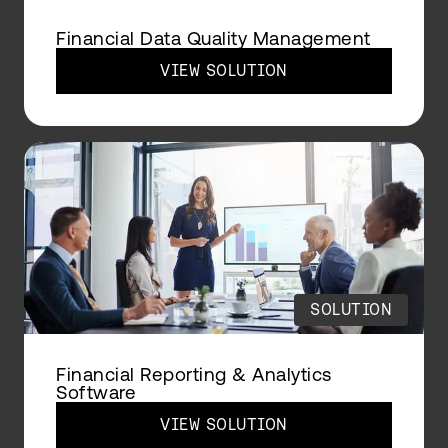
Financial Data Quality Management
VIEW SOLUTION
SOLUTION
Financial Reporting & Analytics
Software
VIEW SOLUTION