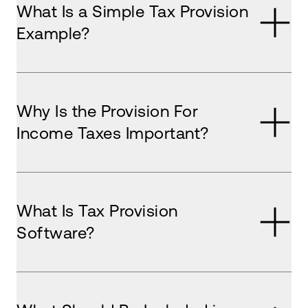
What Is a Simple Tax Provision
Example?
Why Is the Provision For
Income Taxes Important?
What Is Tax Provision
Software?