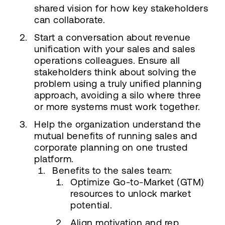
shared vision for how key stakeholders
can collaborate.
Start a conversation about revenue
unification with your sales and sales
operations colleagues. Ensure all
stakeholders think about solving the
problem using a truly unified planning
approach, avoiding a silo where three
or more systems must work together.
Help the organization understand the
mutual benefits of running sales and
corporate planning on one trusted
platform.
Benefits to the sales team:
Optimize Go-to-Market (GTM)
resources to unlock market
potential.
Align motivation and rep