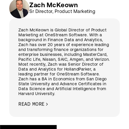
Zach McKeown
Sr Director, Product Marketing
Zach McKeown is Global Director of Product
Marketing at OneStream Software. With a
background in Finance Data and Analytics,
Zach has over 20 years of experience leading
and transforming finance organizations for
enterprise businesses, including MasterCard,
Pacific Life, Nissan, SAIC, Amgen, and Verizon.
Most recently, Zach was Senior Director of
Data and Analytics for HollandParker, a
leading partner for OneStream Software.
Zach has a BA in Economics from San Diego
State University and Advance Certificates in
Data Science and Artificial Intelligence from
Harvard University.
READ MORE