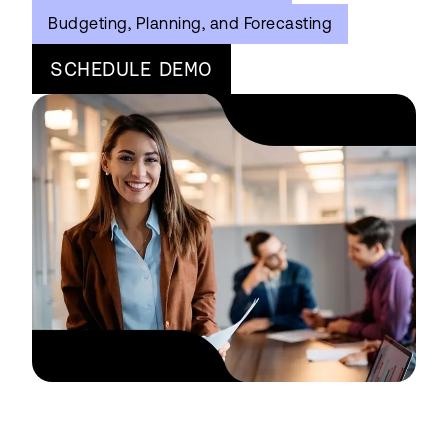
Budgeting, Planning, and Forecasting
SCHEDULE DEMO