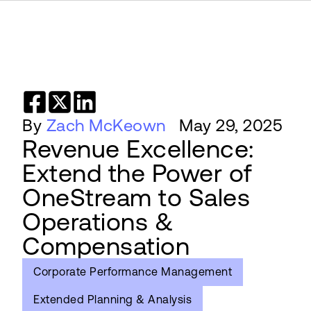
By
Zach McKeown
May 29, 2025
Revenue Excellence:
Extend the Power of
OneStream to Sales
Operations &
Compensation
Corporate Performance Management
Extended Planning & Analysis