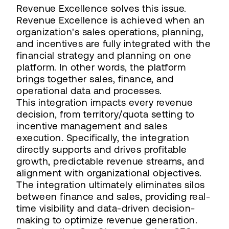
Revenue Excellence solves this issue.
Revenue Excellence is achieved when an
organization's sales operations, planning,
and incentives are fully integrated with the
financial strategy and planning on one
platform. In other words, the platform
brings together sales, finance, and
operational data and processes.
This integration impacts every revenue
decision, from territory/quota setting to
incentive management and sales
execution. Specifically, the integration
directly supports and drives profitable
growth, predictable revenue streams, and
alignment with organizational objectives.
The integration ultimately eliminates silos
between finance and sales, providing real-
time visibility and data-driven decision-
making to optimize revenue generation.