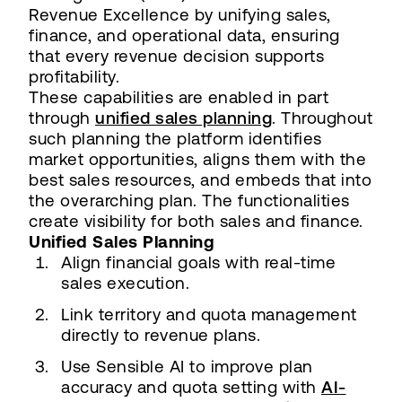
Revenue Excellence by unifying sales,
finance, and operational data, ensuring
that every revenue decision supports
profitability.
These capabilities are enabled in part
through
unified sales planning
. Throughout
such planning the platform identifies
market opportunities, aligns them with the
best sales resources, and embeds that into
the overarching plan. The functionalities
create visibility for both sales and finance.
Unified Sales Planning
Align financial goals with real-time
sales execution.
Link territory and quota management
directly to revenue plans.
Use Sensible AI to improve plan
accuracy and quota setting with
AI-