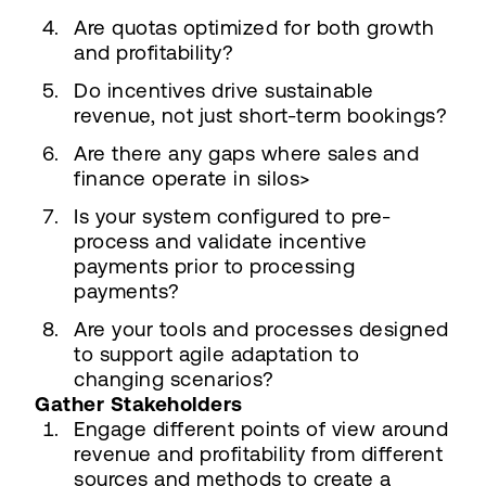
Are quotas optimized for both growth
and profitability?
Do incentives drive sustainable
revenue, not just short-term bookings?
Are there any gaps where sales and
finance operate in silos>
Is your system configured to pre-
process and validate incentive
payments prior to processing
payments?
Are your tools and processes designed
to support agile adaptation to
changing scenarios?
Gather Stakeholders
Engage different points of view around
revenue and profitability from different
sources and methods to create a