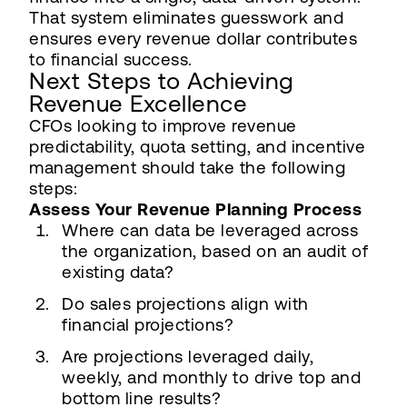
That system eliminates guesswork and
ensures every revenue dollar contributes
to financial success.
Next Steps to Achieving
Revenue Excellence
CFOs looking to improve revenue
predictability, quota setting, and incentive
management should take the following
steps:
Assess Your Revenue Planning Process
Where can data be leveraged across
the organization, based on an audit of
existing data?
Do sales projections align with
financial projections?
Are projections leveraged daily,
weekly, and monthly to drive top and
bottom line results?