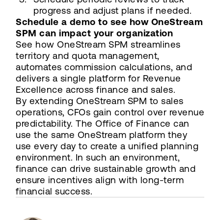
progress and adjust plans if needed.
Schedule a demo to see how OneStream
SPM can impact your organization
See how OneStream SPM streamlines
territory and quota management,
automates commission calculations, and
delivers a single platform for Revenue
Excellence across finance and sales.
By extending OneStream SPM to sales
operations, CFOs gain control over revenue
predictability. The Office of Finance can
use the same OneStream platform they
use every day to create a unified planning
environment. In such an environment,
finance can drive sustainable growth and
ensure incentives align with long-term
financial success.