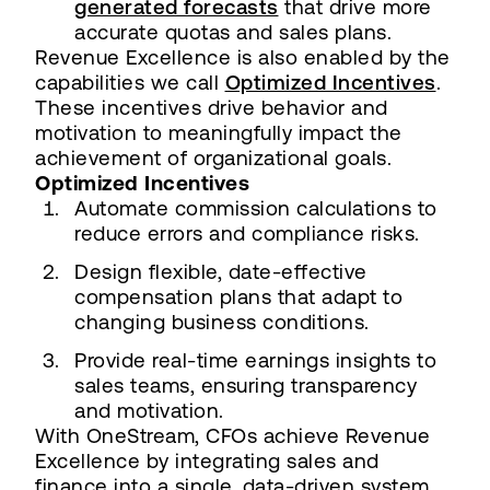
generated forecasts
that drive more
accurate quotas and sales plans.
Revenue Excellence is also enabled by the
capabilities we call
Optimized Incentives
.
These incentives drive behavior and
motivation to meaningfully impact the
achievement of organizational goals.
Optimized Incentives
Automate commission calculations to
reduce errors and compliance risks.
Design flexible, date-effective
compensation plans that adapt to
changing business conditions.
Provide real-time earnings insights to
sales teams, ensuring transparency
and motivation.
With OneStream, CFOs achieve Revenue
Excellence by integrating sales and
finance into a single, data-driven system.