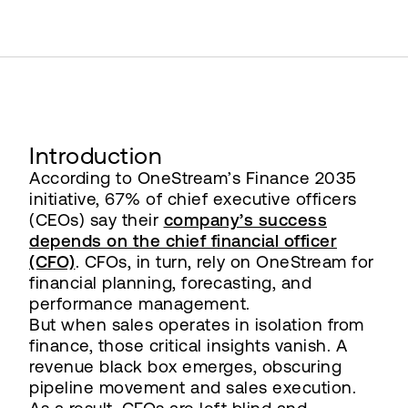
Introduction
According to OneStream’s Finance 2035
initiative, 67% of chief executive officers
(CEOs) say their
company’s success
depends on the chief financial officer
(CFO)
. CFOs, in turn, rely on OneStream for
financial planning, forecasting, and
performance management.
But when sales operates in isolation from
finance, those critical insights vanish. A
revenue black box emerges, obscuring
pipeline movement and sales execution.