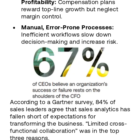
Profitability:
Compensation plans
reward top-line growth but neglect
margin control.
Manual, Error-Prone Processes:
Inefficient workflows slow down
decision-making and increase risk.
According to a Gartner survey, 84% of
sales leaders agree that sales analytics has
fallen short of expectations for
transforming the business. “Limited cross-
functional collaboration” was in the top
three reasons.