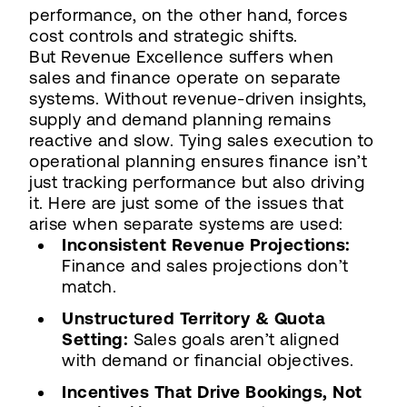
performance, on the other hand, forces
cost controls and strategic shifts.
But Revenue Excellence suffers when
sales and finance operate on separate
systems. Without revenue-driven insights,
supply and demand planning remains
reactive and slow. Tying sales execution to
operational planning ensures finance isn’t
just tracking performance but also driving
it. Here are just some of the issues that
arise when separate systems are used:
Inconsistent Revenue Projections:
Finance and sales projections don’t
match.
Unstructured Territory & Quota
Setting:
Sales goals aren’t aligned
with demand or financial objectives.
Incentives That Drive Bookings, Not