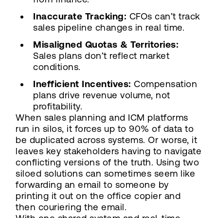
Inaccurate Tracking:
CFOs can’t track
sales pipeline changes in real time.
Misaligned Quotas & Territories:
Sales plans don’t reflect market
conditions.
Inefficient Incentives:
Compensation
plans drive revenue volume, not
profitability.
When sales planning and ICM platforms
run in silos, it forces up to 90% of data to
be duplicated across systems. Or worse, it
leaves key stakeholders having to navigate
conflicting versions of the truth. Using two
siloed solutions can sometimes seem like
forwarding an email to someone by
printing it out on the office copier and
then couriering the email.