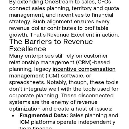
By extending OneStream to sales, CFOs
connect sales planning, territory and quota
management, and incentives to financial
strategy. Such alignment ensures every
revenue dollar contributes to profitable
growth. That’s Revenue Excellent in action.
The Barriers to Revenue
Excellence
Many enterprises still rely on customer
relationship management (CRM)-based
planning, legacy
incentive compensation
management
(ICM) software, or
spreadsheets. Notably, though, these tools
don’t integrate well with the tools used for
corporate planning. These disconnected
systems are the enemy of revenue
optimization and create a host of issues:
Fragmented Data:
Sales planning and
ICM platforms operate independently
from finance.