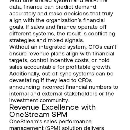
With one shared system and real-time
data, finance can predict demand
accurately and make decisions that truly
align with the organization’s financial
goals. If sales and finance operate off
different systems, the result is conflicting
strategies and mixed signals.
Without an integrated system, CFOs can’t
ensure revenue plans align with financial
targets, control incentive costs, or hold
sales accountable for profitable growth.
Additionally, out-of-sync systems can be
devastating if they lead to CFOs
announcing incorrect financial numbers to
internal and external stakeholders or the
investment community.
Revenue Excellence with
OneStream SPM
OneStream’s sales performance
management (SPM) solution delivers