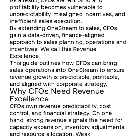
As a result, CFOs are left blind and
profitability becomes vulnerable to
unpredictability, misaligned incentives, and
inefficient sales execution.
By extending OneStream to sales, CFOs
gain a data-driven, finance-aligned
approach to sales planning, operations and
incentives. We call this Revenue
Excellence.
This guide outlines how CFOs can bring
sales operations into OneStream to ensure
revenue growth is predictable, profitable,
and aligned with corporate strategy.
Why CFOs Need Revenue
Excellence
CFOs own revenue predictability, cost
control, and financial strategy. On one
hand, strong revenue signals the need for
capacity expansion, inventory adjustments,
and resource allocation. Weak