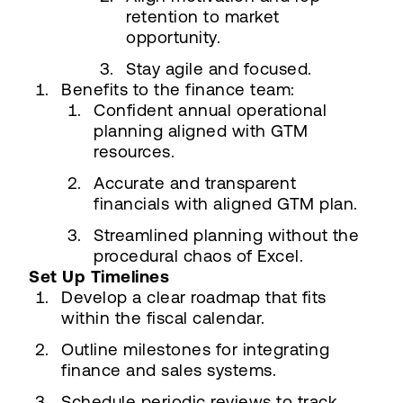
retention to market
opportunity.
Stay agile and focused.
Benefits to the finance team:
Confident annual operational
planning aligned with GTM
resources.
Accurate and transparent
financials with aligned GTM plan.
Streamlined planning without the
procedural chaos of Excel.
Set Up Timelines
Develop a clear roadmap that fits
within the fiscal calendar.
Outline milestones for integrating
finance and sales systems.
Schedule periodic reviews to track