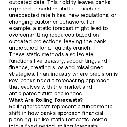
outdated data. This rigidity leaves banks
exposed to sudden shifts — such as
unexpected rate hikes, new regulations, or
changing customer behaviors. For
example, a static forecast might lead to
overcommitting resources based on
outdated projections, leaving the bank
unprepared for a liquidity crunch.
These static methods also isolate
functions like treasury, accounting, and
finance, creating silos and misaligned
strategies. In an industry where precision is
key, banks need a forecasting approach
that evolves with the market and
anticipates future challenges.
What Are Rolling Forecasts?
Rolling forecasts represent a fundamental
shift in how banks approach financial
planning. Unlike static forecasts locked
into a fixed period, rolling forecasts