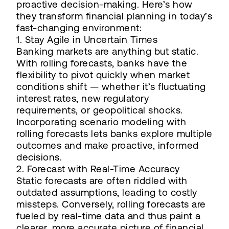
proactive decision-making. Here’s how
they transform financial planning in today’s
fast-changing environment:
1. Stay Agile in Uncertain Times
Banking markets are anything but static.
With rolling forecasts, banks have the
flexibility to pivot quickly when market
conditions shift — whether it’s fluctuating
interest rates, new regulatory
requirements, or geopolitical shocks.
Incorporating scenario modeling with
rolling forecasts lets banks explore multiple
outcomes and make proactive, informed
decisions.
2. Forecast with Real-Time Accuracy
Static forecasts are often riddled with
outdated assumptions, leading to costly
missteps. Conversely, rolling forecasts are
fueled by real-time data and thus paint a
clearer, more accurate picture of financial