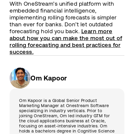
With OneStream’s unified platform with
embedded financial intelligence,
implementing rolling forecasts is simpler
than ever for banks. Don’t let outdated
forecasting hold you back.
Learn more
about how you can make the most out of
rolling forecasting and best practices for
success.
Om Kapoor
Om Kapoor is a Global Senior Product
Marketing Manager at Onestream Software
specializing in industry verticals. Prior to
joining OneStream, Om led industry GTM for
the cloud applications business at Oracle,
focusing on asset-intensive industries. Om
holds a bachelors degree in Cognitive Science