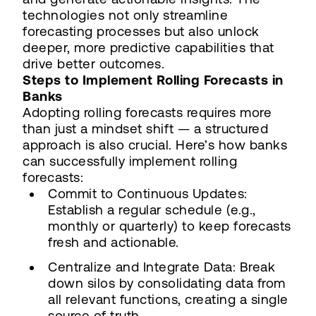
technologies not only streamline
forecasting processes but also unlock
deeper, more predictive capabilities that
drive better outcomes.
Steps to Implement Rolling Forecasts in
Banks
Adopting rolling forecasts requires more
than just a mindset shift — a structured
approach is also crucial. Here’s how banks
can successfully implement rolling
forecasts:
Commit to Continuous Updates:
Establish a regular schedule (e.g.,
monthly or quarterly) to keep forecasts
fresh and actionable.
Centralize and Integrate Data: Break
down silos by consolidating data from
all relevant functions, creating a single
source of truth.