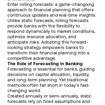
Enter rolling forecasts: a game-changixng
approach to financial planning that offers
continuous updates and real-time insights.
Unlike static forecasts, rolling forecasts
provide banks with the flexibility to
respond dynamically to market conditions,
optimize resource allocation, and
anticipate risks. Adopting this forward-
looking strategy empowers banks to
transform their financial planning into a
competitive advantage.
The Role of Forecasting in Banking
Forecasting is essential for banks, guiding
decisions on capital allocation, liquidity,
and long-term planning. Yet traditional
methods often fall short in today’s fast-
changing world.
Created annually or semi-annually, static
forecasts rely on fixed assumptions and