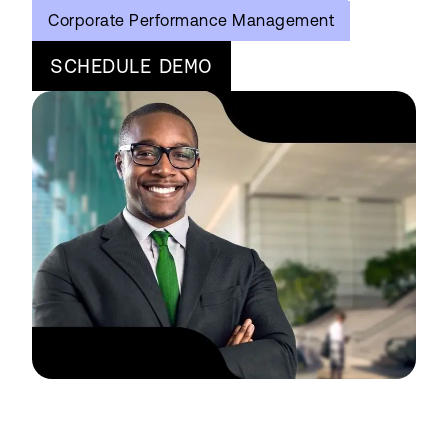
Corporate Performance Management
SCHEDULE DEMO