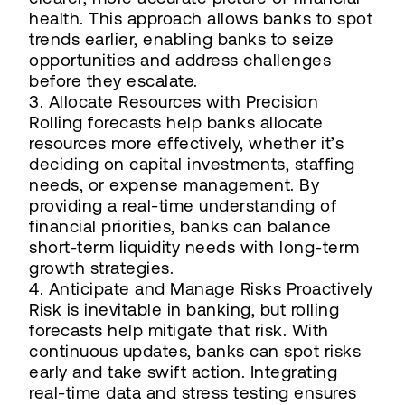
health. This approach allows banks to spot
trends earlier, enabling banks to seize
opportunities and address challenges
before they escalate.
3. Allocate Resources with Precision
Rolling forecasts help banks allocate
resources more effectively, whether it’s
deciding on capital investments, staffing
needs, or expense management. By
providing a real-time understanding of
financial priorities, banks can balance
short-term liquidity needs with long-term
growth strategies.
4. Anticipate and Manage Risks Proactively
Risk is inevitable in banking, but rolling
forecasts help mitigate that risk. With
continuous updates, banks can spot risks
early and take swift action. Integrating
real-time data and stress testing ensures