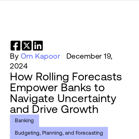
By
Om Kapoor
December 19,
2024
How Rolling Forecasts
Empower Banks to
Navigate Uncertainty
and Drive Growth
Banking
Budgeting, Planning, and Forecasting