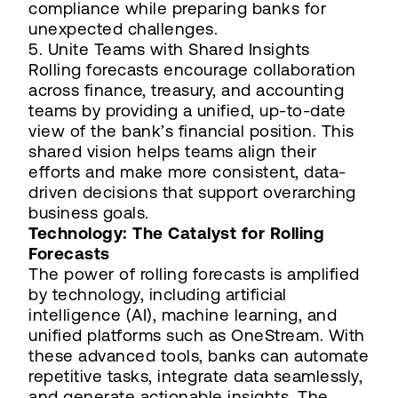
compliance while preparing banks for
unexpected challenges.
5. Unite Teams with Shared Insights
Rolling forecasts encourage collaboration
across finance, treasury, and accounting
teams by providing a unified, up-to-date
view of the bank’s financial position. This
shared vision helps teams align their
efforts and make more consistent, data-
driven decisions that support overarching
business goals.
Technology: The Catalyst for Rolling
Forecasts
The power of rolling forecasts is amplified
by technology, including artificial
intelligence (AI), machine learning, and
unified platforms such as OneStream. With
these advanced tools, banks can automate
repetitive tasks, integrate data seamlessly,
and generate actionable insights. The