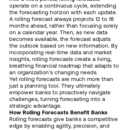
operate on a continuous cycle, extending
the forecasting horizon with each update.
A rolling forecast always projects 12 to 18
months ahead, rather than focusing solely
on a calendar year. Then, as new data
becomes available, the forecast adjusts
the outlook based on new information. By
incorporating real-time data and market
insights, rolling forecasts create a living,
breathing financial roadmap that adapts to
an organization’s changing needs.
Yet rolling forecasts are much more than
just a planning tool. They ultimately
empower banks to proactively navigate
challenges, turning forecasting into a
strategic advantage.
How Rolling Forecasts Benefit Banks
Rolling forecasts give banks a competitive
edge by enabling agility, precision, and