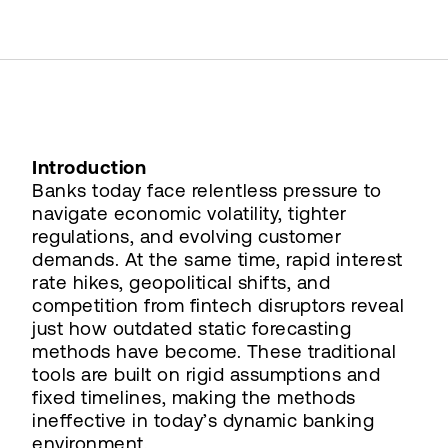
Introduction
Banks today face relentless pressure to
navigate economic volatility, tighter
regulations, and evolving customer
demands. At the same time, rapid interest
rate hikes, geopolitical shifts, and
competition from fintech disruptors reveal
just how outdated static forecasting
methods have become. These traditional
tools are built on rigid assumptions and
fixed timelines, making the methods
ineffective in today’s dynamic banking
environment.