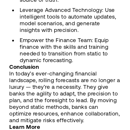
Leverage Advanced Technology: Use
intelligent tools to automate updates,
model scenarios, and generate
insights with precision.
Empower the Finance Team: Equip
finance with the skills and training
needed to transition from static to
dynamic forecasting.
Conclusion
In today’s ever-changing financial
landscape, rolling forecasts are no longer a
luxury — they’re a necessity. They give
banks the agility to adapt, the precision to
plan, and the foresight to lead. By moving
beyond static methods, banks can
optimize resources, enhance collaboration,
and mitigate risks effectively.
Learn More