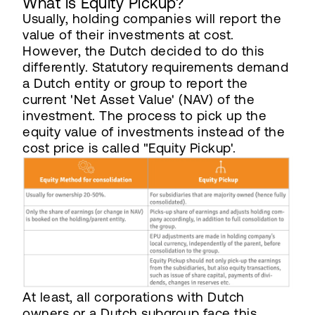
What is Equity Pickup?
Usually, holding companies will report the
value of their investments at cost.
However, the Dutch decided to do this
differently. Statutory requirements demand
a Dutch entity or group to report the
current 'Net Asset Value' (NAV) of the
investment. The process to pick up the
equity value of investments instead of the
cost price is called "Equity Pickup'.
At least, all corporations with Dutch
owners or a Dutch subgroup face this