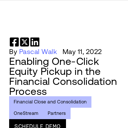
By
Pascal Walk
May 11, 2022
Enabling One-Click
Equity Pickup in the
Financial Consolidation
Process
Financial Close and Consolidation
OneStream
Partners
SCHEDULE DEMO