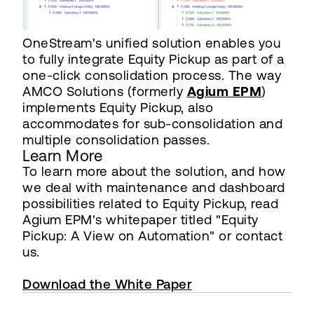
OneStream's unified solution enables you
to fully integrate Equity Pickup as part of a
one-click consolidation process. The way
AMCO Solutions (formerly
Agium EPM
)
implements Equity Pickup, also
accommodates for sub-consolidation and
multiple consolidation passes.
Learn More
To learn more about the solution, and how
we deal with maintenance and dashboard
possibilities related to Equity Pickup, read
Agium EPM's whitepaper titled "Equity
Pickup: A View on Automation" or contact
us.
Download the White Paper