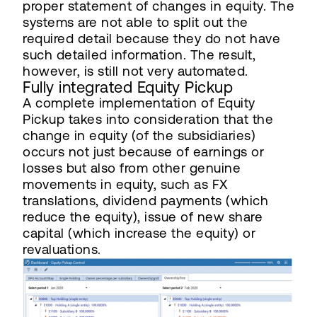
proper statement of changes in equity. The
systems are not able to split out the
required detail because they do not have
such detailed information. The result,
however, is still not very automated.
Fully integrated Equity Pickup
A complete implementation of Equity
Pickup takes into consideration that the
change in equity (of the subsidiaries)
occurs not just because of earnings or
losses but also from other genuine
movements in equity, such as FX
translations, dividend payments (which
reduce the equity), issue of new share
capital (which increase the equity) or
revaluations.