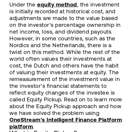
Under the
equity method
, the investment
is initially recorded at historical cost, and
adjustments are made to the value based
on the investor's percentage ownership in
net income, loss, and dividend payouts.
However, in some countries, such as the
Nordics and the Netherlands, there is a
twist on this method. While the rest of the
world often values their investments at
cost, the Dutch and others have the habit
of valuing their investments at equity. The
remeasurement of the investment value in
the investor's financial statements to
reflect equity changes of the investee is
called Equity Pickup. Read on to learn more
about the Equity Pickup approach and how
we have solved the problem using
OneStream's Intelligent Finance Platform
platform
.