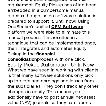
requirement. Equity Pickup has often been
embedded in a cumbersome manual
process though, as no software solution is
prepared to support it. Until now! Using
OneStream's unified
CPM Software
platform we were able to eliminate this
manual process. This resulted in a
technique that can be implemented once,
then integrates and automates Equity
Pickup in the
financial
consolidation
process with one click.
Equity Pickup Automation Until Now
What we have seen in working with clients
is that many software solutions only pick
up the retained earnings and losses from
the subsidiaries. They don't track any other
changes in equity. This means you
additionally have to post annual net asset
value (NAV) journals so they can report a