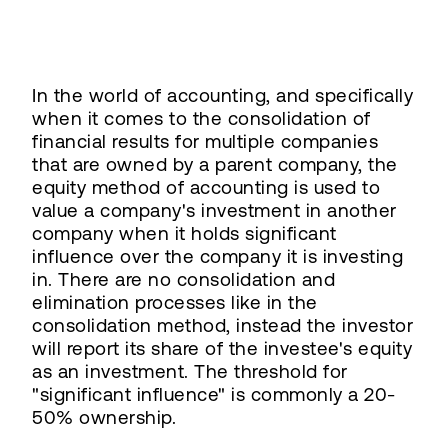
In the world of accounting, and specifically
when it comes to the consolidation of
financial results for multiple companies
that are owned by a parent company, the
equity method of accounting is used to
value a company's investment in another
company when it holds significant
influence over the company it is investing
in. There are no consolidation and
elimination processes like in the
consolidation method, instead the investor
will report its share of the investee's equity
as an investment. The threshold for
"significant influence" is commonly a 20-
50% ownership.