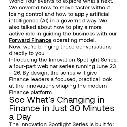
World Tour events to explore what’s next.
We covered how to move faster without
losing control and how to apply artificial
intelligence (AI) in a governed way. We
also talked about how to play a more
active role in guiding the business with our
Forward Finance
operating model.
Now, we’re bringing those conversations
directly to you.
Introducing the Innovation Spotlight Series,
a four-part webinar series running June 23
– 26. By design, the series will give
Finance leaders a focused, practical look
at the innovations shaping the modern
Finance platform.
See What’s Changing in
Finance in Just 30 Minutes
a Day
The Innovation Spotlight Series is built for