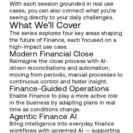
With each session grounded in real use
cases, you can also connect what you’re
seeing directly to your daily challenges.
What We’ll Cover
The series explores four key areas shaping
the future of Finance, each focused on a
high-impact use case.
Modern Financial Close
Reimagine the close process with AI-
driven reconciliations and automation,
moving from periodic, manual processes to
continuous control and faster insight.
Finance-Guided Operations
Enable Finance to play a more active role
in the business by adapting plans in real
time as conditions change.
Agentic Finance AI
Bring intelligence into everyday finance
workflows with governed AI — supporting