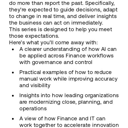
do more than report the past. Specifically,
they’re expected to guide decisions, adapt
to change in real time, and deliver insights
the business can act on immediately.
This series is designed to help you meet
those expectations.
Here’s what you’ll come away with:
A clearer understanding of how AI can
be applied across Finance workflows
with governance and control
Practical examples of how to reduce
manual work while improving accuracy
and visibility
Insights into how leading organizations
are modernizing close, planning, and
operations
A view of how Finance and IT can
work together to accelerate innovation