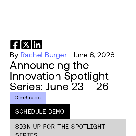
By
Rachel Burger
June 8, 2026
Announcing the
Innovation Spotlight
Series: June 23 – 26
OneStream
SCHEDULE DEMO
SIGN UP FOR THE SPOTLIGHT
SERIES