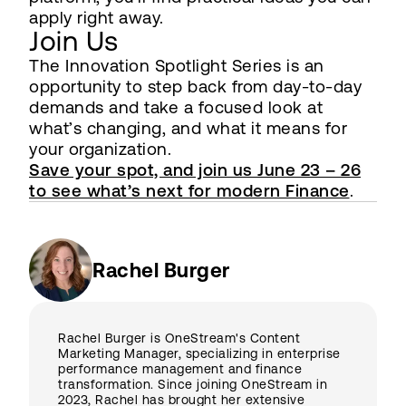
apply right away.
Join Us
The Innovation Spotlight Series is an
opportunity to step back from day-to-day
demands and take a focused look at
what’s changing, and what it means for
your organization.
Save your spot, and join us June 23 – 26
to see what’s next for modern Finance
.
Rachel Burger
Rachel Burger is OneStream's Content
Marketing Manager, specializing in enterprise
performance management and finance
transformation. Since joining OneStream in
2023, Rachel has brought her extensive