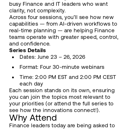
busy Finance and IT leaders who want
clarity, not complexity.
Across four sessions, you’ll see how new
capabilities — from AI-driven workflows to
real-time planning — are helping Finance
teams operate with greater speed, control,
and confidence.
Series Details
Dates: June 23 – 26, 2026
Format: Four 30-minute webinars
Time: 2:00 PM EST and 2:00 PM CEST
each day
Each session stands on its own, ensuring
you can join the topics most relevant to
your priorities (or attend the full series to
see how the innovations connect!).
Why Attend
Finance leaders today are being asked to