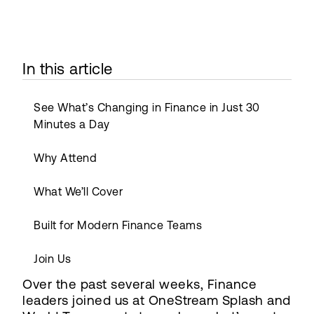
In this article
See What’s Changing in Finance in Just 30
Minutes a Day
Why Attend
What We’ll Cover
Built for Modern Finance Teams
Join Us
Over the past several weeks, Finance
leaders joined us at OneStream Splash and