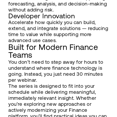
forecasting, analysis, and decision-making
without adding risk.
Developer Innovation
Accelerate how quickly you can build,
extend, and integrate solutions — reducing
time to value while supporting more
advanced use cases.
Built for Modern Finance
Teams
You don’t need to step away for hours to
understand where finance technology is
going. Instead, you just need 30 minutes
per webinar.
The series is designed to fit into your
schedule while delivering meaningful,
immediately relevant insight. Whether
you’re exploring new approaches or
actively modernizing your Finance
platform, you’ll find practical ideas you can