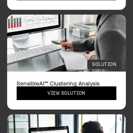
SOLUTION
SensibleAI™ Clustering Analysis
VIEW SOLUTION