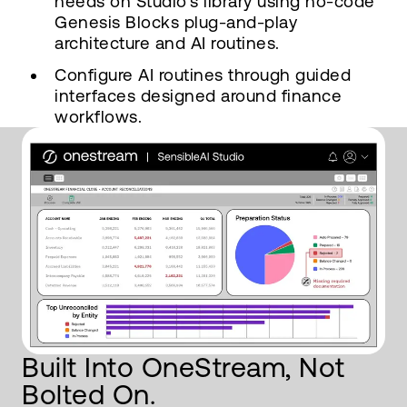
needs on Studio's library using no-code
Genesis Blocks plug-and-play
architecture and AI routines.
Configure AI routines through guided
interfaces designed around finance
workflows.
Built Into OneStream, Not
Bolted On.