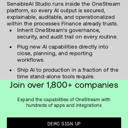
SensibleAI Studio runs inside the OneStream
platform, so every AI output is secured,
explainable, auditable, and operationalized
within the processes Finance already trusts.
Inherit OneStream's governance,
security, and audit trail on every routine.
Plug new AI capabilities directly into
close, planning, and reporting
workflows.
Ship AI to production in a fraction of the
time stand-alone tools require.
Join over 1,800+ companies
Expand the capabilities of OneStream with
hundreds of apps and integrations
DEMO SIGN UP