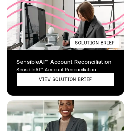
SOLUTION BRIEF
SensibleAI™ Account Reconciliation
SensibleAI™ Account Reconciliation
VIEW SOLUTION BRIEF