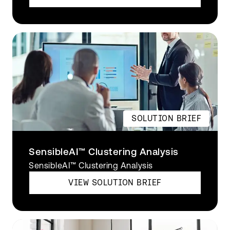
SOLUTION BRIEF
SensibleAI™ Clustering Analysis
SensibleAI™ Clustering Analysis
VIEW SOLUTION BRIEF