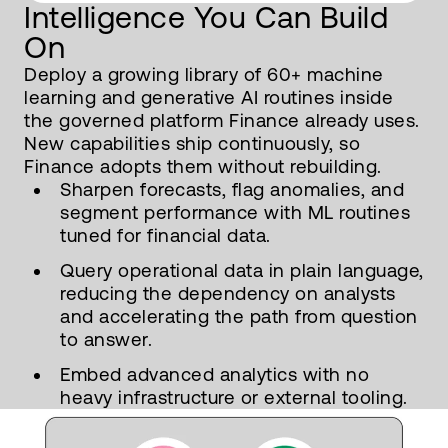
Intelligence You Can Build
On
Deploy a growing library of 60+ machine
learning and generative AI routines inside
the governed platform Finance already uses.
New capabilities ship continuously, so
Finance adopts them without rebuilding.
Sharpen forecasts, flag anomalies, and
segment performance with ML routines
tuned for financial data.
Query operational data in plain language,
reducing the dependency on analysts
and accelerating the path from question
to answer.
Embed advanced analytics with no
heavy infrastructure or external tooling.