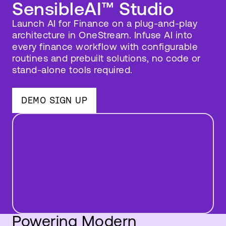
SensibleAI™ Studio
Launch AI for Finance on a plug-and-play
architecture in OneStream. Infuse AI into
every finance workflow with configurable
routines and prebuilt solutions, no code or
stand-alone tools required.
DEMO SIGN UP
Powering Modern