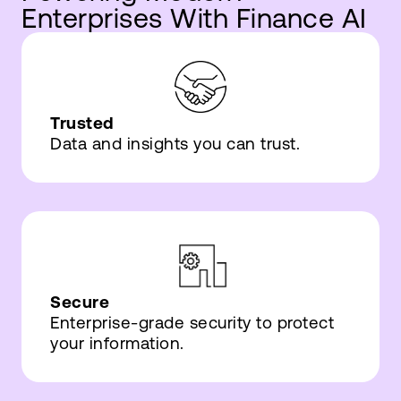
Enterprises With Finance AI
Trusted
Data and insights you can trust.
Secure
Enterprise-grade security to protect
your information.