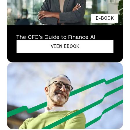
E-BOOK
The CFO’s Guide to Finance AI
VIEW EBOOK