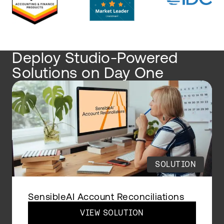
Deploy Studio-Powered
Solutions on Day One
SOLUTION
SensibleAI Account Reconciliations
VIEW SOLUTION