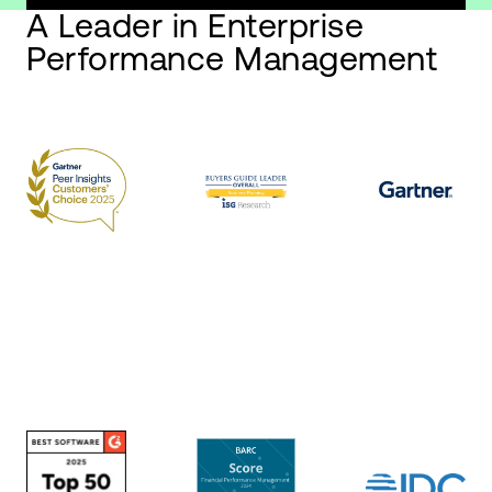
A Leader in Enterprise
Performance Management