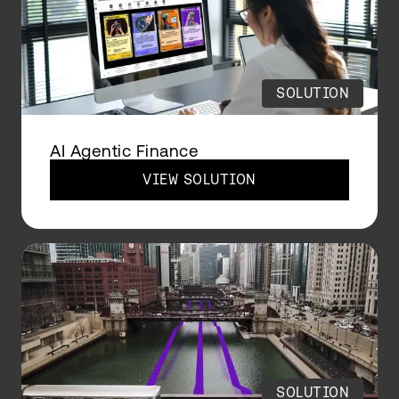
SOLUTION
AI Agentic Finance
VIEW SOLUTION
SOLUTION