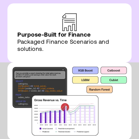
Purpose-Built for Finance
Packaged Finance Scenarios and
solutions.