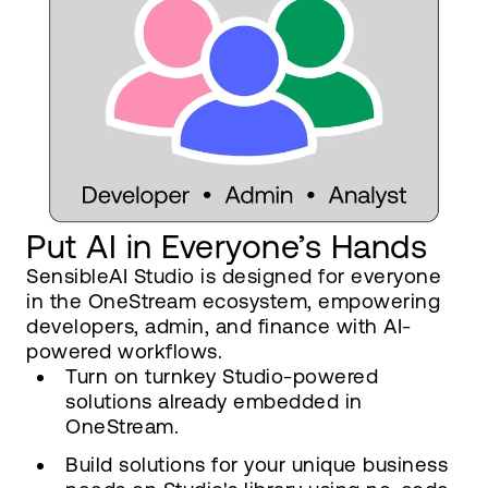
Put AI in Everyone’s Hands
SensibleAI Studio is designed for everyone
in the OneStream ecosystem, empowering
developers, admin, and finance with AI-
powered workflows.
Turn on turnkey Studio-powered
solutions already embedded in
OneStream.
Build solutions for your unique business