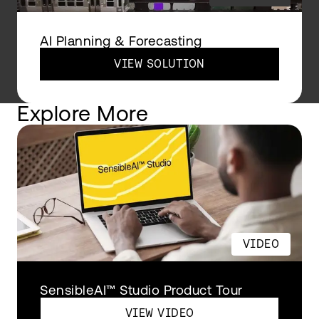
AI Planning & Forecasting
VIEW SOLUTION
Explore More
VIDEO
SensibleAI™ Studio Product Tour
VIEW VIDEO