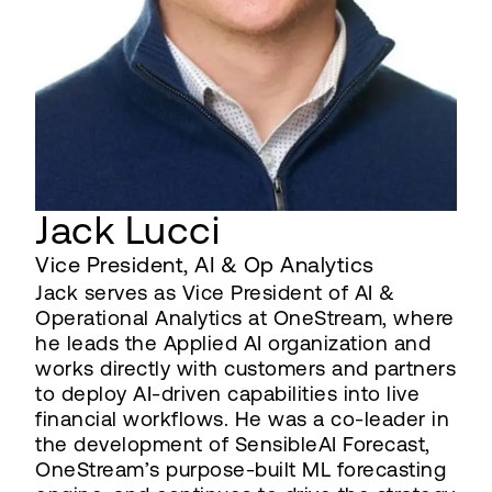
Jack Lucci
Vice President, AI & Op Analytics
Jack serves as Vice President of AI &
Operational Analytics at OneStream, where
he leads the Applied AI organization and
works directly with customers and partners
to deploy AI-driven capabilities into live
financial workflows. He was a co-leader in
the development of SensibleAI Forecast,
OneStream’s purpose-built ML forecasting