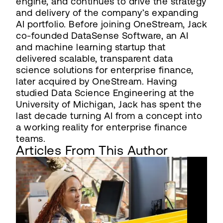
engine, and continues to drive the strategy
and delivery of the company’s expanding
AI portfolio. Before joining OneStream, Jack
co-founded DataSense Software, an AI
and machine learning startup that
delivered scalable, transparent data
science solutions for enterprise finance,
later acquired by OneStream. Having
studied Data Science Engineering at the
University of Michigan, Jack has spent the
last decade turning AI from a concept into
a working reality for enterprise finance
teams.
Articles From This Author