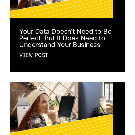
Your Data Doesn’t Need to Be
Perfect. But It Does Need to
Understand Your Business.
VIEW POST