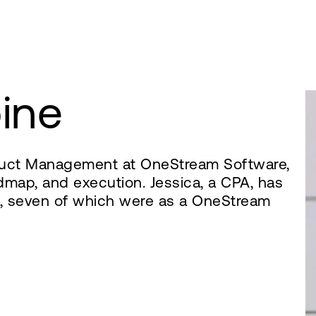
ine
oduct Management at OneStream Software,
dmap, and execution. Jessica, a CPA, has
e, seven of which were as a OneStream