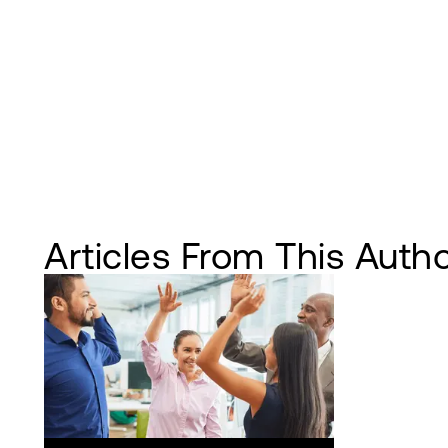
Articles From This Auth