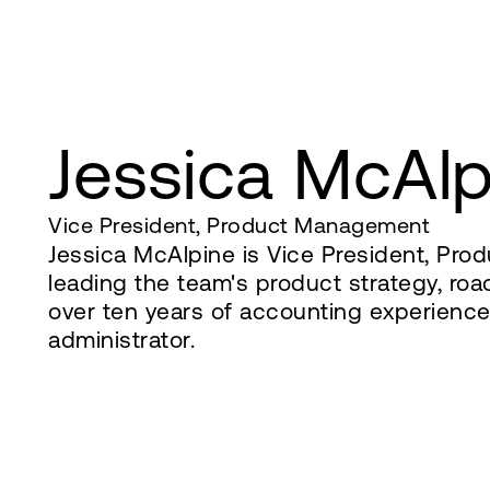
Jessica McAlp
Vice President, Product Management
Jessica McAlpine is Vice President, Pr
leading the team's product strategy, roa
over ten years of accounting experienc
administrator.