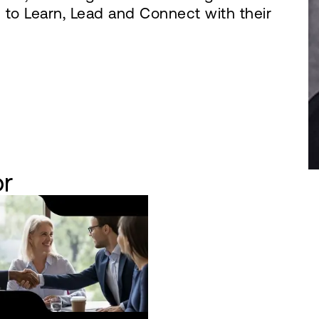
to Learn, Lead and Connect with their
or