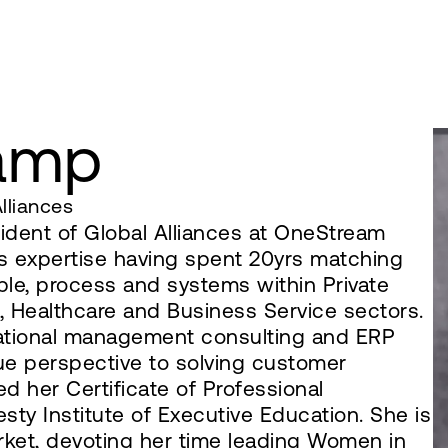
ramp
lliances
ident of Global Alliances at OneStream
s expertise having spent 20yrs matching
ople, process and systems within Private
s, Healthcare and Business Service sectors.
rational management consulting and ERP
ue perspective to solving customer
d her Certificate of Professional
ty Institute of Executive Education. She is
arket, devoting her time leading Women in