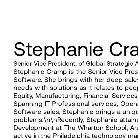
Stephanie C
Senior Vice President, of Global Strategic A
Stephanie Cramp is the Senior Vice Pres
Software. She brings with her deep sale
needs with solutions as it relates to pe
Equity, Manufacturing, Financial Service
Spanning IT Professional services, Ope
Software sales, Stephanie brings a uniq
problems.\n\nRecently, Stephanie attaine
Development at The Wharton School, Ares
active in the Philadelphia technology m