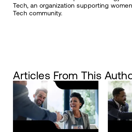
Tech, an organization supporting women 
Tech community.
Articles From This Auth