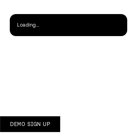
Loading...
DEMO SIGN UP