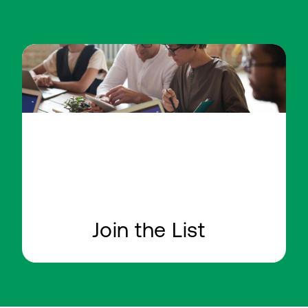
Join the List