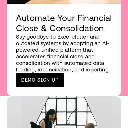
Automate Your Financial
Close & Consolidation
Say goodbye to Excel clutter and
outdated systems by adopting an AI-
powered, unified platform that
accelerates financial close and
consolidation with automated data
loading, reconciliation, and reporting.
DEMO SIGN UP