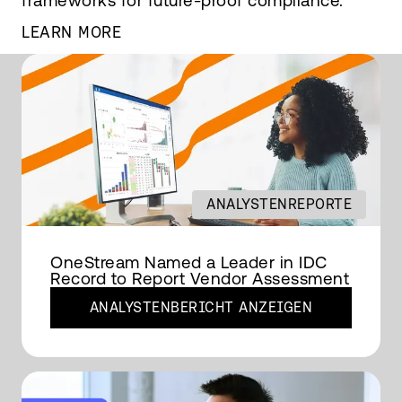
frameworks for future-proof compliance.
LEARN MORE
ANALYSTENREPORTE
OneStream Named a Leader in IDC
Record to Report Vendor Assessment
ANALYSTENBERICHT ANZEIGEN