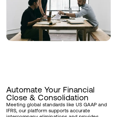
Automate Your Financial
Close & Consolidation
Meeting global standards like US GAAP and
IFRS, our platform supports accurate
intercompany eliminations and provides