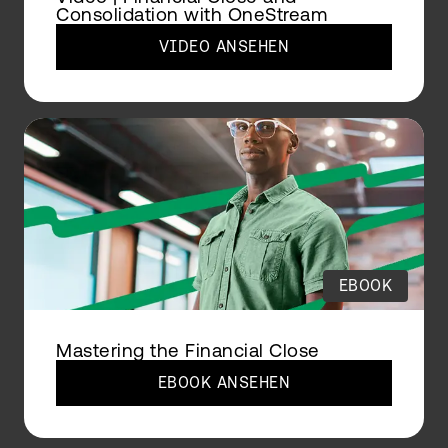
Consolidation with OneStream
VIDEO ANSEHEN
EBOOK
Mastering the Financial Close
EBOOK ANSEHEN