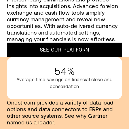
insights into acquisitions. Advanced foreign
exchange and cash flow tools simplify
currency management and reveal new
opportunities. With auto-delivered currency
translations and automated settings,
managing your financials is now effortless.
SEE OUR PLATFORM
54%
Average time savings on financial close and
consolidation
Onestream provides a variety of data load
options and data connectors to ERPs and
other source systems. See why Gartner
named us a leader.