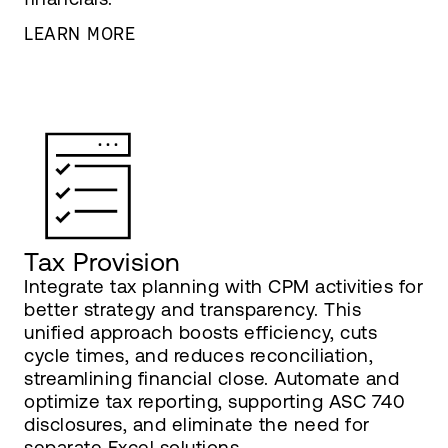
LEARN MORE
Tax Provision
Integrate tax planning with CPM activities for
better strategy and transparency. This
unified approach boosts efficiency, cuts
cycle times, and reduces reconciliation,
streamlining financial close. Automate and
optimize tax reporting, supporting ASC 740
disclosures, and eliminate the need for
separate Excel solutions.