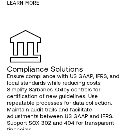
LEARN MORE
Compliance Solutions
Ensure compliance with US GAAP, IFRS, and
local standards while reducing costs.
Simplify Sarbanes-Oxley controls for
certification of new guidelines. Use
repeatable processes for data collection.
Maintain audit trails and facilitate
adjustments between US GAAP and IFRS.
Support SOX 302 and 404 for transparent
financials.