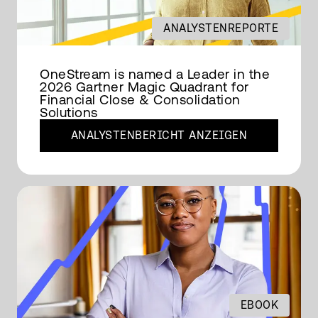
ANALYSTENREPORTE
OneStream is named a Leader in the
2026 Gartner Magic Quadrant for
Financial Close & Consolidation
Solutions
ANALYSTENBERICHT ANZEIGEN
EBOOK