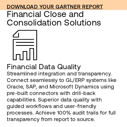
DOWNLOAD YOUR GARTNER REPORT
Financial Close and
Consolidation Solutions
Financial Data Quality
Streamlined integration and transparency.
Connect seamlessly to GL/ERP systems like
Oracle, SAP, and Microsoft Dynamics using
pre-built connectors with drill-back
capabilities. Superior data quality with
guided workflows and user-friendly
processes. Achieve 100% audit trails for full
transparency from report to source.