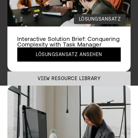
LÖSUNGSANSATZ
Interactive Solution Brief: Conquering
Complexity with Task Manager
LÖSUNGSANSATZ ANSEHEN
VIEW RESOURCE LIBRARY