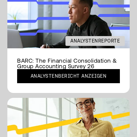
ANALYSTENREPORTE
BARC: The Financial Consolidation &
Group Accounting Survey 26
ANALYSTENBERICHT ANZEIGEN