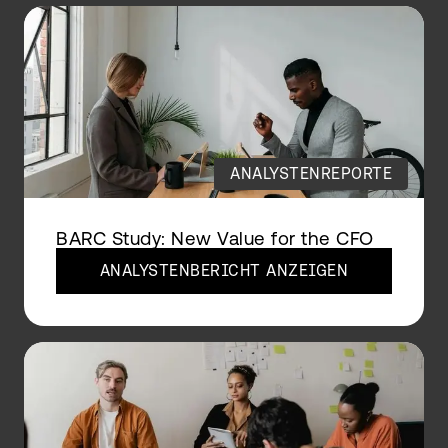
ANALYSTENREPORTE
BARC Study: New Value for the CFO
ANALYSTENBERICHT ANZEIGEN