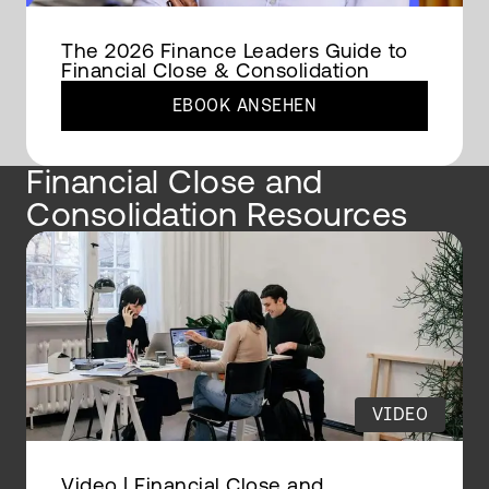
The 2026 Finance Leaders Guide to
Financial Close & Consolidation
EBOOK ANSEHEN
Financial Close and
Consolidation Resources
VIDEO
Video | Financial Close and