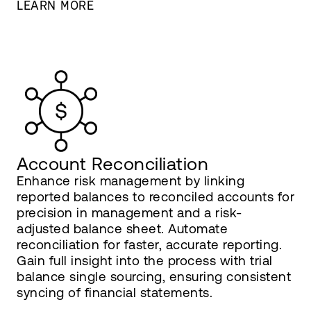
LEARN MORE
Account Reconciliation
Enhance risk management by linking
reported balances to reconciled accounts for
precision in management and a risk-
adjusted balance sheet. Automate
reconciliation for faster, accurate reporting.
Gain full insight into the process with trial
balance single sourcing, ensuring consistent
syncing of financial statements.