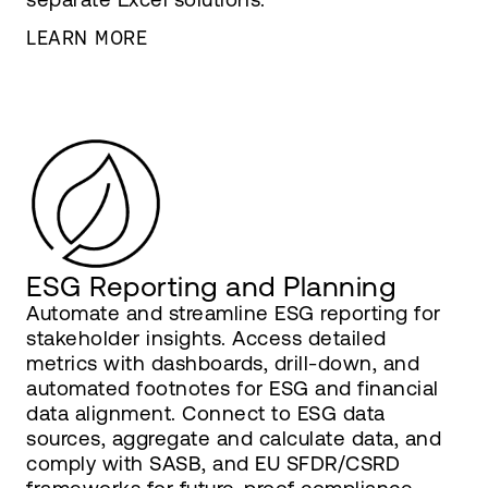
LEARN MORE
ESG Reporting and Planning
Automate and streamline ESG reporting for
stakeholder insights. Access detailed
metrics with dashboards, drill-down, and
automated footnotes for ESG and financial
data alignment. Connect to ESG data
sources, aggregate and calculate data, and
comply with SASB, and EU SFDR/CSRD