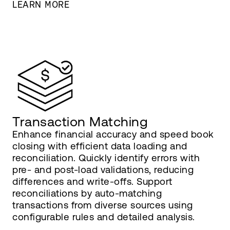
LEARN MORE
Transaction Matching
Enhance financial accuracy and speed book
closing with efficient data loading and
reconciliation. Quickly identify errors with
pre- and post-load validations, reducing
differences and write-offs. Support
reconciliations by auto-matching
transactions from diverse sources using
configurable rules and detailed analysis.