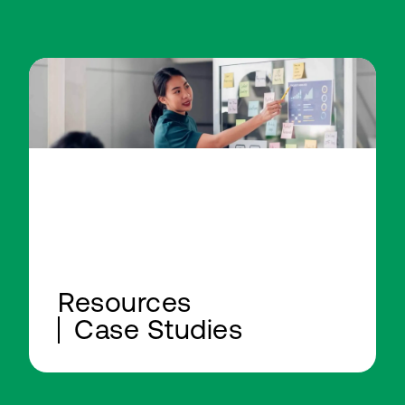
Resources
Case Studies