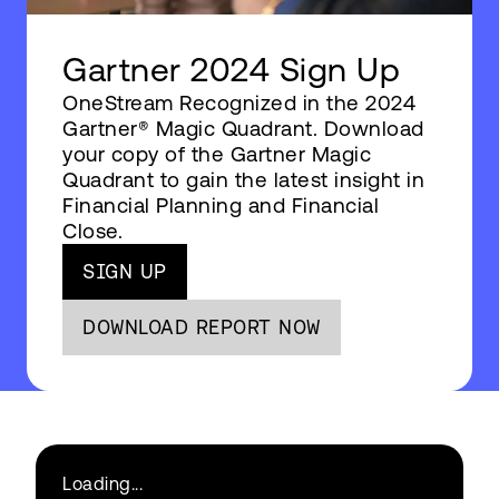
Gartner 2024 Sign Up
OneStream Recognized in the 2024
Gartner® Magic Quadrant. Download
your copy of the Gartner Magic
Quadrant to gain the latest insight in
Financial Planning and Financial
Close.
SIGN UP
DOWNLOAD REPORT NOW
Loading...