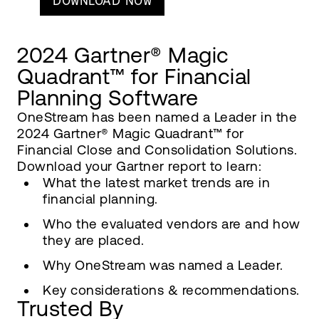
DOWNLOAD NOW
2024 Gartner® Magic
Quadrant™ for Financial
Planning Software
OneStream has been named a Leader in the
2024 Gartner® Magic Quadrant™ for
Financial Close and Consolidation Solutions.
Download your Gartner report to learn:
What the latest market trends are in
financial planning.
Who the evaluated vendors are and how
they are placed.
Why OneStream was named a Leader.
Key considerations & recommendations.
Trusted By