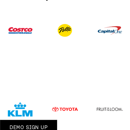
DEMO SIGN UP