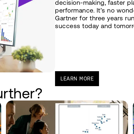
decision-making, faster p
performance. It’s no wond
Gartner for three years ru
success today and tomorr
LEARN MORE
urther?