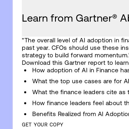
Learn from Gartner® Ab
"The overall level of AI adoption in 
past year. CFOs should use these insi
strategy to build forward momentum.
Download this Gartner report to learn
How adoption of AI in Finance ha
What the top use cases are for AI
What the finance leaders cite as 
How finance leaders feel about the
Benefits Realized from AI Adoptio
GET YOUR COPY