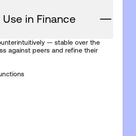
 Use in Finance
unterintuitively — stable over the
ss against peers and refine their
unctions