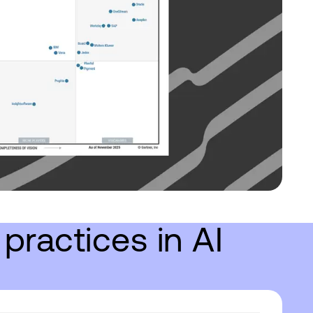
practices in AI