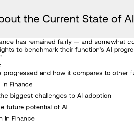
out the Current State of AI
finance has remained fairly — and somewhat co
ghts to benchmark their function’s AI progre
"
:
s progressed and how it compares to other f
 in Finance
the biggest challenges to AI adoption
 future potential of AI
n in Finance