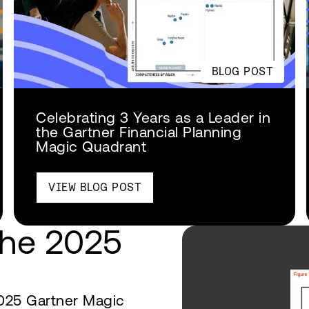
BLOG POST
Celebrating 3 Years as a Leader in
the Gartner Financial Planning
Magic Quadrant
VIEW BLOG POST
the 2025
025 Gartner Magic