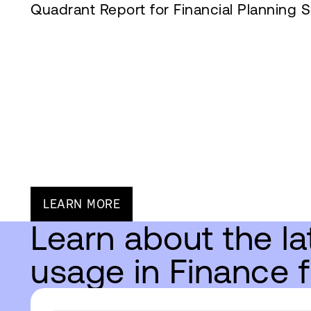
Quadrant Report for Financial Planning S
LEARN MORE
Learn about the la
usage in Finance 