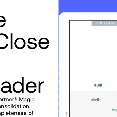
e
 Close
‌ ‌ ‌‍‌‍‍ ‍ ‌‌‍‍ ‍‌‍‍ ‌ ‍ ‌‌‍‍ ‌‍ ‍ ‌‌‍‌‍ ‍ ‌‌‌‍‌‍ ‍‌ ‌ ‌ ‌‍‌‍‌ ‌‌ ‍‌‌ ‌‍‌‌ ‌‌ ‌‍‌‌‍‌ ‌‍‌‌‍‌‍‌ ‌‍‌‌ ‌‌‍‍ ‌‌‍ ‌‌‍ ‌‍‌‌ ‌‌‌‍ ‌‍‌‌‌ ‍‌‌ ‌‌‌‍‌‌ ‌‍‍ ‌‍‌‌‌ ‍‌‍‌‌ ‌‌‍‌‌ ‌‌‍‌‌ ‍ ‍ ‌‍‌‌ ‍‌‌‍‌ ‌‍‌‍‌‍‍ ‌‍‌‍ ‌‍‍ ‌‍ ‍ ‌‍‌‌‌‍‌‌‍‌‌ ‌ ‍‌‍ ‍‌‍‌‍‌‍‌‌ ‌ ‍ ‌ ‌‍ ‌ ‌‌‌‍‌‍‌‌ ‍ ‍‍‌‌ ‌‌‌‌‍ ‍‌‍‍‌‍‌‌‌‍‌‌‍‌‌‍‍‌‌‍ ‍‌‍‌ ‍‍‌ ‌
artner® Magic
nsolidation
mpleteness of