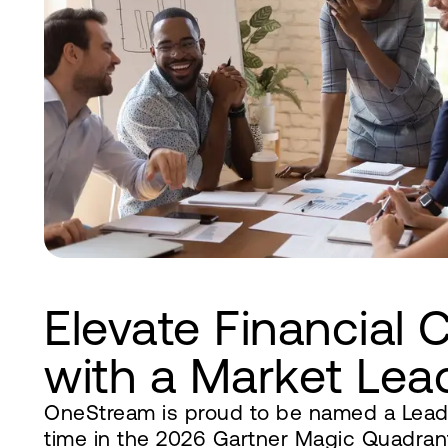
Elevate Financial 
with a Market Lea
OneStream is proud to be named a Leade
time in the 2026 Gartner Magic Quadrant