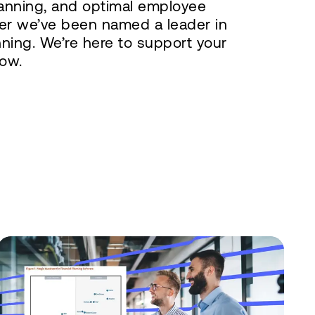
lanning, and optimal employee
er we’ve been named a leader in
nning. We’re here to support your
ow.