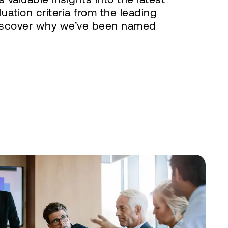
uation criteria from the leading
iscover why we’ve been named