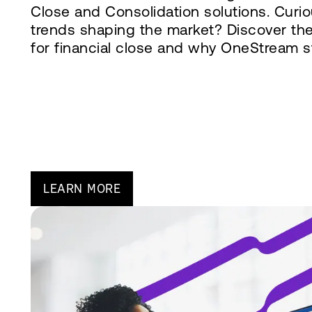
Close and Consolidation solutions. Curi
trends shaping the market? Discover th
for financial close and why OneStream s
LEARN MORE