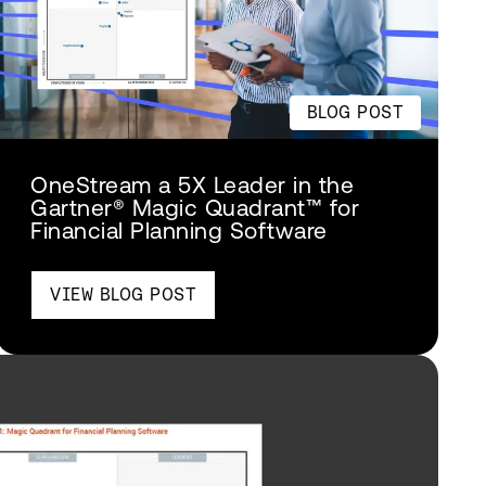
BLOG POST
OneStream a 5X Leader in the
Gartner® Magic Quadrant™ for
Financial Planning Software
VIEW BLOG POST