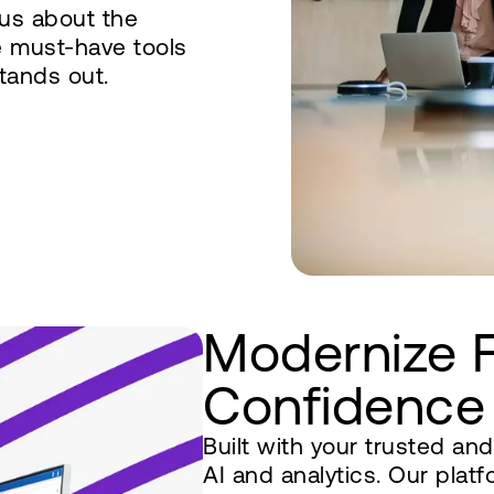
ous about the
e must-have tools
tands out.
Modernize 
Confidence
Built with your trusted an
AI and analytics. Our pla