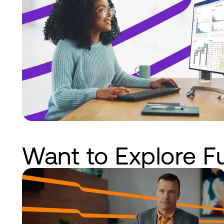
Want to Explore F