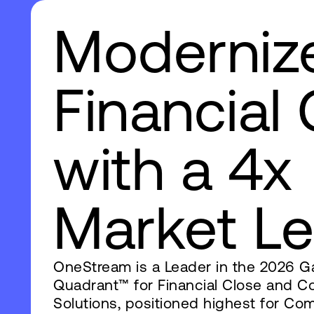
Moderniz
Financial
with a 4x
Market Leader‌ ‍ ‍‍‌‍ ‌ ‍‌‍‍‌‌‍‌ ‌‍‍‌‌‍ ‍‍‍ ‍‍‍‍‌ ‌‍‌‌‍ ‍‌‍‍‌‌ ‌‌ ‍‌‍ ‍‌‍‍‌‌‍ ‍‍‍ ‍‍‌‍‍‌ ‍‌‍‌‌‌‍‌‍‍‍ ‍‍‍‍‍ ‌ ‌ ‌‌ ‌‌‌‍‌‌‍‍‌‌‍ ‍ ‌‍‍‌‌‍ ‍‌ ‌‌‍‌‌‌‍ ‍‌ ‌‍ ‌‍‌‌‌‍‌‌‍‍‌‌ ‌‍ ‌‍ ‌‌‍ ‌‍‌‌‍‌‌ ‌‌ ‌ ‍‌‍‌‌‌ ‌‍‌‌‌‍ ‍‌ ‌‌‍‌‌ ‌‌‍‍‌‌‍ ‌‍ ‍ ‍ ‌‍‍‌‌‍‌ ‌ ‌‍‌‍ ‌ ‌‍ ‌‍ ‌‍ ‌‌‍‍‌‍ ‌‍ ‌ ‌ ‌‍‌‍‍ ‍ ‌‌‍‍ ‍‌‍‍ ‌ ‍ ‌‌‍‍ ‌‍ ‍ ‌‌‍‌‍ ‍ ‌‌‌‍‌‍ ‍‌ ‌ ‌ ‌ ‍ ‌ ‌‌ ‍‌‌ ‌‍‌‌ ‌‌ ‌‍‌‌‍‌ ‌‍‌‌ ‍ ‌ ‌‍‌‌ ‌‌‍‍ ‌‌‍ ‌‌‍ ‌‍‌‌ ‌‌‌‍ ‌‍‌‌‌ ‍‌‌ ‌‌‌‍‌‌ ‌‍‍ ‌‍‌‌‌ ‍‌‍‌‌ ‌‌‍‌‌ ‌‌‍‌‌ ‍ ‍ ‌‍‌‌ ‍‌‌‍‌ ‌‍‌‍‌‍‍ ‌‍‌‍ ‌‍‍ ‌‍ ‍ ‌‍‌‌‌‍‌‌‍‌‌ ‌ ‍‌‍ ‍‌‍‌‍‌‍‌‌ ‌ ‍ ‌ ‌‍ ‌ ‌‌‌‍‌‍‌‌ ‍ ‍‍‌‌ ‌‌‌‌‍ ‍‌‍‍‌‍‌‌‌‍‌‌‍‌‌‍‍‌‌‍ ‍‌‍‌ ‌‍‍‌‍‌‌ ‌‍‌‌‌‌‌‌‌ ‍‌‍ ‌‍‌‌ ‍‌‌‍‌ ‌ ‌‌ ‌‌‌‍‌‌‍‍‌‌‍ ‍‌‍‌‍‍‌‌‍‌ ‌ ‌‍‌‍ ‌ ‌‍ ‌‍ ‌‍ ‌‌‍‍‌‍ ‌‍ 
OneStream is a Leader in the 2026 G
Quadrant™ for Financial Close and Co
Solutions, positioned highest for Co