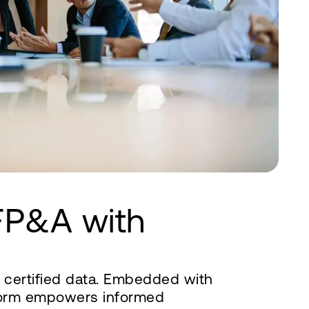
FP&A with
d certified data. Embedded with
tform empowers informed