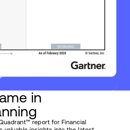
ame in
anning
uadrant™ report for Financial
 valuable insights into the latest