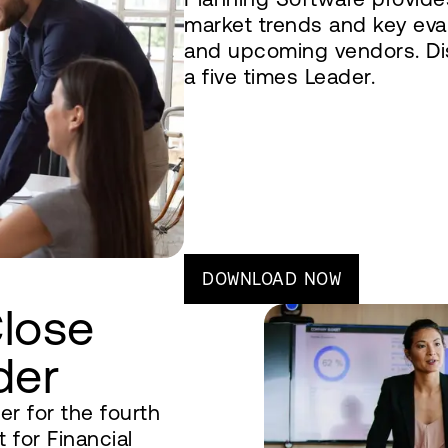
market trends and key eval
and upcoming vendors. D
a five times Leader.
DOWNLOAD NOW
Close
der
r for the fourth
 for Financial