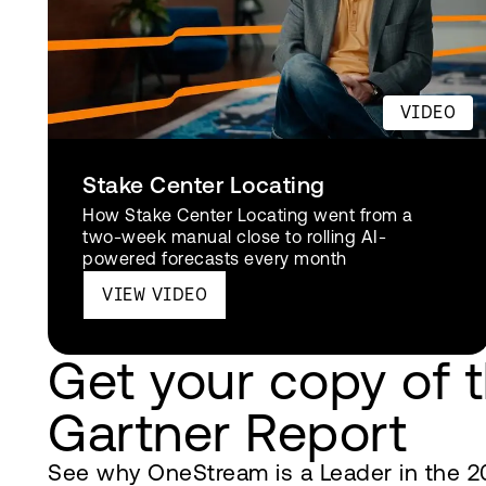
VIDEO
Stake Center Locating
How Stake Center Locating went from a
two-week manual close to rolling AI-
powered forecasts every month
VIEW VIDEO
Get your copy of 
Gartner Report
See why OneStream is a Leader in the 2