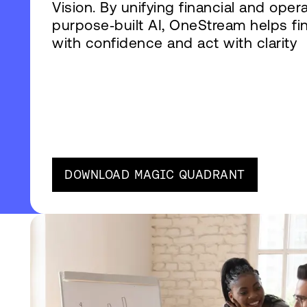
Vision. By unifying financial and oper
purpose‑built AI, OneStream helps fi
with confidence and act with clarity
DOWNLOAD MAGIC QUADRANT