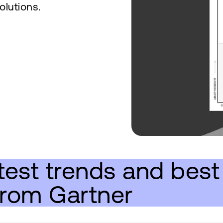
olutions.
test trends and best 
from Gartner