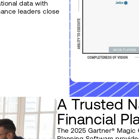
ational data with
nance leaders close
A Trusted N
Financial Pl
The 2025 Gartner® Magic Q
Planning Software provides