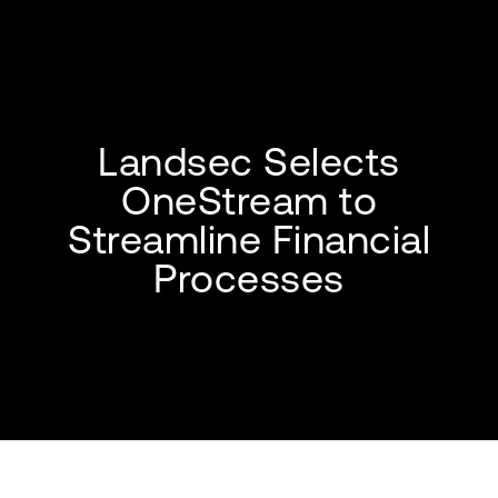
Landsec Selects
OneStream to
Streamline Financial
Processes