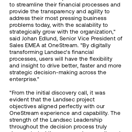
to streamline their financial processes and
provide the transparency and agility to
address their most pressing business
problems today, with the scalability to
strategically grow with the organization,"
said Johan Edlund, Senior Vice President of
Sales EMEA at OneStream. "By digitally
transforming Landsec's financial
processes, users will have the flexibility
and insight to drive better, faster and more
strategic decision-making across the
enterprise."
"From the initial discovery call, it was
evident that the Landsec project
objectives aligned perfectly with our
OneStream experience and capability. The
strength of the Landsec Leadership
throughout the decision process truly