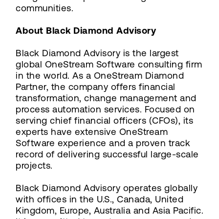
communities.
About Black Diamond Advisory
Black Diamond Advisory is the largest
global OneStream Software consulting firm
in the world. As a OneStream Diamond
Partner, the company offers financial
transformation, change management and
process automation services. Focused on
serving chief financial officers (CFOs), its
experts have extensive OneStream
Software experience and a proven track
record of delivering successful large-scale
projects.
Black Diamond Advisory operates globally
with offices in the U.S., Canada, United
Kingdom, Europe, Australia and Asia Pacific.