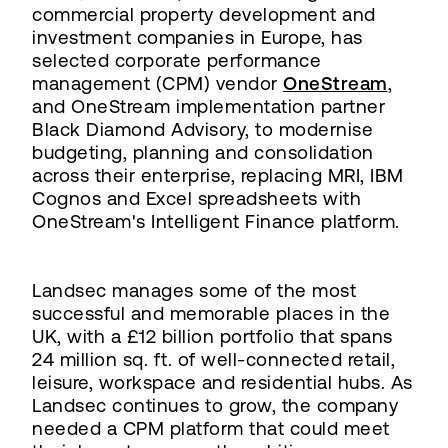
commercial property development and
investment companies in Europe, has
selected corporate performance
management (CPM) vendor
OneStream
,
and OneStream implementation partner
Black Diamond Advisory, to modernise
budgeting, planning and consolidation
across their enterprise, replacing MRI, IBM
Cognos and Excel spreadsheets with
OneStream's Intelligent Finance platform.
Landsec manages some of the most
successful and memorable places in the
UK, with a £12 billion portfolio that spans
24 million sq. ft. of well-connected retail,
leisure, workspace and residential hubs. As
Landsec continues to grow, the company
needed a CPM platform that could meet