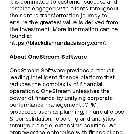
It is committed to customer success and
remains engaged with clients throughout
their entire transformation journey to
ensure the greatest value is derived from
the investment. More information can be
found at
https://blackdiamondadvisory.com/
.
About OneStream Software
OneStream Software provides a market-
leading intelligent finance platform that
reduces the complexity of financial
operations. OneStream unleashes the
power of finance by unifying corporate
performance management (CPM)
processes such as planning, financial close
& consolidation, reporting and analytics
through a single, extensible solution. We
empower the enterprise with financial and