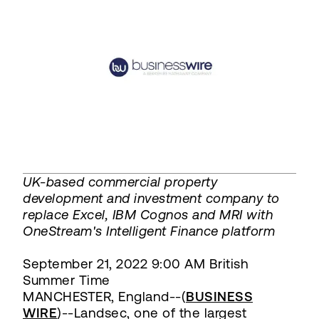
UK-based commercial property
development and investment company to
replace Excel, IBM Cognos and MRI with
OneStream's Intelligent Finance platform
September 21, 2022 9:00 AM British
Summer Time
MANCHESTER, England--(
BUSINESS
WIRE
)--Landsec, one of the largest