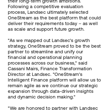
their long-term growth ambitions.
Following a competitive evaluation
process, Landsec ultimately selected
OneStream as the best platform that could
deliver their requirements today – as well
as scale and support future growth.
"As we mapped out Landsec's growth
strategy, OneStream proved to be the best
partner to streamline and unify our
financial and operational planning
processes across our business," said
Cassani Mairs, Finance Transformation
Director at Landsec. "OneStream's
Intelligent Finance platform will allow us to
remain agile as we continue our strategic
expansion through data-driven insights
and dynamic decision making."
"We are honored to partner with Landsec