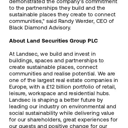
demonstrated the company's commitment
to the partnerships they build and the
sustainable places they create to connect
communities," said Randy Werder, CEO of
Black Diamond Advisory.
About Land Securities Group PLC
At Landsec, we build and invest in
buildings, spaces and partnerships to
create sustainable places, connect
communities and realise potential. We are
one of the largest real estate companies in
Europe, with a £12 billion portfolio of retail,
leisure, workspace and residential hubs.
Landsec is shaping a better future by
leading our industry on environmental and
social sustainability while delivering value
for our shareholders, great experiences for
our guests and positive change for our