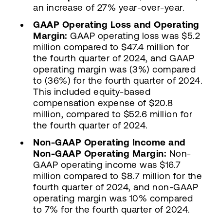
an increase of 27% year-over-year.
GAAP Operating Loss and Operating
Margin:
GAAP operating loss was $5.2
million compared to $47.4 million for
the fourth quarter of 2024, and GAAP
operating margin was (3%) compared
to (36%) for the fourth quarter of 2024.
This included equity-based
compensation expense of $20.8
million, compared to $52.6 million for
the fourth quarter of 2024.
Non-GAAP Operating Income and
Non-GAAP Operating Margin:
Non-
GAAP operating income was $16.7
million compared to $8.7 million for the
fourth quarter of 2024, and non-GAAP
operating margin was 10% compared
to 7% for the fourth quarter of 2024.