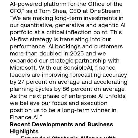
AI-powered platform for the Office of the
CFO,” said Tom Shea, CEO at OneStream.
“We are making long-term investments in
our quantitative, generative and agentic AI
portfolio at a critical inflection point. This
AI-first strategy is translating into our
performance: AI bookings and customers
more than doubled in 2025 and we
expanded our strategic partnership with
Microsoft. With our SensibleAI, finance
leaders are improving forecasting accuracy
by 27 percent on average and accelerating
planning cycles by 86 percent on average.
As the next phase of enterprise AI unfolds,
we believe our focus and execution
position us to be a long-term winner in
Finance AI.”
Recent Developments and Business
Highlights