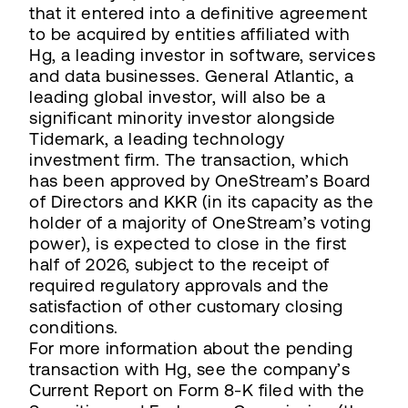
that it entered into a definitive agreement
to be acquired by entities affiliated with
Hg, a leading investor in software, services
and data businesses. General Atlantic, a
leading global investor, will also be a
significant minority investor alongside
Tidemark, a leading technology
investment firm. The transaction, which
has been approved by OneStream’s Board
of Directors and KKR (in its capacity as the
holder of a majority of OneStream’s voting
power), is expected to close in the first
half of 2026, subject to the receipt of
required regulatory approvals and the
satisfaction of other customary closing
conditions.
For more information about the pending
transaction with Hg, see the company’s
Current Report on Form 8-K filed with the