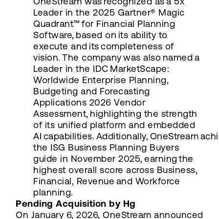
OneStream was recognized as a 5x
Leader in the 2025 Gartner® Magic
Quadrant™ for Financial Planning
Software, based on its ability to
execute and its completeness of
vision. The company was also named a
Leader in the IDC MarketScape:
Worldwide Enterprise Planning,
Budgeting and Forecasting
Applications 2026 Vendor
Assessment, highlighting the strength
of its unified platform and embedded
AI capabilities. Additionally, OneStream ach
the ISG Business Planning Buyers
guide in November 2025, earning the
highest overall score across Business,
Financial, Revenue and Workforce
planning.
Pending Acquisition by Hg
On January 6, 2026, OneStream announced