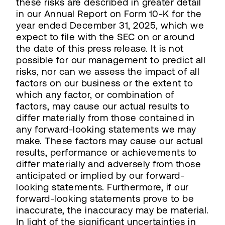
these risks are described in greater detail
in our Annual Report on Form 10-K for the
year ended December 31, 2025, which we
expect to file with the SEC on or around
the date of this press release. It is not
possible for our management to predict all
risks, nor can we assess the impact of all
factors on our business or the extent to
which any factor, or combination of
factors, may cause our actual results to
differ materially from those contained in
any forward-looking statements we may
make. These factors may cause our actual
results, performance or achievements to
differ materially and adversely from those
anticipated or implied by our forward-
looking statements. Furthermore, if our
forward-looking statements prove to be
inaccurate, the inaccuracy may be material.
In light of the significant uncertainties in