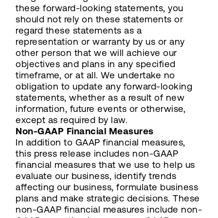
these forward-looking statements, you
should not rely on these statements or
regard these statements as a
representation or warranty by us or any
other person that we will achieve our
objectives and plans in any specified
timeframe, or at all. We undertake no
obligation to update any forward-looking
statements, whether as a result of new
information, future events or otherwise,
except as required by law.
Non-GAAP Financial Measures
In addition to GAAP financial measures,
this press release includes non-GAAP
financial measures that we use to help us
evaluate our business, identify trends
affecting our business, formulate business
plans and make strategic decisions. These
non-GAAP financial measures include non-