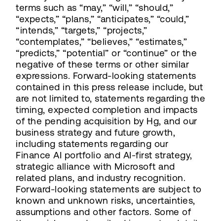
terms such as “may,” “will,” “should,”
“expects,” “plans,” “anticipates,” “could,”
“intends,” “targets,” “projects,”
“contemplates,” “believes,” “estimates,”
“predicts,” “potential” or “continue” or the
negative of these terms or other similar
expressions. Forward-looking statements
contained in this press release include, but
are not limited to, statements regarding the
timing, expected completion and impacts
of the pending acquisition by Hg, and our
business strategy and future growth,
including statements regarding our
Finance AI portfolio and AI-first strategy,
strategic alliance with Microsoft and
related plans, and industry recognition.
Forward-looking statements are subject to
known and unknown risks, uncertainties,
assumptions and other factors. Some of