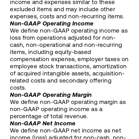
income and expenses similar to these
excluded items and may include other
expenses, costs and non-recurring items.
Non-GAAP Operating Income
We define non-GAAP operating income as
loss from operations adjusted for non-
cash, non-operational and non-recurring
items, including equity-based
compensation expense, employer taxes on
employee stock transactions, amortization
of acquired intangible assets, acquisition-
related costs and secondary offering
costs.
Non-GAAP Operating Margin
We define non-GAAP operating margin as
non-GAAP operating income as a
percentage of total revenue.
Non-GAAP Net Income
We define non-GAAP net income as net
income (loss) adjusted for non-cash, non-