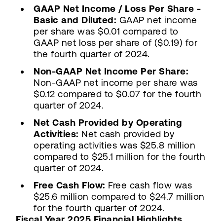
GAAP Net Income / Loss Per Share -
Basic and Diluted:
GAAP net income
per share was $0.01 compared to
GAAP net loss per share of ($0.19) for
the fourth quarter of 2024.
Non-GAAP Net Income Per Share:
Non-GAAP net income per share was
$0.12 compared to $0.07 for the fourth
quarter of 2024.
Net Cash Provided by Operating
Activities:
Net cash provided by
operating activities was $25.8 million
compared to $25.1 million for the fourth
quarter of 2024.
Free Cash Flow:
Free cash flow was
$25.6 million compared to $24.7 million
for the fourth quarter of 2024.
Fiscal Year 2025 Financial Highlights