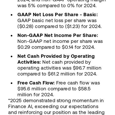
was 5% compared to 0% for 2024.
GAAP Net Loss Per Share - Basic:
GAAP basic net loss per share was
($0.28) compared to ($1.23) for 2024.
Non-GAAP Net Income Per Share:
Non-GAAP net income per share was
$0.29 compared to $0.14 for 2024.
Net Cash Provided by Operating
Activities:
Net cash provided by
operating activities was $96.7 million
compared to $61.2 million for 2024.
Free Cash Flow:
Free cash flow was
$95.6 million compared to $58.5
million for 2024.
“2025 demonstrated strong momentum in
Finance AI, exceeding our expectations
and reinforcing our position as the leading