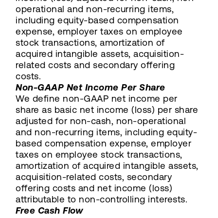
operational and non-recurring items,
including equity-based compensation
expense, employer taxes on employee
stock transactions, amortization of
acquired intangible assets, acquisition-
related costs and secondary offering
costs.
Non-GAAP Net Income Per Share
We define non-GAAP net income per
share as basic net income (loss) per share
adjusted for non-cash, non-operational
and non-recurring items, including equity-
based compensation expense, employer
taxes on employee stock transactions,
amortization of acquired intangible assets,
acquisition-related costs, secondary
offering costs and net income (loss)
attributable to non-controlling interests.
Free Cash Flow