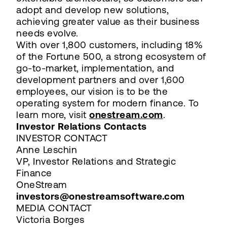
adopt and develop new solutions,
achieving greater value as their business
needs evolve.
With over 1,800 customers, including 18%
of the Fortune 500, a strong ecosystem of
go-to-market, implementation, and
development partners and over 1,600
employees, our vision is to be the
operating system for modern finance. To
learn more, visit
onestream.com
.
Investor Relations Contacts
INVESTOR CONTACT
Anne Leschin
VP, Investor Relations and Strategic
Finance
OneStream
investors@onestreamsoftware.com
MEDIA CONTACT
Victoria Borges