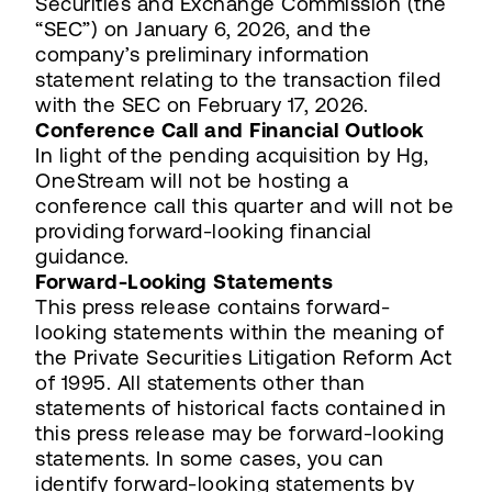
Securities and Exchange Commission (the
“SEC”) on January 6, 2026, and the
company’s preliminary information
statement relating to the transaction filed
with the SEC on February 17, 2026.
Conference Call and Financial Outlook
In light of the pending acquisition by Hg,
OneStream will not be hosting a
conference call this quarter and will not be
providing forward-looking financial
guidance.
Forward-Looking Statements
This press release contains forward-
looking statements within the meaning of
the Private Securities Litigation Reform Act
of 1995. All statements other than
statements of historical facts contained in
this press release may be forward-looking
statements. In some cases, you can
identify forward-looking statements by