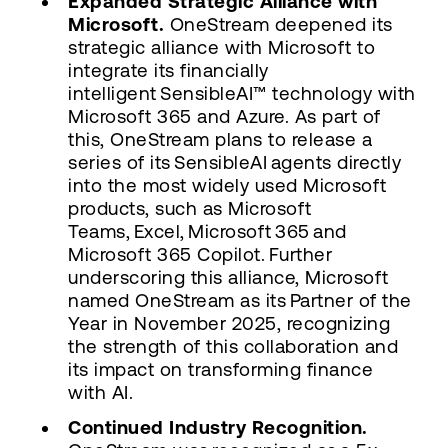
Expanded Strategic Alliance with
Microsoft.
OneStream deepened its
strategic alliance with Microsoft to
integrate its financially
intelligent SensibleAI™ technology with
Microsoft 365 and Azure. As part of
this, OneStream plans to release a
series of its SensibleAI agents directly
into the most widely used Microsoft
products, such as Microsoft
Teams, Excel, Microsoft 365 and
Microsoft 365 Copilot. Further
underscoring this alliance, Microsoft
named OneStream as its Partner of the
Year in November 2025, recognizing
the strength of this collaboration and
its impact on transforming finance
with AI.
Continued Industry Recognition.