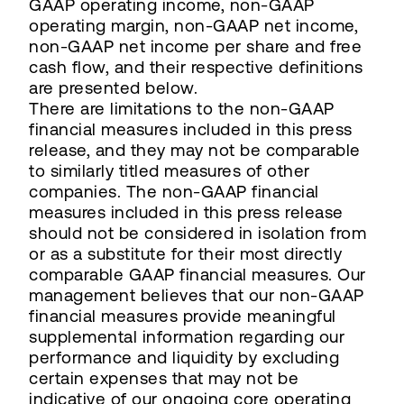
GAAP operating income, non-GAAP
operating margin, non-GAAP net income,
non-GAAP net income per share and free
cash flow, and their respective definitions
are presented below.
There are limitations to the non-GAAP
financial measures included in this press
release, and they may not be comparable
to similarly titled measures of other
companies. The non-GAAP financial
measures included in this press release
should not be considered in isolation from
or as a substitute for their most directly
comparable GAAP financial measures. Our
management believes that our non-GAAP
financial measures provide meaningful
supplemental information regarding our
performance and liquidity by excluding
certain expenses that may not be
indicative of our ongoing core operating