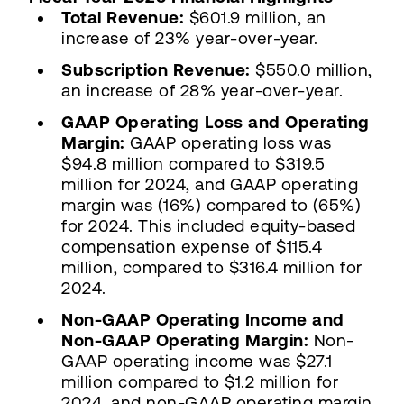
Total Revenue:
$601.9 million, an
increase of 23% year-over-year.
Subscription Revenue:
$550.0 million,
an increase of 28% year-over-year.
GAAP Operating Loss and Operating
Margin:
GAAP operating loss was
$94.8 million compared to $319.5
million for 2024, and GAAP operating
margin was (16%) compared to (65%)
for 2024. This included equity-based
compensation expense of $115.4
million, compared to $316.4 million for
2024.
Non-GAAP Operating Income and
Non-GAAP Operating Margin:
Non-
GAAP operating income was $27.1
million compared to $1.2 million for
2024, and non-GAAP operating margin