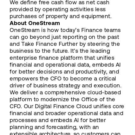
We define free cash flow as net cash
provided by operating activities less
purchases of property and equipment.
About OneStream
OneStream is how today’s Finance teams
can go beyond just reporting on the past
and Take Finance Further by steering the
business to the future. It’s the leading
enterprise finance platform that unifies
financial and operational data, embeds AI
for better decisions and productivity, and
empowers the CFO to become a critical
driver of business strategy and execution.
We deliver a comprehensive cloud-based
platform to modernize the Office of the
CFO. Our Digital Finance Cloud unifies core
financial and broader operational data and
processes and embeds AI for better
planning and forecasting, with an
extensible architecture, so customers can