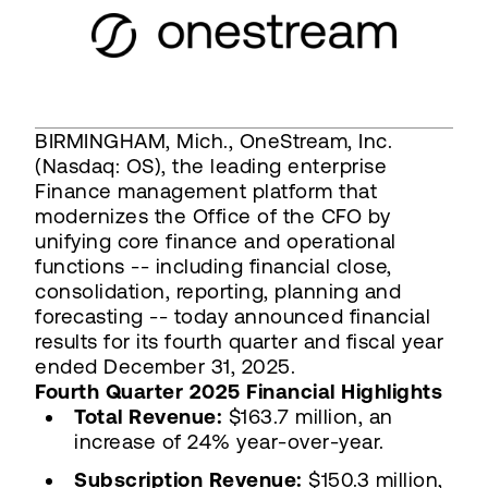
BIRMINGHAM, Mich., OneStream, Inc.
(Nasdaq: OS), the leading enterprise
Finance management platform that
modernizes the Office of the CFO by
unifying core finance and operational
functions -- including financial close,
consolidation, reporting, planning and
forecasting -- today announced financial
results for its fourth quarter and fiscal year
ended December 31, 2025.
Fourth Quarter 2025 Financial Highlights
Total Revenue:
$163.7 million, an
increase of 24% year-over-year.
Subscription Revenue:
$150.3 million,