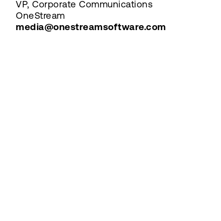
VP, Corporate Communications
OneStream
media@onestreamsoftware.com