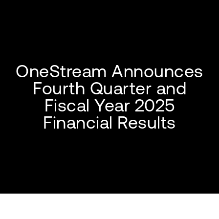
OneStream Announces
Fourth Quarter and
Fiscal Year 2025
Financial Results