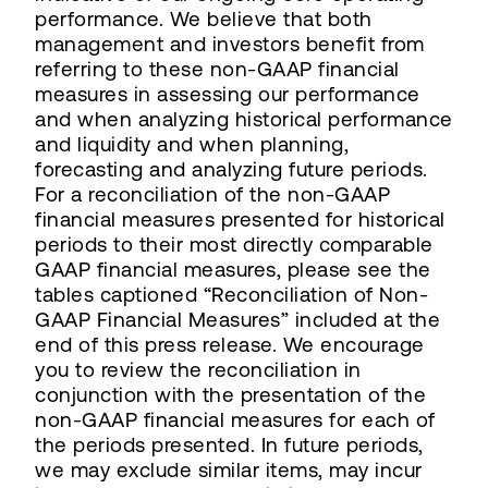
performance. We believe that both
management and investors benefit from
referring to these non-GAAP financial
measures in assessing our performance
and when analyzing historical performance
and liquidity and when planning,
forecasting and analyzing future periods.
For a reconciliation of the non-GAAP
financial measures presented for historical
periods to their most directly comparable
GAAP financial measures, please see the
tables captioned “Reconciliation of Non-
GAAP Financial Measures” included at the
end of this press release. We encourage
you to review the reconciliation in
conjunction with the presentation of the
non-GAAP financial measures for each of
the periods presented. In future periods,
we may exclude similar items, may incur