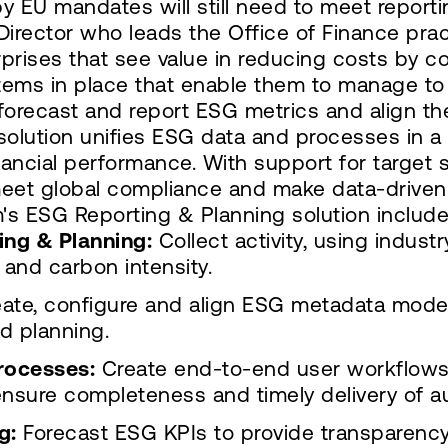
y EU mandates will still need to meet reporti
Director who leads the Office of Finance prac
prises that see value in reducing costs by 
ms in place that enable them to manage to 
, forecast and report ESG metrics and align th
olution unifies ESG data and processes in 
financial performance. With support for target
 meet global compliance and make data-driven
s ESG Reporting & Planning solution include
ing & Planning:
Collect activity, using indust
 and carbon intensity.
ate, configure and align ESG metadata mode
d planning.
rocesses:
Create end-to-end user workflows t
nsure completeness and timely delivery of au
g:
Forecast ESG KPIs to provide transparency f