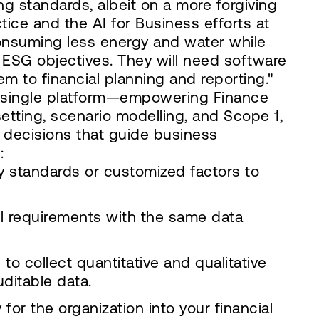
ng standards, albeit on a more forgiving
tice and the AI for Business efforts at
consuming less energy and water while
ESG objectives. They will need software
em to financial planning and reporting."
a single platform—empowering Finance
 setting, scenario modelling, and Scope 1,
 decisions that guide business
:
ry standards or customized factors to
l requirements with the same data
o collect quantitative and qualitative
ditable data.
or the organization into your financial