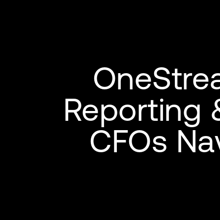
OneStre
Reporting 
CFOs Nav