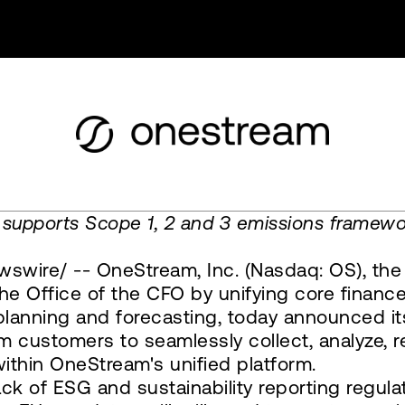
 supports Scope 1, 2 and 3 emissions framew
swire/ -- OneStream, Inc. (Nasdaq: OS), the
 Office of the CFO by unifying core finance
g, planning and forecasting, today announced
m customers to seamlessly collect, analyze, 
ithin OneStream's unified platform.
k of ESG and sustainability reporting regula