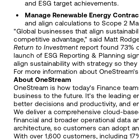
and ESG target achievements.
Manage Renewable Energy Contrac
and align calculations to Scope 2 Ma
"Global businesses that align sustainabi
competitive advantage," said Matt Rodg
Return to Investment
report found 73% of
launch of ESG Reporting & Planning sign
align sustainability with strategy so the
For more information about OneStream's 
About OneStream
OneStream is how today's Finance teams
business to the future. It's the leading 
better decisions and productivity, and 
We deliver a comprehensive cloud-based 
financial and broader operational data 
architecture, so customers can adopt an
With over 1,600 customers, including 1