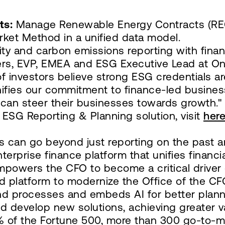
ts:
Manage Renewable Energy Contracts (RECs
rket Method in a unified data model.
lity and carbon emissions reporting with fina
ers, EVP, EMEA and ESG Executive Lead at O
 investors believe strong ESG credentials ar
ifies our commitment to finance-led busines
y can steer their businesses towards growth."
ESG Reporting & Planning solution, visit
her
 can go beyond just reporting on the past an
enterprise finance platform that unifies financ
empowers the CFO to become a critical driver
platform to modernize the Office of the CFO.
and processes and embeds AI for better plann
d develop new solutions, achieving greater v
7% of the Fortune 500, more than 300 go-to-