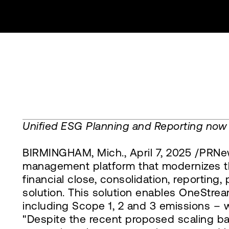
Unified ESG Planning and Reporting now
BIRMINGHAM, Mich., April 7, 2025 /PRNew
management platform that modernizes the
financial close, consolidation, reportin
solution. This solution enables OneStrea
including Scope 1, 2 and 3 emissions – w
"Despite the recent proposed scaling bac