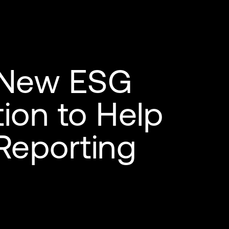
 New ESG
ion to Help
Reporting