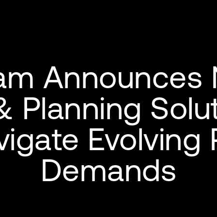
am Announces
& Planning Solut
igate Evolving 
Demands