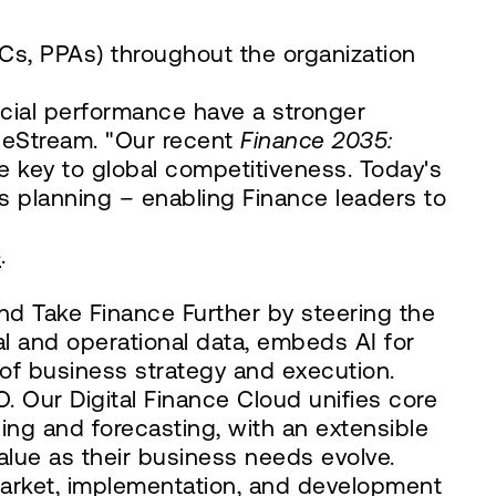
, PPAs) throughout the organization
ncial performance have a stronger
neStream. "Our recent
Finance 2035:
e key to global competitiveness. Today's
s planning – enabling Finance leaders to
e
.
d Take Finance Further by steering the
ial and operational data, embeds AI for
 of business strategy and execution.
 Our Digital Finance Cloud unifies core
ing and forecasting, with an extensible
alue as their business needs evolve.
market, implementation, and development