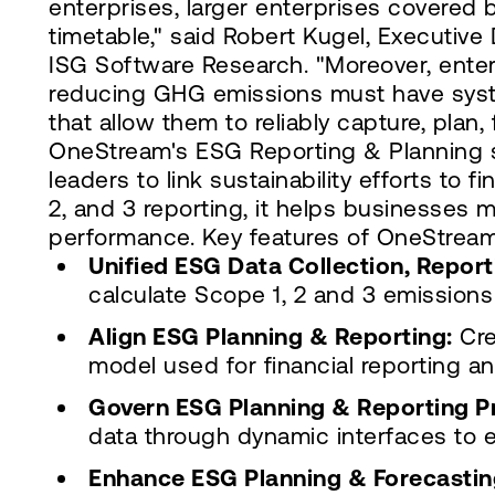
enterprises, larger enterprises covered b
timetable," said Robert Kugel, Executive 
ISG Software Research. "Moreover, enter
reducing GHG emissions must have syste
that allow them to reliably capture, plan
OneStream's ESG Reporting & Planning s
leaders to link sustainability efforts to 
2, and 3 reporting, it helps businesses
performance. Key features of OneStream'
Unified ESG Data Collection, Report
calculate Scope 1, 2 and 3 emissions
Align ESG Planning & Reporting:
Cre
model used for financial reporting an
Govern ESG Planning & Reporting P
data through dynamic interfaces to e
Enhance ESG Planning & Forecastin