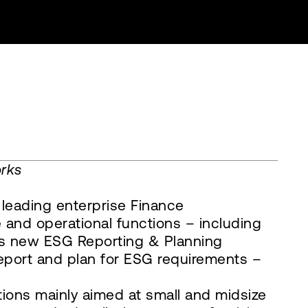
orks
 leading enterprise Finance
 and operational functions – including
 its new ESG Reporting & Planning
report and plan for ESG requirements –
tions mainly aimed at small and midsize