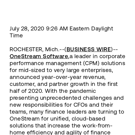
July 28, 2020 9:26 AM Eastern Daylight
Time
ROCHESTER, Mich.--(
BUSINESS WIRE
)--
OneStream Software
,a leader in corporate
performance management (CPM) solutions
for mid-sized to very large enterprises,
announced year-over-year revenue,
customer, and partner growth in the first
half of 2020. With the pandemic
presenting unprecedented challenges and
new responsibilities for CFOs and their
teams, many finance leaders are turning to
OneStream for unified, cloud-based
solutions that increase the work-from-
home efficiency and agility of finance