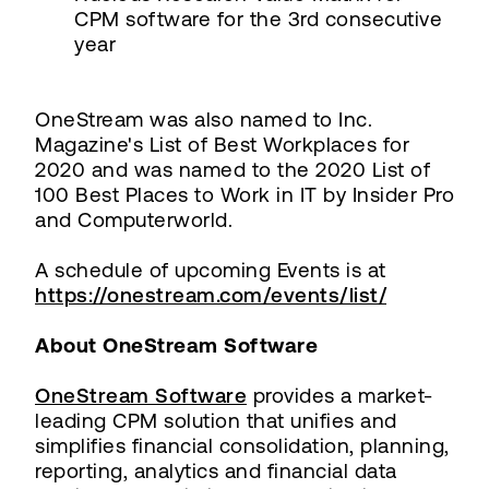
CPM software for the 3rd consecutive
year
OneStream was also named to Inc.
Magazine's List of Best Workplaces for
2020 and was named to the 2020 List of
100 Best Places to Work in IT by Insider Pro
and Computerworld.
A schedule of upcoming Events is at
https://onestream.com/events/list/
About OneStream Software
OneStream Software
provides a market-
leading CPM solution that unifies and
simplifies financial consolidation, planning,
reporting, analytics and financial data