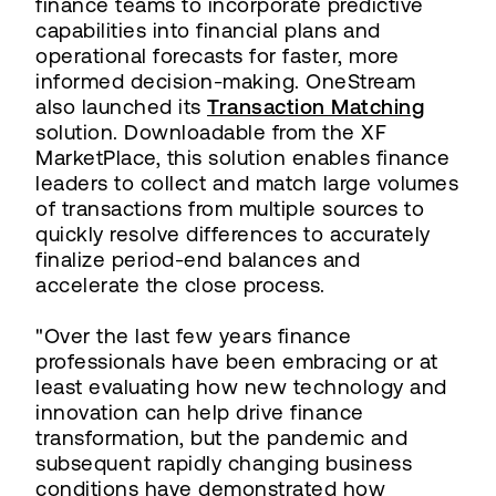
finance teams to incorporate predictive
capabilities into financial plans and
operational forecasts for faster, more
informed decision-making. OneStream
also launched its
Transaction Matching
solution. Downloadable from the XF
MarketPlace, this solution enables finance
leaders to collect and match large volumes
of transactions from multiple sources to
quickly resolve differences to accurately
finalize period-end balances and
accelerate the close process.
"Over the last few years finance
professionals have been embracing or at
least evaluating how new technology and
innovation can help drive finance
transformation, but the pandemic and
subsequent rapidly changing business
conditions have demonstrated how