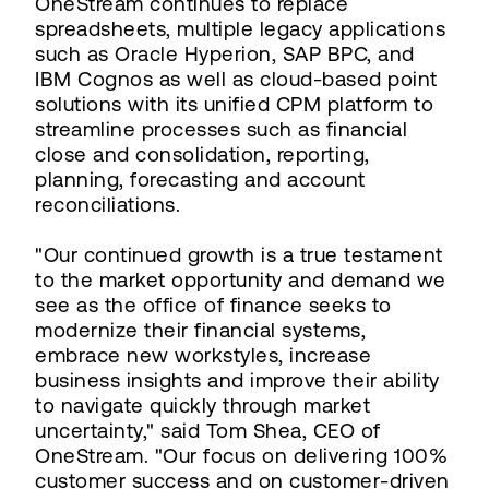
OneStream continues to replace
spreadsheets, multiple legacy applications
such as Oracle Hyperion, SAP BPC, and
IBM Cognos as well as cloud-based point
solutions with its unified CPM platform to
streamline processes such as financial
close and consolidation, reporting,
planning, forecasting and account
reconciliations.
"Our continued growth is a true testament
to the market opportunity and demand we
see as the office of finance seeks to
modernize their financial systems,
embrace new workstyles, increase
business insights and improve their ability
to navigate quickly through market
uncertainty," said Tom Shea, CEO of
OneStream. "Our focus on delivering 100%
customer success and on customer-driven