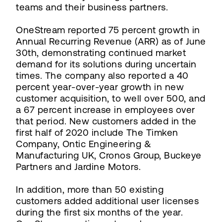
teams and their business partners.
OneStream reported 75 percent growth in
Annual Recurring Revenue (ARR) as of June
30th, demonstrating continued market
demand for its solutions during uncertain
times. The company also reported a 40
percent year-over-year growth in new
customer acquisition, to well over 500, and
a 67 percent increase in employees over
that period. New customers added in the
first half of 2020 include The Timken
Company, Ontic Engineering &
Manufacturing UK, Cronos Group, Buckeye
Partners and Jardine Motors.
In addition, more than 50 existing
customers added additional user licenses
during the first six months of the year.