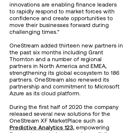
innovations are enabling finance leaders
to rapidly respond to market forces with
confidence and create opportunities to
move their businesses forward during
challenging times."
OneStream added thirteen new partners in
the past six months including Grant
Thornton and a number of regional
partners in North America and EMEA,
strengthening its global ecosystem to 186
partners. OneStream also renewed its
partnership and commitment to Microsoft
Azure as its cloud platform.
During the first half of 2020 the company
released several new solutions for the
OneStream XF MarketPlace such as
Predictive Analytics 123,
empowering