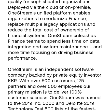
quality for sophisticated organizations.
Deployed via the cloud or on-premise,
OneStream's unified platform enables
organizations to modernize Finance,
replace multiple legacy applications and
reduce the total cost of ownership of
financial systems. OneStream unleashes
Finance teams to spend less time on data
integration and system maintenance – and
more time focusing on driving business
performance.
OneStream is an independent software
company backed by private equity investor
KKR. With over 500 customers, 175
partners and over 500 employees our
primary mission is to deliver 100%
customer success. OneStream was named
to the 2019 Inc. 5000 and Deloitte 2019
Technology Fast 500 lists of the fastest-