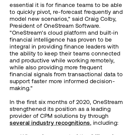
essential it is for finance teams to be able
to quickly pivot, re-forecast frequently and
model new scenarios," said Craig Colby,
President of OneStream Software.
"OneStream's cloud platform and built-in
financial intelligence has proven to be
integral in providing finance leaders with
the ability to keep their teams connected
and productive while working remotely,
while also providing more frequent
financial signals from transactional data to
support faster more informed decision-
making."
In the first six months of 2020, OneStream
strengthened its position as a leading
provider of CPM solutions by through
several industry recognitions
, including: