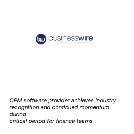
CPM software provider achieves industry
recognition and continued momentum
during
critical period for finance teams