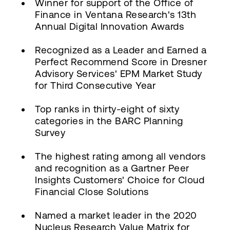
Winner for support of the Office of
Finance in Ventana Research's 13th
Annual Digital Innovation Awards
Recognized as a Leader and Earned a
Perfect Recommend Score in Dresner
Advisory Services' EPM Market Study
for Third Consecutive Year
Top ranks in thirty-eight of sixty
categories in the BARC Planning
Survey
The highest rating among all vendors
and recognition as a Gartner Peer
Insights Customers' Choice for Cloud
Financial Close Solutions
Named a market leader in the 2020
Nucleus Research Value Matrix for