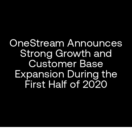
OneStream Announces
Strong Growth and
Customer Base
Expansion During the
First Half of 2020