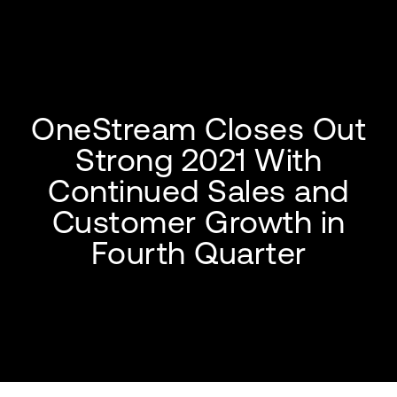
OneStream Closes Out
Strong 2021 With
Continued Sales and
Customer Growth in
Fourth Quarter