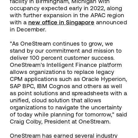
facility in Birmingham, Michigan with
occupancy expected early in 2022, along
with further expansion in the APAC region
with a
new office in Singapore
announced
in December.
"As OneStream continues to grow, we
stand by our commitment and mission to
deliver 100 percent customer success.
OneStream's Intelligent Finance platform
allows organizations to replace legacy
CPM applications such as Oracle Hyperion,
SAP BPC, IBM Cognos and others as well
as point solutions and spreadsheets with a
unified, cloud solution that allows
organizations to navigate the uncertainty
of today while planning for tomorrow," said
Craig Colby, President at OneStream.
OneStream has earned several industry