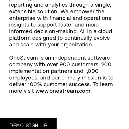
reporting and analytics through a single,
extensible solution. We empower the
enterprise with financial and operational
insights to support faster and more
informed decision-making. All in a cloud
platform designed to continually evolve
and scale with your organization.
OneStream is an independent software
company with over 900 customers, 200
implementation partners and 1,000
employees, and our primary mission is to
deliver 100% customer success. To learn
more visit
www.onestream.com.
DEMO SIGN UP