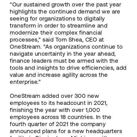
"Our sustained growth over the past year
highlights the continued demand we are
seeing for organizations to digitally
transform in order to streamline and
modernize their complex financial
processes," said Tom Shea, CEO at
OneStream. "As organizations continue to
navigate uncertainty in the year ahead,
finance leaders must be armed with the
tools and insights to drive efficiencies, add
value and increase agility across the
enterprise."
OneStream added over 300 new
employees to its headcount in 2021,
finishing the year with over 1,000
employees across 18 countries. In the
fourth quarter of 2021 the company
announced plans for a new headquarters