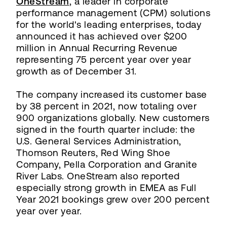
OneStream
, a leader in corporate
performance management (CPM) solutions
for the world's leading enterprises, today
announced it has achieved over $200
million in Annual Recurring Revenue
representing 75 percent year over year
growth as of December 31.
The company increased its customer base
by 38 percent in 2021, now totaling over
900 organizations globally. New customers
signed in the fourth quarter include: the
U.S. General Services Administration,
Thomson Reuters, Red Wing Shoe
Company, Pella Corporation and Granite
River Labs. OneStream also reported
especially strong growth in EMEA as Full
Year 2021 bookings grew over 200 percent
year over year.