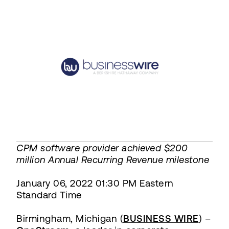
CPM software provider achieved $200
million Annual Recurring Revenue milestone
January 06, 2022 01:30 PM Eastern
Standard Time
Birmingham, Michigan (
BUSINESS WIRE
) –