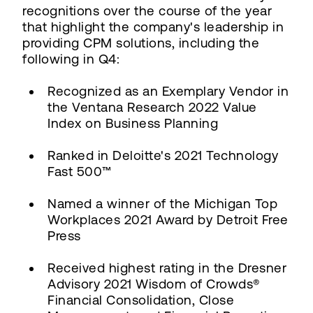
recognitions over the course of the year
that highlight the company's leadership in
providing CPM solutions, including the
following in Q4:
Recognized as an Exemplary Vendor in
the Ventana Research 2022 Value
Index on Business Planning
Ranked in Deloitte's 2021 Technology
Fast 500™
Named a winner of the Michigan Top
Workplaces 2021 Award by Detroit Free
Press
Received highest rating in the Dresner
Advisory 2021 Wisdom of Crowds®
Financial Consolidation, Close