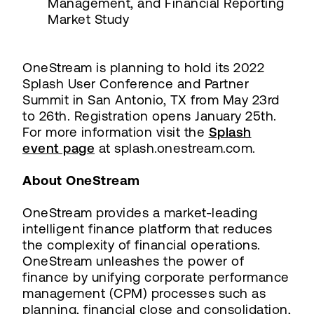
Management, and Financial Reporting
Market Study
OneStream is planning to hold its 2022
Splash User Conference and Partner
Summit in San Antonio, TX from May 23rd
to 26th. Registration opens January 25th.
For more information visit the
Splash
event page
at splash.onestream.com.
About OneStream
OneStream provides a market-leading
intelligent finance platform that reduces
the complexity of financial operations.
OneStream unleashes the power of
finance by unifying corporate performance
management (CPM) processes such as
planning, financial close and consolidation,