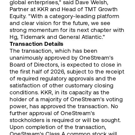
global enterprises," said Dave Welsh,
Partner at KKR and Head of TMT Growth
Equity. "With a category-leading platform
and clear vision for the future, we see
strong momentum for its next chapter with
Hg, Tidemark and General Atlantic."
Transaction Details
The transaction, which has been
unanimously approved by OneStream's
Board of Directors, is expected to close in
the first half of 2026, subject to the receipt
of required regulatory approvals and the
satisfaction of other customary closing
conditions. KKR, in its capacity as the
holder of a majority of OneStream's voting
power, has approved the transaction. No
further approval of OneStream's
stockholders is required or will be sought.
Upon completion of the transaction,
OneStream's Class A common stock will