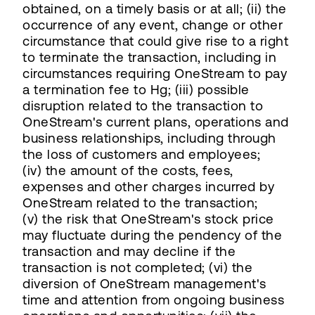
obtained, on a timely basis or at all; (ii) the
occurrence of any event, change or other
circumstance that could give rise to a right
to terminate the transaction, including in
circumstances requiring OneStream to pay
a termination fee to Hg; (iii) possible
disruption related to the transaction to
OneStream's current plans, operations and
business relationships, including through
the loss of customers and employees;
(iv) the amount of the costs, fees,
expenses and other charges incurred by
OneStream related to the transaction;
(v) the risk that OneStream's stock price
may fluctuate during the pendency of the
transaction and may decline if the
transaction is not completed; (vi) the
diversion of OneStream management's
time and attention from ongoing business