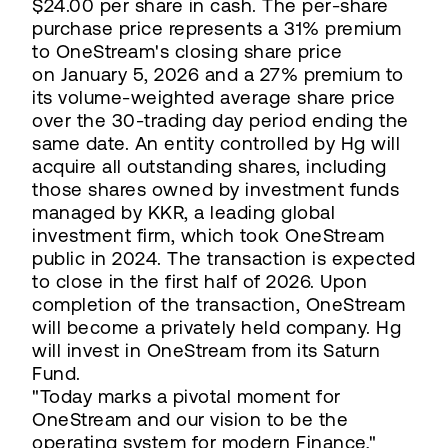
$24.00 per share in cash. The per-share
purchase price represents a 31% premium
to OneStream's closing share price
on January 5, 2026 and a 27% premium to
its volume-weighted average share price
over the 30-trading day period ending the
same date. An entity controlled by Hg will
acquire all outstanding shares, including
those shares owned by investment funds
managed by KKR, a leading global
investment firm, which took OneStream
public in 2024. The transaction is expected
to close in the first half of 2026. Upon
completion of the transaction, OneStream
will become a privately held company. Hg
will invest in OneStream from its Saturn
Fund.
"Today marks a pivotal moment for
OneStream and our vision to be the
operating system for modern Finance,"