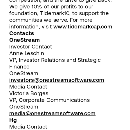
We give 10% of our profits to our
foundation, Tidemark10, to support the
communities we serve. For more
information, visit
www.tidemarkcap.com
Contacts
OneStream
Investor Contact
Anne Leschin
VP, Investor Relations and Strategic
Finance
OneStream
investors@onestreamsoftware.com
Media Contact
Victoria Borges
VP, Corporate Communications
OneStream
media@onestreamsoftware.com
Hg
Media Contact