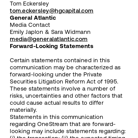
Tom Eckersley
tom.eckersley@hgcapital.com
General Atlantic
Media Contact
Emily Japlon & Sara Widmann
media@generalatlantic.com
Forward-Looking Statements
Certain statements contained in this
communication may be characterized as
forward-looking under the Private
Securities Litigation Reform Act of 1995.
These statements involve a number of
risks, uncertainties and other factors that
could cause actual results to differ
materially.
Statements in this communication
regarding OneStream that are forward-
looking may include statements regarding: