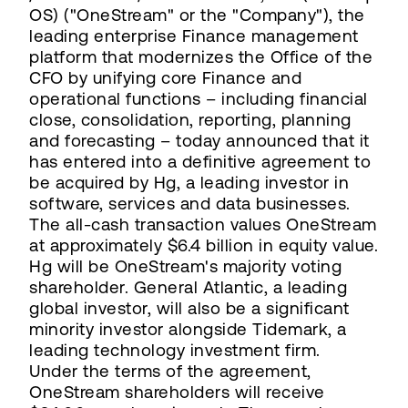
OS) ("OneStream" or the "Company"), the
leading enterprise Finance management
platform that modernizes the Office of the
CFO by unifying core Finance and
operational functions – including financial
close, consolidation, reporting, planning
and forecasting – today announced that it
has entered into a definitive agreement to
be acquired by Hg, a leading investor in
software, services and data businesses.
The all-cash transaction values OneStream
at approximately $6.4 billion in equity value.
Hg will be OneStream's majority voting
shareholder. General Atlantic, a leading
global investor, will also be a significant
minority investor alongside Tidemark, a
leading technology investment firm.
Under the terms of the agreement,
OneStream shareholders will receive