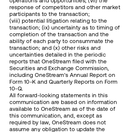
operations and opportunities; (vii) the
response of competitors and other market
participants to the transaction;
(viii) potential litigation relating to the
transaction; (ix) uncertainty as to timing of
completion of the transaction and the
ability of each party to consummate the
transaction; and (x) other risks and
uncertainties detailed in the periodic
reports that OneStream filed with the
Securities and Exchange Commission,
including OneStream's Annual Report on
Form 10-K and Quarterly Reports on Form
10-Q.
All forward-looking statements in this
communication are based on information
available to OneStream as of the date of
this communication, and, except as
required by law, OneStream does not
assume any obligation to update the