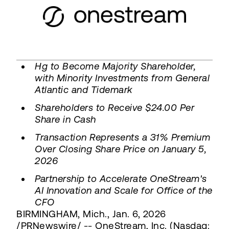
Hg to Become Majority Shareholder,
with Minority Investments from General
Atlantic and Tidemark
Shareholders to Receive $24.00 Per
Share in Cash
Transaction Represents a 31% Premium
Over Closing Share Price on January 5,
2026
Partnership to Accelerate OneStream's
AI Innovation and Scale for Office of the
CFO
BIRMINGHAM, Mich., Jan. 6, 2026
/PRNewswire/ -- OneStream, Inc. (Nasdaq: