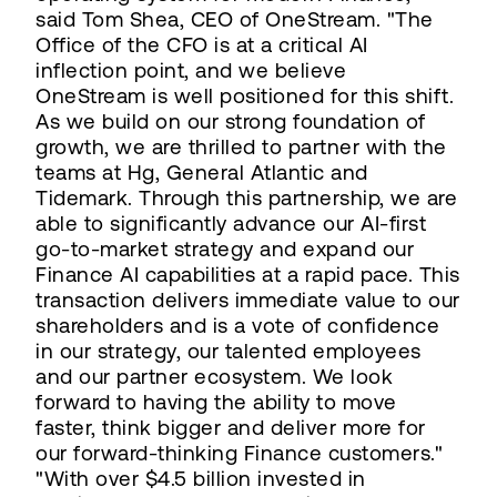
said Tom Shea, CEO of OneStream. "The
Office of the CFO is at a critical AI
inflection point, and we believe
OneStream is well positioned for this shift.
As we build on our strong foundation of
growth, we are thrilled to partner with the
teams at Hg, General Atlantic and
Tidemark. Through this partnership, we are
able to significantly advance our AI-first
go-to-market strategy and expand our
Finance AI capabilities at a rapid pace. This
transaction delivers immediate value to our
shareholders and is a vote of confidence
in our strategy, our talented employees
and our partner ecosystem. We look
forward to having the ability to move
faster, think bigger and deliver more for
our forward-thinking Finance customers."
"With over $4.5 billion invested in