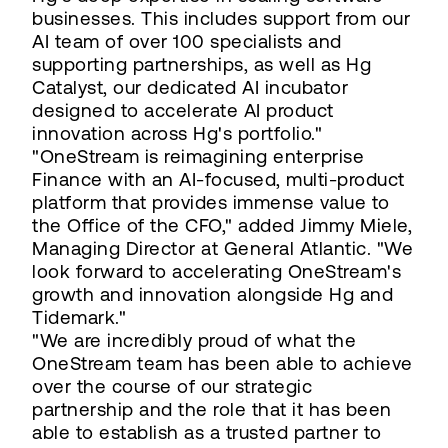
businesses. This includes support from our
AI team of over 100 specialists and
supporting partnerships, as well as Hg
Catalyst, our dedicated AI incubator
designed to accelerate AI product
innovation across Hg's portfolio."
"OneStream is reimagining enterprise
Finance with an AI-focused, multi-product
platform that provides immense value to
the Office of the CFO," added Jimmy Miele,
Managing Director at General Atlantic. "We
look forward to accelerating OneStream's
growth and innovation alongside Hg and
Tidemark."
"We are incredibly proud of what the
OneStream team has been able to achieve
over the course of our strategic
partnership and the role that it has been
able to establish as a trusted partner to