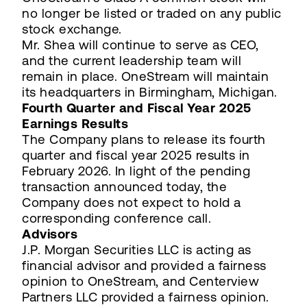
no longer be listed or traded on any public
stock exchange.
Mr. Shea will continue to serve as CEO,
and the current leadership team will
remain in place. OneStream will maintain
its headquarters in Birmingham, Michigan.
Fourth Quarter and Fiscal Year 2025
Earnings Results
The Company plans to release its fourth
quarter and fiscal year 2025 results in
February 2026. In light of the pending
transaction announced today, the
Company does not expect to hold a
corresponding conference call.
Advisors
J.P. Morgan Securities LLC is acting as
financial advisor and provided a fairness
opinion to OneStream, and Centerview
Partners LLC provided a fairness opinion.