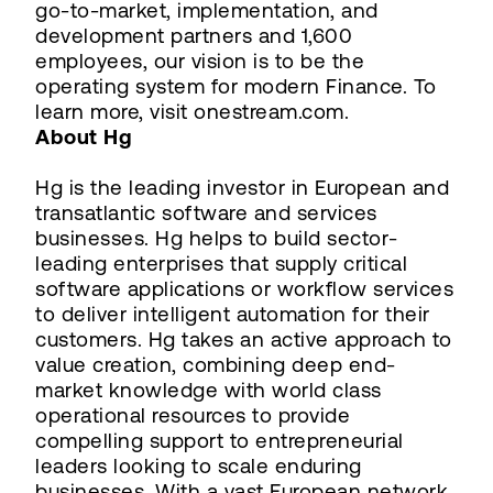
go-to-market, implementation, and
development partners and 1,600
employees, our vision is to be the
operating system for modern Finance. To
learn more, visit onestream.com.
About Hg
Hg is the leading investor in European and
transatlantic software and services
businesses. Hg helps to build sector-
leading enterprises that supply critical
software applications or workflow services
to deliver intelligent automation for their
customers. Hg takes an active approach to
value creation, combining deep end-
market knowledge with world class
operational resources to provide
compelling support to entrepreneurial
leaders looking to scale enduring
businesses. With a vast European network