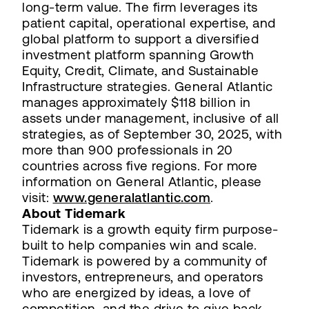
long-term value. The firm leverages its
patient capital, operational expertise, and
global platform to support a diversified
investment platform spanning Growth
Equity, Credit, Climate, and Sustainable
Infrastructure strategies. General Atlantic
manages approximately $118 billion in
assets under management, inclusive of all
strategies, as of September 30, 2025, with
more than 900 professionals in 20
countries across five regions. For more
information on General Atlantic, please
visit:
www.generalatlantic.com
.
About Tidemark
Tidemark is a growth equity firm purpose-
built to help companies win and scale.
Tidemark is powered by a community of
investors, entrepreneurs, and operators
who are energized by ideas, a love of
competition, and the drive to give back.