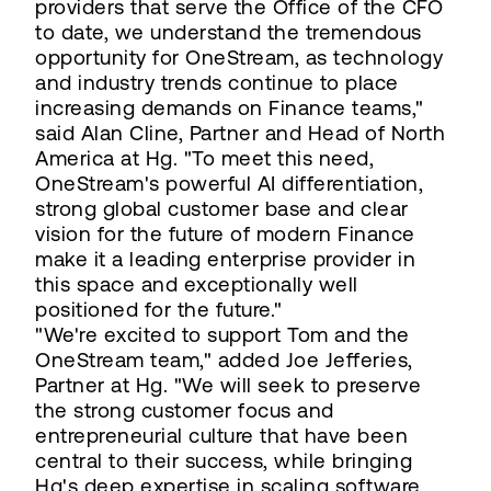
providers that serve the Office of the CFO
to date, we understand the tremendous
opportunity for OneStream, as technology
and industry trends continue to place
increasing demands on Finance teams,"
said Alan Cline, Partner and Head of North
America at Hg. "To meet this need,
OneStream's powerful AI differentiation,
strong global customer base and clear
vision for the future of modern Finance
make it a leading enterprise provider in
this space and exceptionally well
positioned for the future."
"We're excited to support Tom and the
OneStream team," added Joe Jefferies,
Partner at Hg. "We will seek to preserve
the strong customer focus and
entrepreneurial culture that have been
central to their success, while bringing
Hg's deep expertise in scaling software