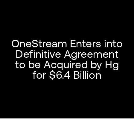
OneStream Enters into
Definitive Agreement
to be Acquired by Hg
for $6.4 Billion