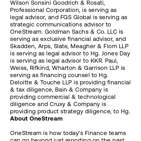
Wilson Sonsini Goodrich & Rosati,
Professional Corporation, is serving as
legal advisor, and FGS Global is serving as
strategic communications advisor to
OneStream. Goldman Sachs & Co. LLC is
serving as exclusive financial advisor, and
Skadden, Arps, Slate, Meagher & Flom LLP
is serving as legal advisor to Hg. Jones Day
is serving as legal advisor to KKR. Paul,
Weiss, Rifkind, Wharton & Garrison LLP is
serving as financing counsel to Hg.
Deloitte & Touche LLP is providing financial
& tax diligence, Bain & Company is
providing commercial & technological
diligence and Cruxy & Company is
providing product strategy diligence, to Hg.
About OneStream
OneStream is how today's Finance teams
can go beyond just reporting on the past