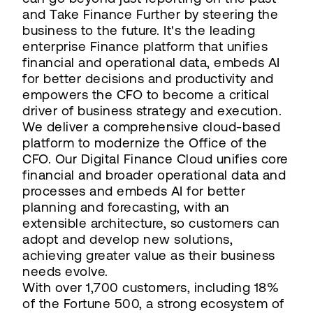
and Take Finance Further by steering the
business to the future. It's the leading
enterprise Finance platform that unifies
financial and operational data, embeds AI
for better decisions and productivity and
empowers the CFO to become a critical
driver of business strategy and execution.
We deliver a comprehensive cloud-based
platform to modernize the Office of the
CFO. Our Digital Finance Cloud unifies core
financial and broader operational data and
processes and embeds AI for better
planning and forecasting, with an
extensible architecture, so customers can
adopt and develop new solutions,
achieving greater value as their business
needs evolve.
With over 1,700 customers, including 18%
of the Fortune 500, a strong ecosystem of