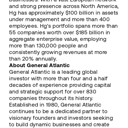
and strong presence across North America,
Hg has approximately $100 billion in assets
under management and more than 400
employees. Hg's portfolio spans more than
55 companies worth over $185 billion in
aggregate enterprise value, employing
more than 130,000 people and
consistently growing revenues at more
than 20% annually.
About General Atlantic
General Atlantic is a leading global
investor with more than four and a half
decades of experience providing capital
and strategic support for over 830
companies throughout its history.
Established in 1980, General Atlantic
continues to be a dedicated partner to
visionary founders and investors seeking
to build dynamic businesses and create