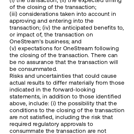
(i) the transaction; (ii) the expected timing
of the closing of the transaction;
(iii) considerations taken into account in
approving and entering into the
transaction; (iv) the anticipated benefits to,
or impact of, the transaction on
OneStream's business; and
(v) expectations for OneStream following
the closing of the transaction. There can
be no assurance that the transaction will
be consummated.
Risks and uncertainties that could cause
actual results to differ materially from those
indicated in the forward-looking
statements, in addition to those identified
above, include: (i) the possibility that the
conditions to the closing of the transaction
are not satisfied, including the risk that
required regulatory approvals to
consummate the transaction are not