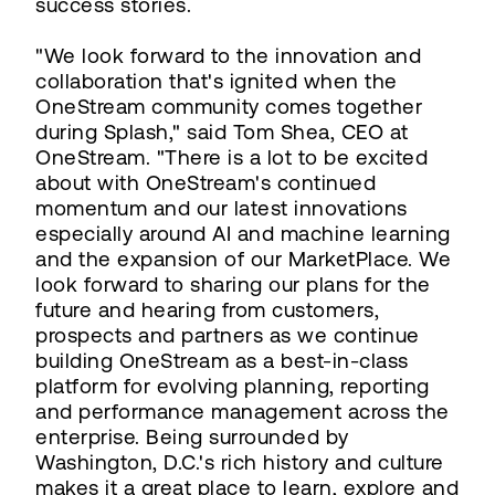
success stories.
"We look forward to the innovation and
collaboration that's ignited when the
OneStream community comes together
during Splash," said Tom Shea, CEO at
OneStream. "There is a lot to be excited
about with OneStream's continued
momentum and our latest innovations
especially around AI and machine learning
and the expansion of our MarketPlace. We
look forward to sharing our plans for the
future and hearing from customers,
prospects and partners as we continue
building OneStream as a best-in-class
platform for evolving planning, reporting
and performance management across the
enterprise. Being surrounded by
Washington, D.C.'s rich history and culture
makes it a great place to learn, explore and