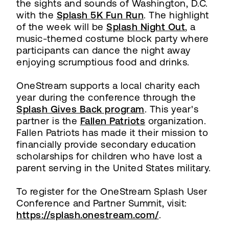
the sights and sounds of Washington, D.C.
with the
Splash 5K Fun Run
. The highlight
of the week will be
Splash Night Out
, a
music-themed costume block party where
participants can dance the night away
enjoying scrumptious food and drinks.
OneStream supports a local charity each
year during the conference through the
Splash Gives Back program
. This year's
partner is the
Fallen Patriots
organization.
Fallen Patriots has made it their mission to
financially provide secondary education
scholarships for children who have lost a
parent serving in the United States military.
To register for the OneStream Splash User
Conference and Partner Summit, visit:
https://splash.onestream.com/
.