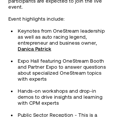
participants are expected to join the live
event.
Event highlights include:
Keynotes from OneStream leadership
as well as auto racing legend,
entrepreneur and business owner,
Danica Patrick
Expo Hall featuring OneStream Booth
and Partner Expo to answer questions
about specialized OneStream topics
with experts
Hands-on workshops and drop-in
demos to drive insights and learning
with CPM experts
Public Sector Reception - This is a