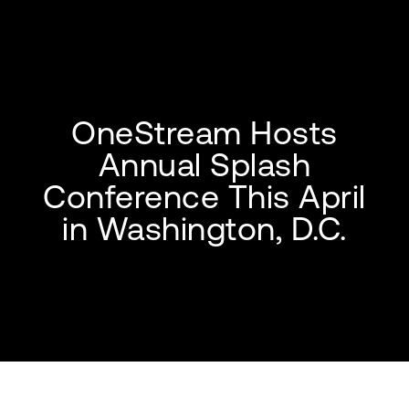
OneStream Hosts
Annual Splash
Conference This April
in Washington, D.C.