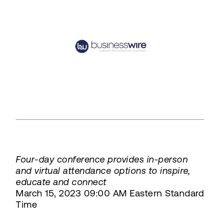
Four-day conference provides in-person
and virtual attendance options to inspire,
educate and connect
March 15, 2023 09:00 AM Eastern Standard
Time