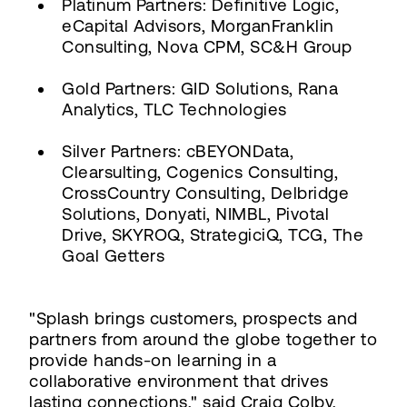
Platinum Partners: Definitive Logic,
eCapital Advisors, MorganFranklin
Consulting, Nova CPM, SC&H Group
Gold Partners: GID Solutions, Rana
Analytics, TLC Technologies
Silver Partners: cBEYONData,
Clearsulting, Cogenics Consulting,
CrossCountry Consulting, Delbridge
Solutions, Donyati, NIMBL, Pivotal
Drive, SKYROQ, StrategiciQ, TCG, The
Goal Getters
"Splash brings customers, prospects and
partners from around the globe together to
provide hands-on learning in a
collaborative environment that drives
lasting connections," said Craig Colby,