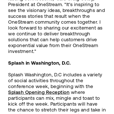
President at OneStream. "It's inspiring to
see the visionary ideas, breakthroughs and
success stories that result when the
OneStream community comes together. I
look forward to sharing our excitement as
we continue to deliver breakthrough
solutions that can help customers drive
exponential value from their OneStream
investment."
Splash in Washington, D.C.
Splash Washington, D.C includes a variety
of social activities throughout the
conference week, beginning with the
Splash Opening Reception
where
participants can mix, mingle and toast to
kick off the week. Participants will have
the chance to stretch their legs and take in