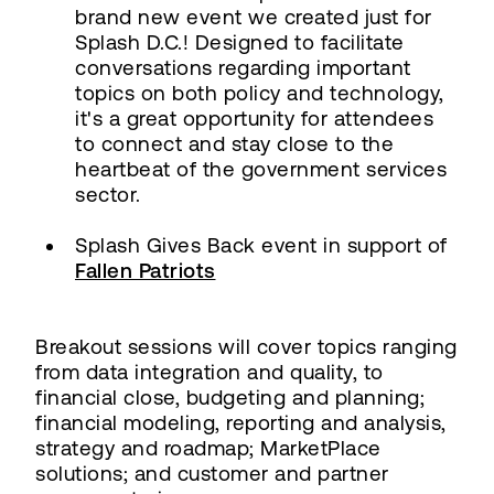
brand new event we created just for
Splash D.C.! Designed to facilitate
conversations regarding important
topics on both policy and technology,
it's a great opportunity for attendees
to connect and stay close to the
heartbeat of the government services
sector.
Splash Gives Back event in support of
Fallen Patriots
Breakout sessions will cover topics ranging
from data integration and quality, to
financial close, budgeting and planning;
financial modeling, reporting and analysis,
strategy and roadmap; MarketPlace
solutions; and customer and partner