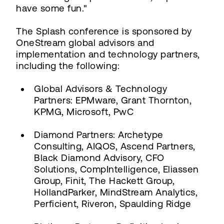
have some fun."
The Splash conference is sponsored by
OneStream global advisors and
implementation and technology partners,
including the following:
Global Advisors & Technology
Partners: EPMware, Grant Thornton,
KPMG, Microsoft, PwC
Diamond Partners: Archetype
Consulting, AIQOS, Ascend Partners,
Black Diamond Advisory, CFO
Solutions, CompIntelligence, Eliassen
Group, Finit, The Hackett Group,
HollandParker, MindStream Analytics,
Perficient, Riveron, Spaulding Ridge