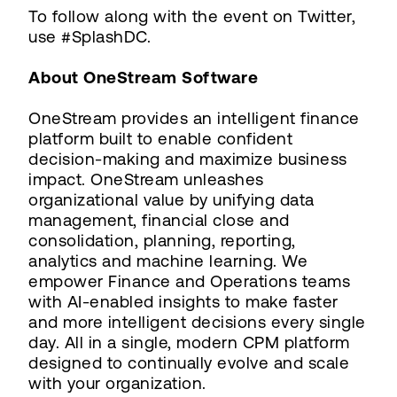
To follow along with the event on Twitter,
use #SplashDC.
About OneStream Software
OneStream provides an intelligent finance
platform built to enable confident
decision-making and maximize business
impact. OneStream unleashes
organizational value by unifying data
management, financial close and
consolidation, planning, reporting,
analytics and machine learning. We
empower Finance and Operations teams
with AI-enabled insights to make faster
and more intelligent decisions every single
day. All in a single, modern CPM platform
designed to continually evolve and scale
with your organization.