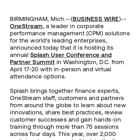
BIRMINGHAM, Mich.--(
BUSINESS WIRE
)--
OneStream
, a leader in corporate
performance management (CPM) solutions
for the world's leading enterprises,
announced today that it is hosting its
annual
Splash User Conference and
Partner Summit
in Washington, D.C. from
April 17-20 with in-person and virtual
attendance options.
Splash brings together finance experts,
OneStream staff, customers and partners
from around the globe to learn about new
innovations, share best practices, review
customer successes and gain hands-on
training through more than 75 sessions
across four days. This year, over 2,000