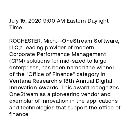
July 15, 2020 9:00 AM Eastern Daylight
Time
ROCHESTER, Mich.--
OneStream Software,
LLC
,a leading provider of modern
Corporate Performance Management
(CPM) solutions for mid-sized to large
enterprises, has been named the winner
of the "Office of Finance" category in
Ventana Research's 13th Annual Digital
Innovation Awards
. This award recognizes
OneStream as a pioneering vendor and
exemplar of innovation in the applications
and technologies that support the office of
finance.