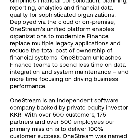
simplifies financial consolidation, planning,
reporting, analytics and financial data
quality for sophisticated organizations.
Deployed via the cloud or on-premise,
OneStream's unified platform enables
organizations to modernize Finance,
replace multiple legacy applications and
reduce the total cost of ownership of
financial systems. OneStream unleashes
Finance teams to spend less time on data
integration and system maintenance – and
more time focusing on driving business
performance.
OneStream is an independent software
company backed by private equity investor
KKR. With over 500 customers, 175
partners and over 500 employees our
primary mission is to deliver 100%
customer success. OneStream was named