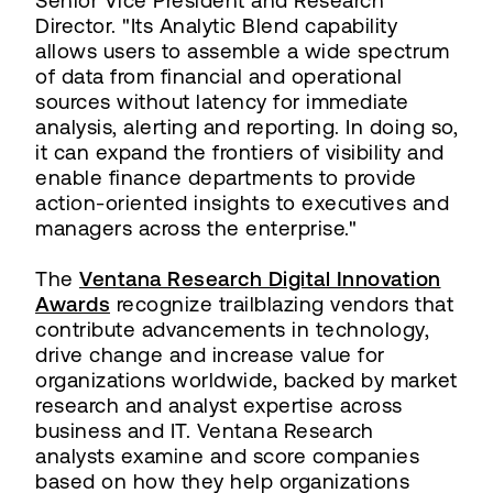
Senior Vice President and Research
Director. "Its Analytic Blend capability
allows users to assemble a wide spectrum
of data from financial and operational
sources without latency for immediate
analysis, alerting and reporting. In doing so,
it can expand the frontiers of visibility and
enable finance departments to provide
action-oriented insights to executives and
managers across the enterprise."
The
Ventana Research Digital Innovation
Awards
recognize trailblazing vendors that
contribute advancements in technology,
drive change and increase value for
organizations worldwide, backed by market
research and analyst expertise across
business and IT. Ventana Research
analysts examine and score companies
based on how they help organizations