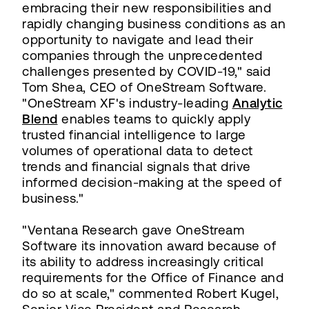
embracing their new responsibilities and
rapidly changing business conditions as an
opportunity to navigate and lead their
companies through the unprecedented
challenges presented by COVID-19," said
Tom Shea, CEO of OneStream Software.
"OneStream XF's industry-leading
Analytic
Blend
enables teams to quickly apply
trusted financial intelligence to large
volumes of operational data to detect
trends and financial signals that drive
informed decision-making at the speed of
business."
"Ventana Research gave OneStream
Software its innovation award because of
its ability to address increasingly critical
requirements for the Office of Finance and
do so at scale," commented Robert Kugel,