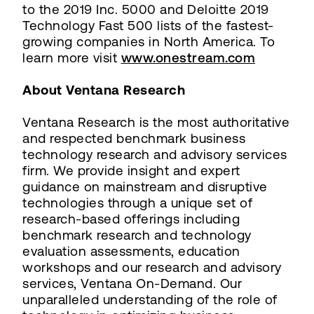
to the 2019 Inc. 5000 and Deloitte 2019
Technology Fast 500 lists of the fastest-
growing companies in North America. To
learn more visit
www.onestream.com
About Ventana Research
Ventana Research is the most authoritative
and respected benchmark business
technology research and advisory services
firm. We provide insight and expert
guidance on mainstream and disruptive
technologies through a unique set of
research-based offerings including
benchmark research and technology
evaluation assessments, education
workshops and our research and advisory
services, Ventana On-Demand. Our
unparalleled understanding of the role of