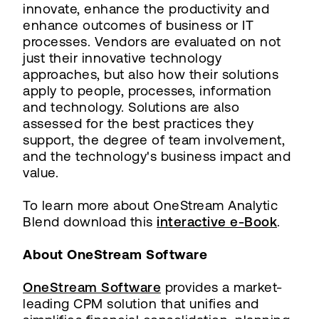
innovate, enhance the productivity and
enhance outcomes of business or IT
processes. Vendors are evaluated on not
just their innovative technology
approaches, but also how their solutions
apply to people, processes, information
and technology. Solutions are also
assessed for the best practices they
support, the degree of team involvement,
and the technology's business impact and
value.
To learn more about OneStream Analytic
Blend download this
interactive e-Book
.
About OneStream Software
OneStream Software
provides a market-
leading CPM solution that unifies and