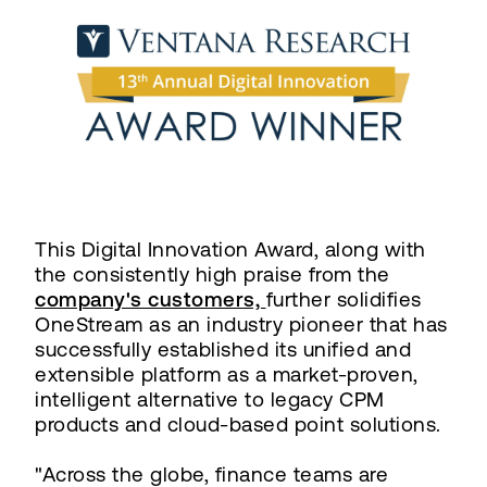
This Digital Innovation Award, along with
the consistently high praise from the
company's customers,
further solidifies
OneStream as an industry pioneer that has
successfully established its unified and
extensible platform as a market-proven,
intelligent alternative to legacy CPM
products and cloud-based point solutions.
"Across the globe, finance teams are