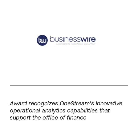
Award recognizes OneStream's innovative
operational analytics capabilities that
support the office of finance