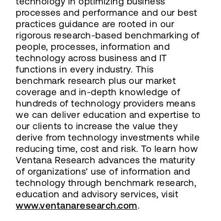
technology in optimizing business
processes and performance and our best
practices guidance are rooted in our
rigorous research-based benchmarking of
people, processes, information and
technology across business and IT
functions in every industry. This
benchmark research plus our market
coverage and in-depth knowledge of
hundreds of technology providers means
we can deliver education and expertise to
our clients to increase the value they
derive from technology investments while
reducing time, cost and risk. To learn how
Ventana Research advances the maturity
of organizations' use of information and
technology through benchmark research,
education and advisory services, visit
www.ventanaresearch.com
.