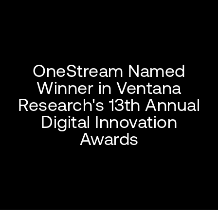
OneStream Named
Winner in Ventana
Research's 13th Annual
Digital Innovation
Awards