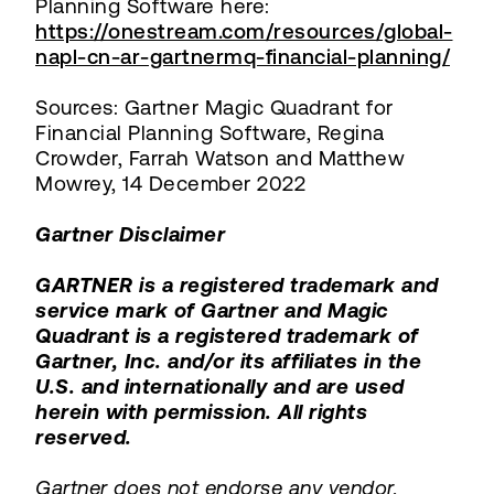
Planning Software here:
https://onestream.com/resources/global-
napl-cn-ar-gartnermq-financial-planning/
Sources: Gartner Magic Quadrant for
Financial Planning Software, Regina
Crowder, Farrah Watson and Matthew
Mowrey, 14 December 2022
Gartner Disclaimer
GARTNER is a registered trademark and
service mark of Gartner and Magic
Quadrant is a registered trademark of
Gartner, Inc. and/or its affiliates in the
U.S. and internationally and are used
herein with permission. All rights
reserved.
Gartner does not endorse any vendor,