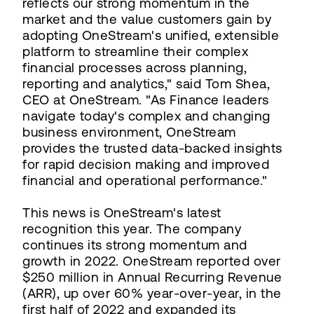
reflects our strong momentum in the
market and the value customers gain by
adopting OneStream's unified, extensible
platform to streamline their complex
financial processes across planning,
reporting and analytics," said Tom Shea,
CEO at OneStream. "As Finance leaders
navigate today's complex and changing
business environment, OneStream
provides the trusted data-backed insights
for rapid decision making and improved
financial and operational performance."
This news is OneStream's latest
recognition this year. The company
continues its strong momentum and
growth in 2022. OneStream reported over
$250 million in Annual Recurring Revenue
(ARR), up over 60% year-over-year, in the
first half of 2022 and expanded its