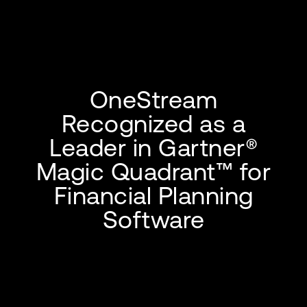
OneStream
Recognized as a
Leader in Gartner®
Magic Quadrant™ for
Financial Planning
Software