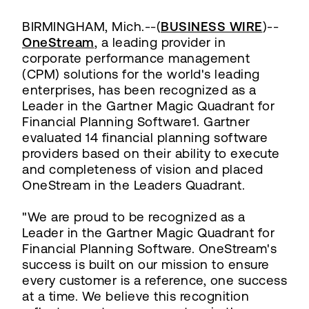
BIRMINGHAM, Mich.--(
BUSINESS WIRE
)--
OneStream
, a leading provider in
corporate performance management
(CPM) solutions for the world's leading
enterprises, has been recognized as a
Leader in the Gartner Magic Quadrant for
Financial Planning Software1. Gartner
evaluated 14 financial planning software
providers based on their ability to execute
and completeness of vision and placed
OneStream in the Leaders Quadrant.
"We are proud to be recognized as a
Leader in the Gartner Magic Quadrant for
Financial Planning Software. OneStream's
success is built on our mission to ensure
every customer is a reference, one success
at a time. We believe this recognition