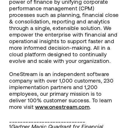
power of finance by unifying corporate
performance management (CPM)
processes such as planning, financial close
& consolidation, reporting and analytics
through a single, extensible solution. We
empower the enterprise with financial and
operational insights to support faster and
more informed decision-making. All in a
cloud platform designed to continually
evolve and scale with your organization.
OneStream is an independent software
company with over 1,000 customers, 230
implementation partners and 1,200
employees, our primary mission is to
deliver 100% customer success. To learn
more visit
www.onestream.com
.
____________________________
1
Gartner Magic Quadrant for Financial