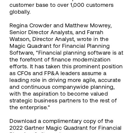
customer base to over 1,000 customers
globally.
Regina Crowder and Matthew Mowrey,
Senior Director Analysts, and Farrah
Watson, Director Analyst, wrote in the
Magic Quadrant for Financial Planning
Software, "Financial planning software is at
the forefront of finance modernization
efforts. It has taken this prominent position
as CFOs and FP&A leaders assume a
leading role in driving more agile, accurate
and continuous companywide planning,
with the aspiration to become valued
strategic business partners to the rest of
the enterprise."
Download a complimentary copy of the
2022 Gartner Magic Quadrant for Financial