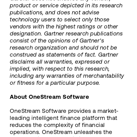
product or service depicted in its research
publications, and does not advise
technology users to select only those
vendors with the highest ratings or other
designation. Gartner research publications
consist of the opinions of Gartner's
research organization and should not be
construed as statements of fact. Gartner
disclaims all warranties, expressed or
implied, with respect to this research,
including any warranties of merchantability
or fitness for a particular purpose.
About OneStream Software
OneStream Software provides a market-
leading intelligent finance platform that
reduces the complexity of financial
operations. OneStream unleashes the