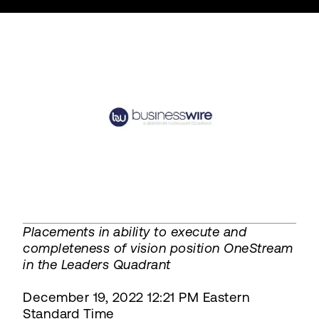
Placements in ability to execute and
completeness of vision position OneStream
in the Leaders Quadrant
December 19, 2022 12:21 PM Eastern
Standard Time