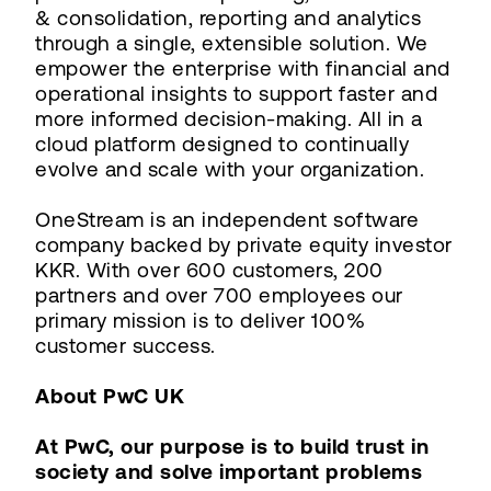
& consolidation, reporting and analytics
through a single, extensible solution. We
empower the enterprise with financial and
operational insights to support faster and
more informed decision-making. All in a
cloud platform designed to continually
evolve and scale with your organization.
OneStream is an independent software
company backed by private equity investor
KKR. With over 600 customers, 200
partners and over 700 employees our
primary mission is to deliver 100%
customer success.
About PwC UK
At PwC, our purpose is to build trust in
society and solve important problems