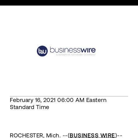
February 16, 2021 06:00 AM Eastern
Standard Time
ROCHESTER, Mich. --(
BUSINESS WIRE
)--