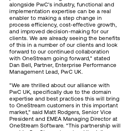
alongside PwC's industry, functional and
implementation expertise can be a real
enabler to making a step change in
process efficiency, cost-effective growth,
and improved decision-making for our
clients. We are already seeing the benefits
of this in a number of our clients and look
forward to our continued collaboration
with OneStream going forward," stated
Dan Bell, Partner, Enterprise Performance
Management Lead, PwC UK.
"We are thrilled about our alliance with
PwC UK, specifically due to the domain
expertise and best practices this will bring
to OneStream customers in this important
market," said Matt Rodgers, Senior Vice
President and EMEA Managing Director at
OneStream Software. "This partnership will