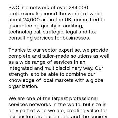
PwC is a network of over 284,000
professionals around the world, of which
about 24,000 are in the UK, committed to
guaranteeing quality in auditing,
technological, strategic, legal and tax
consulting services for businesses.
Thanks to our sector expertise, we provide
complete and tailor-made solutions as well
as a wide range of services in an
integrated and multidisciplinary way. Our
strength is to be able to combine our
knowledge of local markets with a global
organization.
We are one of the largest professional
services networks in the world, but size is
only part of who we are; creating value for
our customers, our people and the society