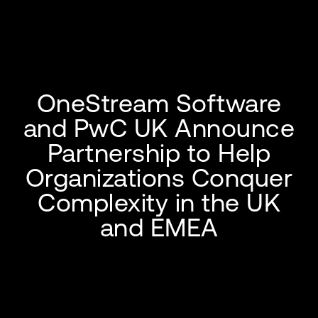
OneStream Software
and PwC UK Announce
Partnership to Help
Organizations Conquer
Complexity in the UK
and EMEA