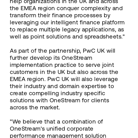
help organizations in the UK and across
the EMEA region conquer complexity and
transform their finance processes by
leveraging our intelligent finance platform
to replace multiple legacy applications, as
well as point solutions and spreadsheets."
As part of the partnership, PwC UK will
further develop its OneStream
implementation practice to serve joint
customers in the UK but also across the
EMEA region. PwC UK will also leverage
their industry and domain expertise to
create compelling industry specific
solutions with OneStream for clients
across the market.
"We believe that a combination of
OneStream's unified corporate
performance management solution