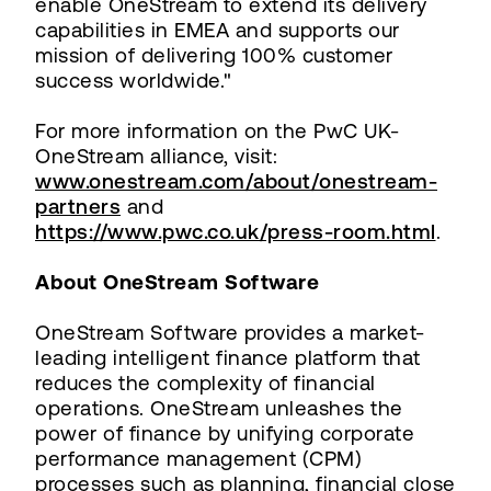
enable OneStream to extend its delivery
capabilities in EMEA and supports our
mission of delivering 100% customer
success worldwide."
For more information on the PwC UK-
OneStream alliance, visit:
www.onestream.com/about/onestream-
partners
and
https://www.pwc.co.uk/press-room.html
.
About OneStream Software
OneStream Software provides a market-
leading intelligent finance platform that
reduces the complexity of financial
operations. OneStream unleashes the
power of finance by unifying corporate
performance management (CPM)
processes such as planning, financial close