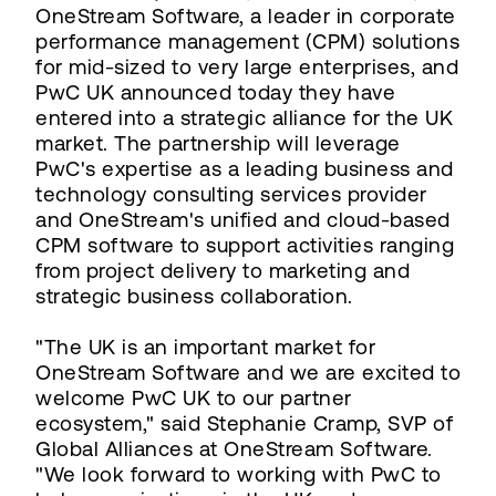
OneStream Software, a leader in corporate
performance management (CPM) solutions
for mid-sized to very large enterprises, and
PwC UK announced today they have
entered into a strategic alliance for the UK
market. The partnership will leverage
PwC's expertise as a leading business and
technology consulting services provider
and OneStream's unified and cloud-based
CPM software to support activities ranging
from project delivery to marketing and
strategic business collaboration.
"The UK is an important market for
OneStream Software and we are excited to
welcome PwC UK to our partner
ecosystem," said Stephanie Cramp, SVP of
Global Alliances at OneStream Software.
"We look forward to working with PwC to