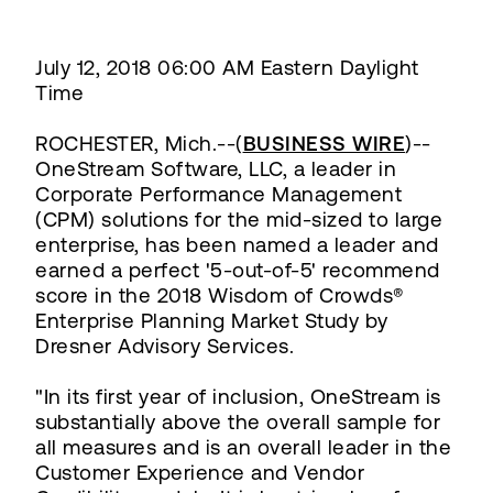
July 12, 2018 06:00 AM Eastern Daylight
Time
ROCHESTER, Mich.--(
BUSINESS WIRE
)--
OneStream Software, LLC, a leader in
Corporate Performance Management
(CPM) solutions for the mid-sized to large
enterprise, has been named a leader and
earned a perfect '5-out-of-5' recommend
score in the 2018 Wisdom of Crowds®
Enterprise Planning Market Study by
Dresner Advisory Services.
"In its first year of inclusion, OneStream is
substantially above the overall sample for
all measures and is an overall leader in the
Customer Experience and Vendor