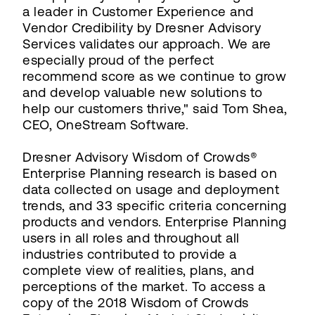
a leader in Customer Experience and
Vendor Credibility by Dresner Advisory
Services validates our approach. We are
especially proud of the perfect
recommend score as we continue to grow
and develop valuable new solutions to
help our customers thrive," said Tom Shea,
CEO, OneStream Software.
Dresner Advisory Wisdom of Crowds®
Enterprise Planning research is based on
data collected on usage and deployment
trends, and 33 specific criteria concerning
products and vendors. Enterprise Planning
users in all roles and throughout all
industries contributed to provide a
complete view of realities, plans, and
perceptions of the market. To access a
copy of the 2018 Wisdom of Crowds