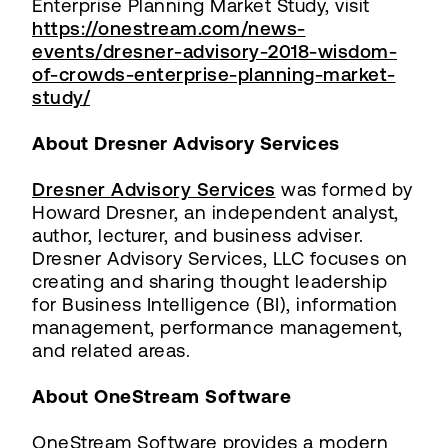
Enterprise Planning Market Study, visit
https://onestream.com/news-
events/dresner-advisory-2018-wisdom-
of-crowds-enterprise-planning-market-
study/
About Dresner Advisory Services
Dresner Advisory Services
was formed by
Howard Dresner, an independent analyst,
author, lecturer, and business adviser.
Dresner Advisory Services, LLC focuses on
creating and sharing thought leadership
for Business Intelligence (BI), information
management, performance management,
and related areas.
About OneStream Software
OneStream Software provides a modern