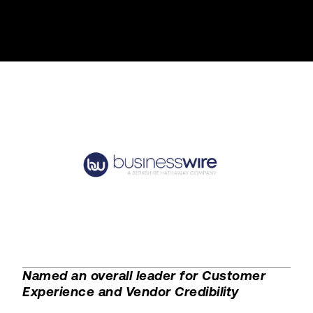
Named an overall leader for Customer
Experience and Vendor Credibility