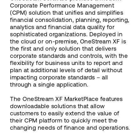
Corporate Performance Management
(CPM) solution that unifies and simplifies
financial consolidation, planning, reporting,
analytics and financial data quality for
sophisticated organizations. Deployed in
the cloud or on-premise, OneStream XF is
the first and only solution that delivers
corporate standards and controls, with the
flexibility for business units to report and
plan at additional levels of detail without
impacting corporate standards – all
through a single application.
The OneStream XF MarketPlace features
downloadable solutions that allow
customers to easily extend the value of
their CPM platform to quickly meet the
changing needs of finance and operations.