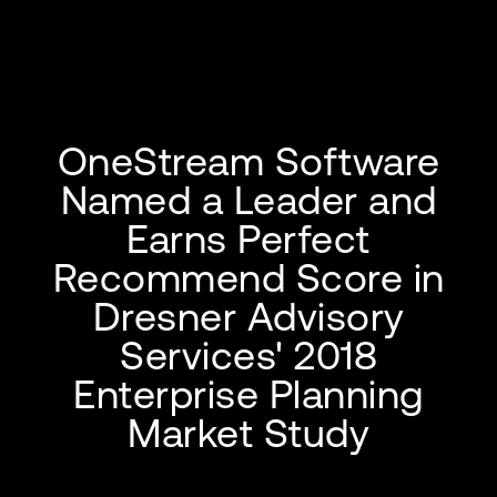
OneStream Software
Named a Leader and
Earns Perfect
Recommend Score in
Dresner Advisory
Services' 2018
Enterprise Planning
Market Study