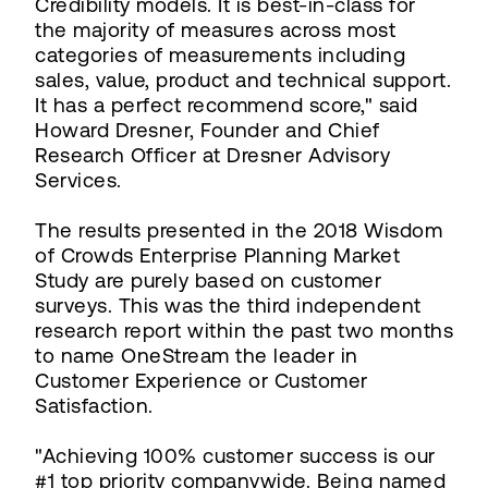
Credibility models. It is best-in-class for
the majority of measures across most
categories of measurements including
sales, value, product and technical support.
It has a perfect recommend score," said
Howard Dresner, Founder and Chief
Research Officer at Dresner Advisory
Services.
The results presented in the 2018 Wisdom
of Crowds Enterprise Planning Market
Study are purely based on customer
surveys. This was the third independent
research report within the past two months
to name OneStream the leader in
Customer Experience or Customer
Satisfaction.
"Achieving 100% customer success is our
#1 top priority companywide. Being named