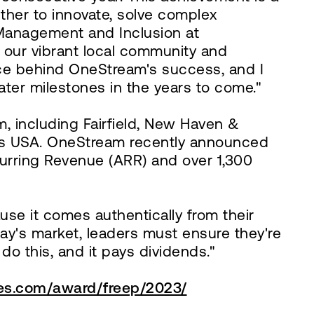
ther to innovate, solve complex
 Management and Inclusion at
our vibrant local community and
rce behind OneStream's success, and I
ter milestones in the years to come."
, including Fairfield, New Haven &
es USA. OneStream recently announced
rring Revenue (ARR) and over 1,300
se it comes authentically from their
ay's market, leaders must ensure they're
o this, and it pays dividends."
ces.com/award/freep/2023/