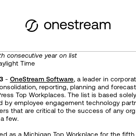
h consecutive year on list
ylight Time
3
-
OneStream Software
, a leader in corpo
 consolidation, reporting, planning and forec
ress Top Workplaces. The list is based solel
ered by employee engagement technology par
rs that are critical to the success of any org
 a few.
ed as a Michigan Top Workplace for the fifth