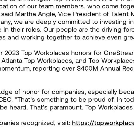
dication of our team members, who come toge
" said Martha Angle, Vice President of Talent
y, we are deeply committed to investing in 
n their roles. Our people are the driving fo
es and working together to achieve even grea
her 2023 Top Workplaces honors for OneStream
ro Atlanta Top Workplaces, and Top Workplac
momentum, reporting over $400M Annual Recu
dge of honor for companies, especially becau
CEO. "That's something to be proud of. In tod
be heard. That's paramount. Top Workplaces d
anies recognized, visit:
https://topworkpla