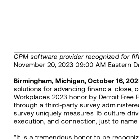
CPM software provider recognized for fift
November 20, 2023 09:00 AM Eastern Da
Birmingham, Michigan, October 16, 202
solutions for advancing financial close,
Workplaces 2023 honor by Detroit Free P
through a third-party survey administ
survey uniquely measures 15 culture drive
execution, and connection, just to name
"It is a tremendous honor to be recogniz