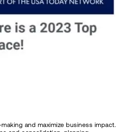
on-making and maximize business impact.