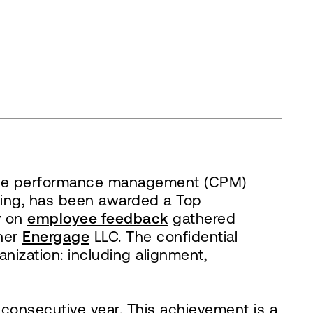
rate performance management (CPM)
asting, has been awarded a Top
y on
employee feedback
gathered
tner
Energage
LLC. The confidential
anization: including alignment,
 consecutive year. This achievement is a