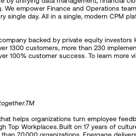
e by unifying data management, financial clo
ing. We empower Finance and Operations team
ery single day. All in a single, modern CPM pl
ompany backed by private equity investors K
er 1300 customers, more than 230 implement
iver 100% customer success. To learn more vi
 together.TM
at helps organizations turn employee feedba
h Top Workplaces. Built on 17 years of cultur
than 70,000 organizations, Energage deliver