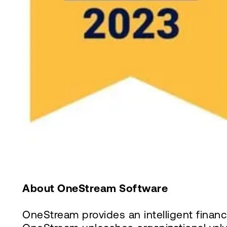
About OneStream Software
OneStream provides an intelligent finan