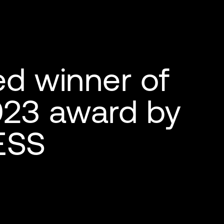
d winner of
023 award by
ESS