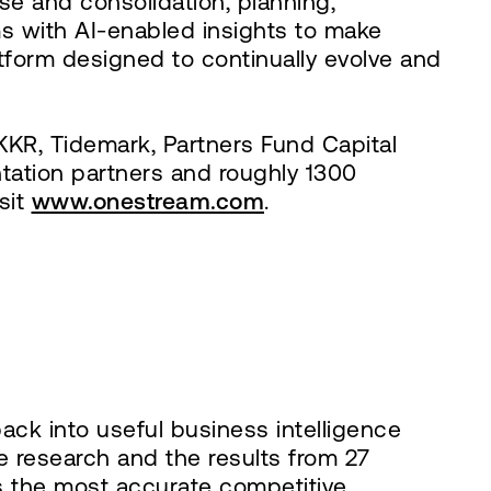
se and consolidation, planning,
s with AI-enabled insights to make
atform designed to continually evolve and
KR, Tidemark, Partners Fund Capital
ation partners and roughly 1300
sit
www.onestream.com
.
ck into useful business intelligence
e research and the results from 27
s the most accurate competitive