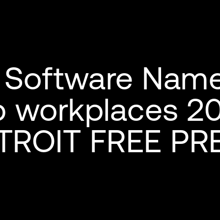
Software Name
p workplaces 2
TROIT FREE PR