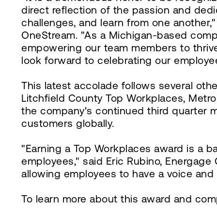
direct reflection of the passion and de
challenges, and learn from one another,
OneStream. "As a Michigan-based compan
empowering our team members to thrive i
look forward to celebrating our employe
This latest accolade follows several ot
Litchfield County Top Workplaces, Met
the company's continued third quarter 
customers globally.
"Earning a Top Workplaces award is a ba
employees," said Eric Rubino, Energage 
allowing employees to have a voice and 
To learn more about this award and comp