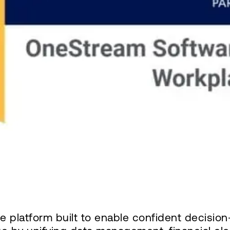
ce platform built to enable confident decisi