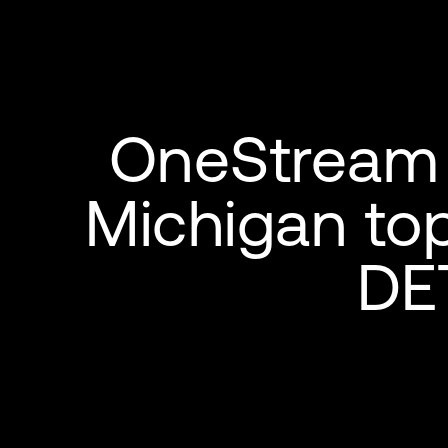
OneStream 
Michigan to
DE