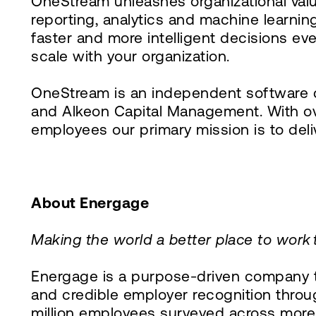
OneStream unleashes organizational valu
reporting, analytics and machine learn
faster and more intelligent decisions ev
scale with your organization.
OneStream is an independent software c
and Alkeon Capital Management. With ov
employees our primary mission is to del
About Energage
Making the world a better place to work
Energage is a purpose-driven company th
and credible employer recognition throug
million employees surveyed across more 