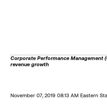
Corporate Performance Management (CP
revenue growth
November 07, 2019 08:13 AM Eastern St