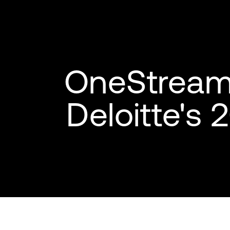
OneStream 
Deloitte's