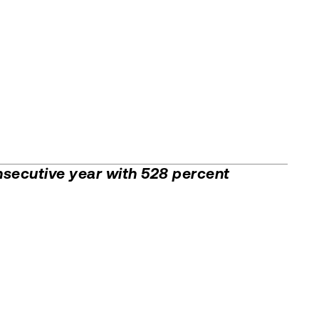
secutive year with 528 percent