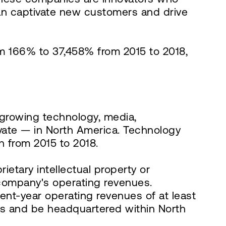
can captivate new customers and drive
m 166% to 37,458% from 2015 to 2018,
t growing technology, media,
vate — in North America. Technology
 from 2015 to 2018.
etary intellectual property or
e company's operating revenues.
nt-year operating revenues of at least
ars and be headquartered within North