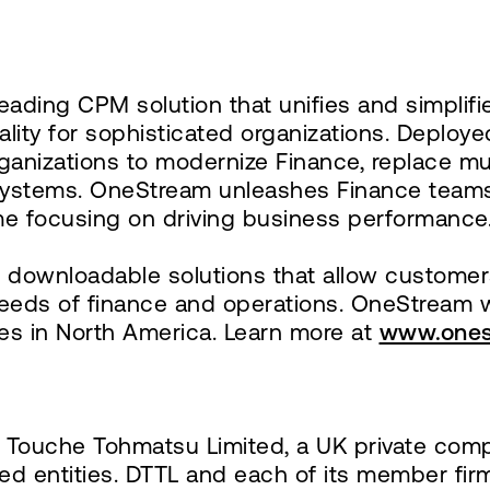
eading CPM solution that unifies and simplifie
uality for sophisticated organizations. Deploy
ganizations to modernize Finance, replace mu
l systems. OneStream unleashes Finance teams
e focusing on driving business performance
downloadable solutions that allow customers 
needs of finance and operations. OneStream 
es in North America. Learn more at
www.ones
te Touche Tohmatsu Limited, a UK private comp
ted entities. DTTL and each of its member fir