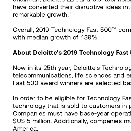
have converted their disruptive ideas i
remarkable growth."
Overall, 2019 Technology Fast 500™ com
with median growth of 439%.
About Deloitte's 2019 Technology Fast
Now in its 25th year, Deloitte's Technol
telecommunications, life sciences and 
Fast 500 award winners are selected ba
In order to be eligible for Technology F
technology that is sold to customers in 
Companies must have base-year operating
$US 5 million. Additionally, companies 
America.