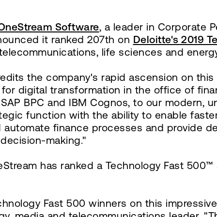
OneStream Software
, a leader in Corporate
nnounced it ranked 207th on
Deloitte's 2019 
 telecommunications, life sciences and energ
its the company's rapid ascension on this 
or digital transformation in the office of fin
AP BPC and IBM Cognos, to our modern, unifi
egic function with the ability to enable fast
nd automate finance processes and provide dee
 decision-making."
neStream has ranked a Technology Fast 500™ 
echnology Fast 500 winners on this impressiv
logy, media and telecommunications leader. 