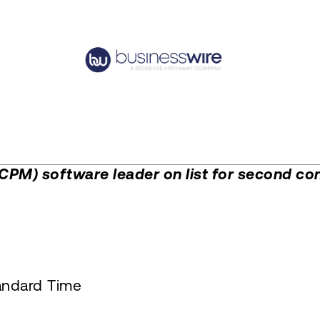
M) software leader on list for second con
andard Time