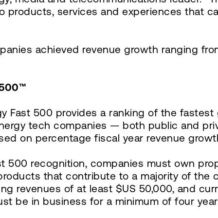
nto products, services and experiences that 
panies achieved revenue growth ranging fro
 500™
ogy Fast 500 provides a ranking of the fastes
energy tech companies — both public and pri
sed on percentage fiscal year revenue growth
ast 500 recognition, companies must own propri
products that contribute to a majority of th
 revenues of at least $US 50,000, and curre
must be in business for a minimum of four ye