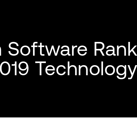
Software Rank
 2019 Technolog