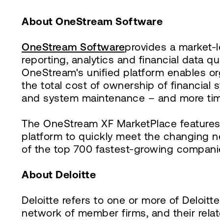
About OneStream Software
OneStream Software
provides a market-l
reporting, analytics and financial data q
OneStream's unified platform enables or
the total cost of ownership of financia
and system maintenance – and more tim
The OneStream XF MarketPlace features 
platform to quickly meet the changing 
of the top 700 fastest-growing compani
About Deloitte
Deloitte refers to one or more of Deloit
network of member firms, and their rela