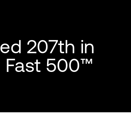
ed 207th in
y Fast 500™