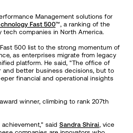
 Performance Management solutions for
Technology Fast 500
™, a ranking of the
y tech companies in North America.
Fast 500 list to the strong momentum of
ance, as enterprises migrate from legacy
ed platform. He said, "The office of
er and better business decisions, but to
per financial and operational insights
award winner, climbing to rank 207th
e achievement," said
Sandra Shirai
, vice
"These companies are innovators who