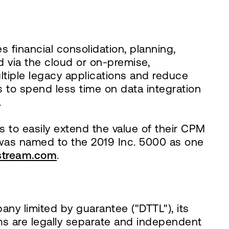
s financial consolidation, planning,
ed via the cloud or on-premise,
ltiple legacy applications and reduce
 to spend less time on data integration
.
to easily extend the value of their CPM
was named to the 2019 Inc. 5000 as one
tream.com
.
any limited by guarantee ("DTTL"), its
ms are legally separate and independent