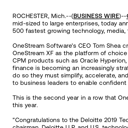
ROCHESTER, Mich.--(
BUSINESS WIRE
)--
mid-sized to large enterprises, today a
500 fastest growing technology, media,
OneStream Software's CEO Tom Shea cred
OneStream XF as the platform of choice f
CPM products such as Oracle Hyperion, S
finance is becoming an increasingly strat
do so they must simplify, accelerate, a
to business leaders to enable confident
This is the second year in a row that O
this year.
"Congratulations to the Deloitte 2019 T
chairman, Deloitte LLP, and U.S. techno