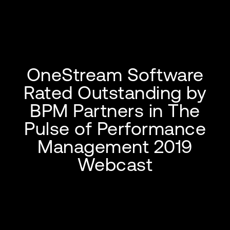
OneStream Software
Rated Outstanding by
BPM Partners in The
Pulse of Performance
Management 2019
Webcast