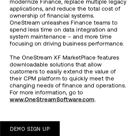
modernize Finance, replace multiple legacy
applications, and reduce the total cost of
ownership of financial systems.
OneStream unleashes Finance teams to
spend less time on data integration and
system maintenance – and more time
focusing on driving business performance.
The OneStream XF MarketPlace features
downloadable solutions that allow
customers to easily extend the value of
their CPM platform to quickly meet the
changing needs of finance and operations.
For more information, go to
www.OneStreamSoftware.com
.
DEMO SIGN UP