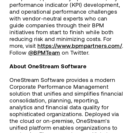
performance indicator (KPI) development,
and operational performance challenges
with vendor-neutral experts who can
guide companies through their BPM
initiatives from start to finish while both
reducing risk and minimizing costs. For
more, visit
https://www.bpmpartners.com/
.
Follow
@BPMTeam
on Twitter.
About OneStream Software
OneStream Software provides a modern
Corporate Performance Management
solution that unifies and simplifies financial
consolidation, planning, reporting,
analytics and financial data quality for
sophisticated organizations. Deployed via
the cloud or on-premise, OneStream's
unified platform enables organizations to