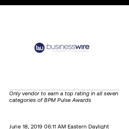
Only vendor to earn a top rating in all seven
categories of BPM Pulse Awards
June 18, 2019 06:11 AM Eastern Daylight