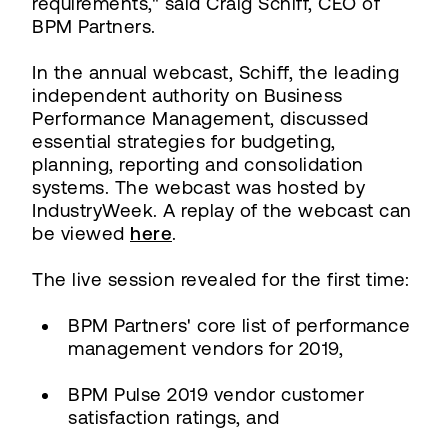
requirements," said Craig Schiff, CEO of
BPM Partners.
In the annual webcast, Schiff, the leading
independent authority on Business
Performance Management, discussed
essential strategies for budgeting,
planning, reporting and consolidation
systems. The webcast was hosted by
IndustryWeek. A replay of the webcast can
be viewed
here
.
The live session revealed for the first time:
BPM Partners' core list of performance
management vendors for 2019,
BPM Pulse 2019 vendor customer
satisfaction ratings, and