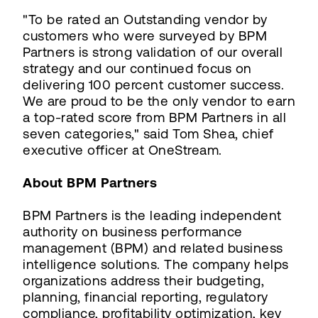
"To be rated an Outstanding vendor by
customers who were surveyed by BPM
Partners is strong validation of our overall
strategy and our continued focus on
delivering 100 percent customer success.
We are proud to be the only vendor to earn
a top-rated score from BPM Partners in all
seven categories," said Tom Shea, chief
executive officer at OneStream.
About BPM Partners
BPM Partners is the leading independent
authority on business performance
management (BPM) and related business
intelligence solutions. The company helps
organizations address their budgeting,
planning, financial reporting, regulatory
compliance, profitability optimization, key