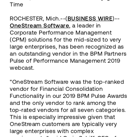
Time
ROCHESTER, Mich.--(
BUSINESS WIRE
)--
OneStream Software
, a leader in
Corporate Performance Management
(CPM) solutions for the mid-sized to very
large enterprises, has been recognized as
an outstanding vendor in the BPM Partners
Pulse of Performance Management 2019
webcast.
"OneStream Software was the top-ranked
vendor for Financial Consolidation
Functionality in our 2019 BPM Pulse Awards
and the only vendor to rank among the
top-rated vendors for all seven categories.
This is especially impressive given that
OneStream customers are typically very
large enterprises with complex