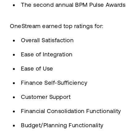
The second annual BPM Pulse Awards
OneStream earned top ratings for:
Overall Satisfaction
Ease of Integration
Ease of Use
Finance Self-Sufficiency
Customer Support
Financial Consolidation Functionality
Budget/Planning Functionality